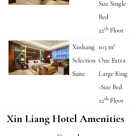
Size Single
Bed
th
22
Floor
Xinliang
103 m²
Selection
One Extra
Suite
Large King
-Size Bed
th
22
Floor
Xin Liang Hotel Amenities