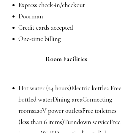
Express check-in/checkout
Doorman
Credit cards accepted
One-time billing
Room Facilities
Hot water (24 hours)Electric kettle2 Free
bottled waterDining areaConnecting
rooms220V power outletsFree toiletries
(less than 6 items)Turndown serviceFree