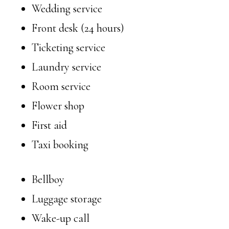
Wedding service
Front desk (24 hours)
Ticketing service
Laundry service
Room service
Flower shop
First aid
Taxi booking
Bellboy
Luggage storage
Wake-up call