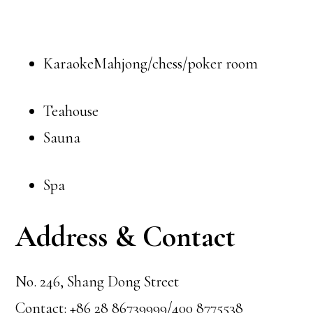
KaraokeMahjong/chess/poker room
Teahouse
Sauna
Spa
Address & Contact
No. 246, Shang Dong Street
Contact: +86 28 86739999/400 8775538