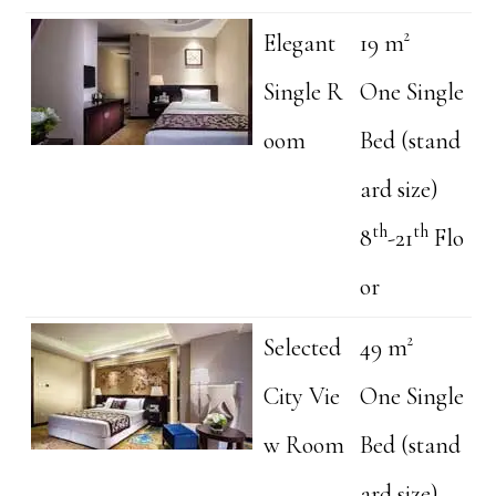
Elegant
19 m²
Single R
One Single
oom
Bed (stand
ard size)
th
th
8
-21
Flo
or
Selected
49 m²
City Vie
One Single
w Room
Bed (stand
ard size)