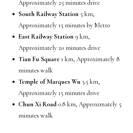
Approximately 25 minutes drive
South Railway Station
5 km,
Approximately 15 minutes by Metro
East Railway Station
9 km,
Approximately 20 minutes drive
Tian Fu Square
1 km, Approximately 8
minutes walk
Temple of Marques Wu
3.5 km,
Approximately 15 minutes drive
Chun Xi Road
0.8 km, Approximately 5
minutes walk