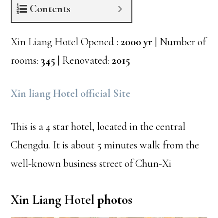
Contents
Xin Liang Hotel Opened :
2000 yr
| Number of
rooms:
345
| Renovated:
2015
Xin liang Hotel official Site
This is a 4 star hotel, located in the central
Chengdu. It is about 5 minutes walk from the
well-known business street of Chun-Xi
Xin Liang Hotel photos