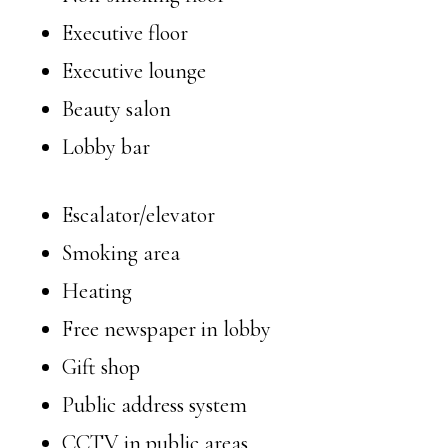
Executive floor
Executive lounge
Beauty salon
Lobby bar
Escalator/elevator
Smoking area
Heating
Free newspaper in lobby
Gift shop
Public address system
CCTV in public areas