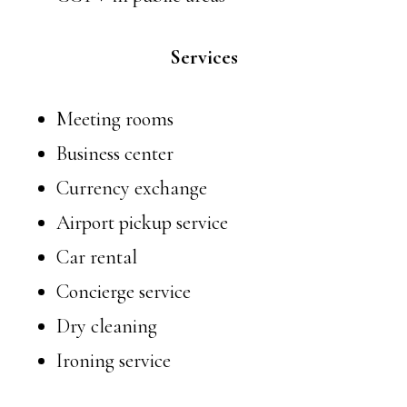
Services
Meeting rooms
Business center
Currency exchange
Airport pickup service
Car rental
Concierge service
Dry cleaning
Ironing service