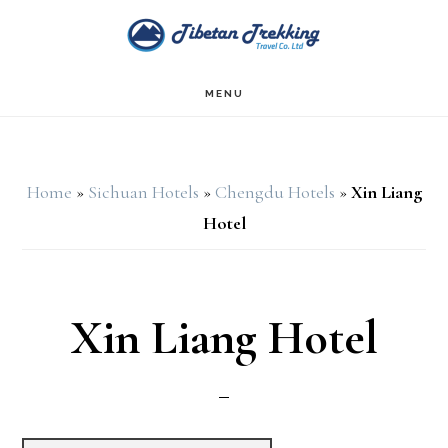
Skip
Skip
to
to
main
footer
MENU
content
Home
»
Sichuan Hotels
»
Chengdu Hotels
»
Xin Liang
Hotel
Xin Liang Hotel