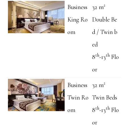
Business
32 m²
King Ro
Double Be
om
d / Twin b
ed
th
th
8
-13
Flo
or
Business
32 m²
Twin Ro
Twin Beds
th
th
om
8
-13
Flo
or