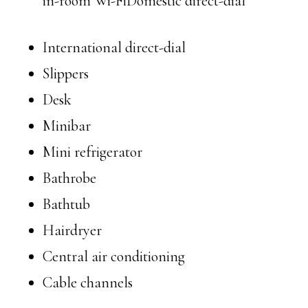
in-room Wi-FiDomestic direct-dial
International direct-dial
Slippers
Desk
Minibar
Mini refrigerator
Bathrobe
Bathtub
Hairdryer
Central air conditioning
Cable channels