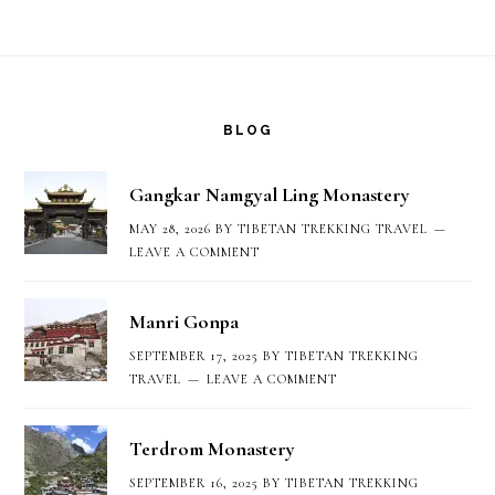
Footer
BLOG
Gangkar Namgyal Ling Monastery
MAY 28, 2026
BY
TIBETAN TREKKING TRAVEL
LEAVE A COMMENT
Manri Gonpa
SEPTEMBER 17, 2025
BY
TIBETAN TREKKING
TRAVEL
LEAVE A COMMENT
Terdrom Monastery
SEPTEMBER 16, 2025
BY
TIBETAN TREKKING