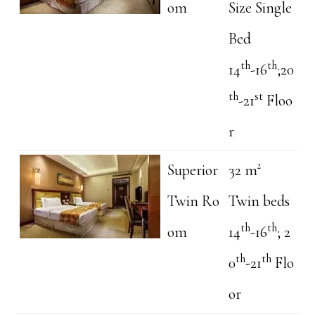
om
Size Single
Bed
th
th
14
-16
;20
th
st
-21
Floo
r
Superior
32 m²
Twin Ro
Twin beds
th
th
om
14
-16
; 2
th
th
0
-21
Flo
or