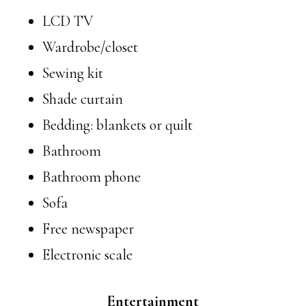
LCD TV
Wardrobe/closet
Sewing kit
Shade curtain
Bedding: blankets or quilt
Bathroom
Bathroom phone
Sofa
Free newspaper
Electronic scale
Entertainment