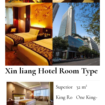
Xin liang Hotel Room Type
Superior
32 m²
King Ro
One King-