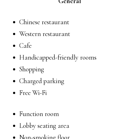
General
Chinese restaurant
Western restaurant
Cafe
Handicapped-friendly rooms
Shopping
Charged parking
Free Wi-Fi
Function room
Lobby seating area
Non-smoking floor