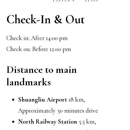
Check-In & Out
Check in: After 14:00 pm
Check ou: Before 12:00 pm
Distance to main
landmarks
Shuangliu Airport
18 km,
Approximately 30 minutes drive
North Railway Station
5.5 km,