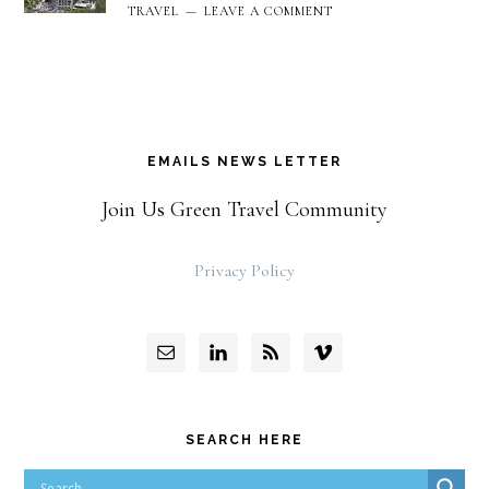
TRAVEL
LEAVE A COMMENT
EMAILS NEWS LETTER
Join Us Green Travel Community
Privacy Policy
SEARCH HERE