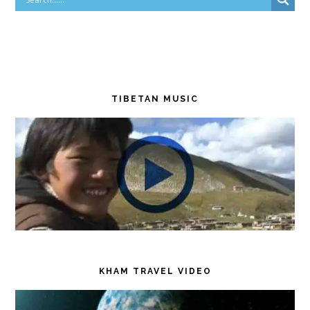
TIBETAN MUSIC
KHAM TRAVEL VIDEO