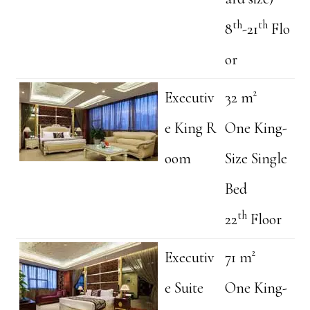
th
th
8
-21
Flo
or
Executiv
32 m²
e King R
One King-
oom
Size Single
Bed
th
22
Floor
Executiv
71 m²
e Suite
One King-