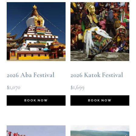
2026 Aba Festival
2026 Katok Festival
$
1,070
$
1,699
BOOK NOW
BOOK NOW