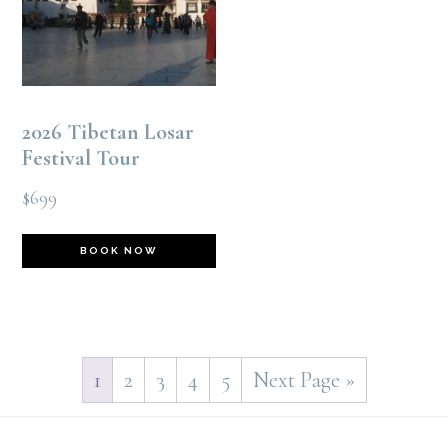
options
may
be
2026 Tibetan Losar
chosen
Festival Tour
on
$
699
the
This
product
BOOK NOW
product
page
has
multiple
1
2
3
4
5
Next Page »
variants.
Footer
The