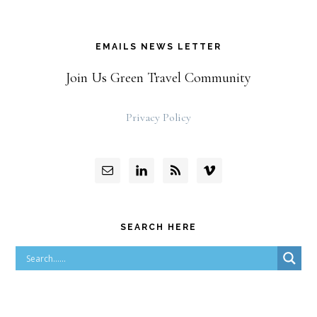
EMAILS NEWS LETTER
Join Us Green Travel Community
Privacy Policy
SEARCH HERE