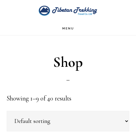
Skip
Skip
to
to
main
footer
MENU
content
Shop
Showing 1–9 of 40 results