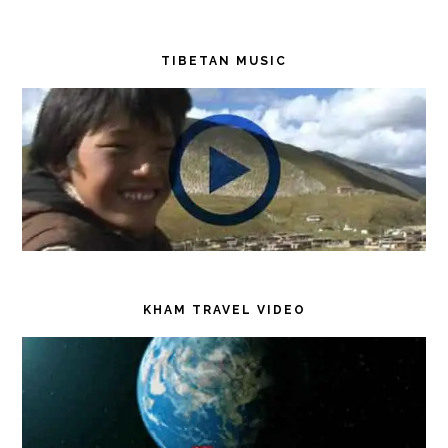
TIBETAN MUSIC
KHAM TRAVEL VIDEO