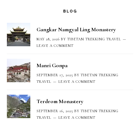
options
BLOG
may
Gangkar Namgyal Ling Monastery
be
MAY 28, 2026
BY
TIBETAN TREKKING TRAVEL
chosen
LEAVE A COMMENT
on
Manri Gonpa
the
SEPTEMBER 17, 2025
BY
TIBETAN TREKKING
product
TRAVEL
LEAVE A COMMENT
page
Terdrom Monastery
SEPTEMBER 16, 2025
BY
TIBETAN TREKKING
TRAVEL
LEAVE A COMMENT