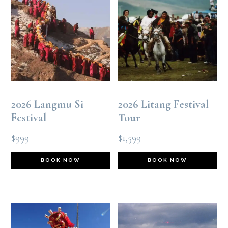
2026 Langmu Si
2026 Litang Festival
Festival
Tour
$
999
$
1,599
BOOK NOW
BOOK NOW