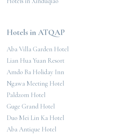
Hotels in Xinduqiao
Hotels in ATQAP
Aba Villa Garden Hotel
Lian Hua Yuan Resort
Amdo Ba Holiday Inn
Ngawa Meeting Hotel
Paldzom Hotel
Guge Grand Hotel
Duo Mei Lin Ka Hotel
Aba Antique Hotel