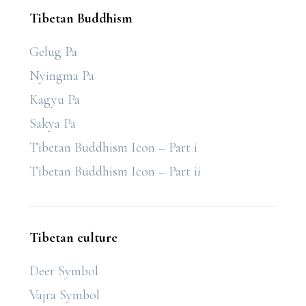
Tibetan Buddhism
Gelug Pa
Nyingma Pa
Kagyu Pa
Sakya Pa
Tibetan Buddhism Icon – Part i
Tibetan Buddhism Icon – Part ii
Tibetan culture
Deer Symbol
Vajra Symbol