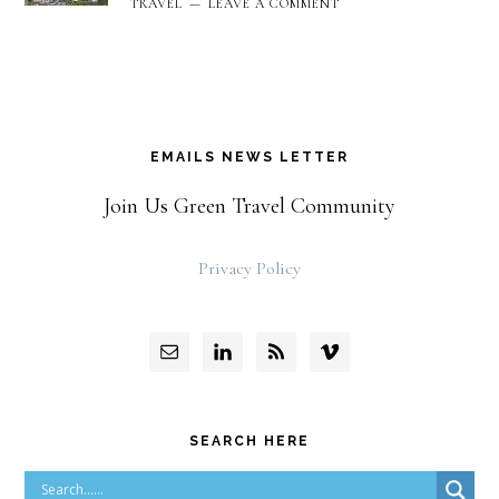
TRAVEL
LEAVE A COMMENT
EMAILS NEWS LETTER
Join Us Green Travel Community
Privacy Policy
SEARCH HERE