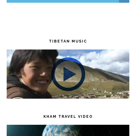
TIBETAN MUSIC
KHAM TRAVEL VIDEO