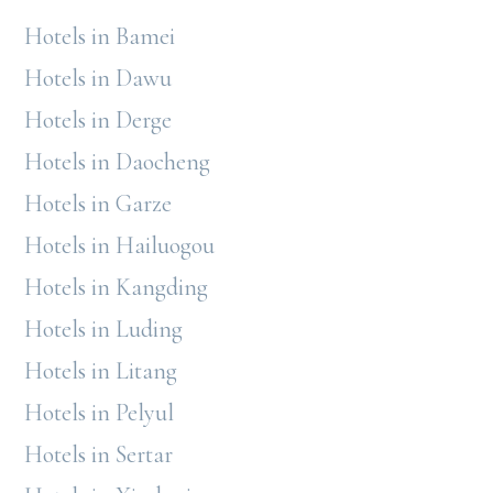
Hotels in Bamei
Hotels in Dawu
Hotels in Derge
Hotels in Daocheng
Hotels in Garze
Hotels in Hailuogou
Hotels in Kangding
Hotels in Luding
Hotels in Litang
Hotels in Pelyul
Hotels in Sertar