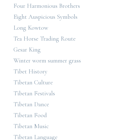
Four Harmonious Brothers
Eight Auspicious Symbols
Long Kowtow
Tea Horse Trading Route
Gesar King
Winter worm summer grass
Tibet History
Tibetan Culture
Tibetan Festivals
Tibetan Dance
Tibetan Food
Tibetan Music
Tibetan Language