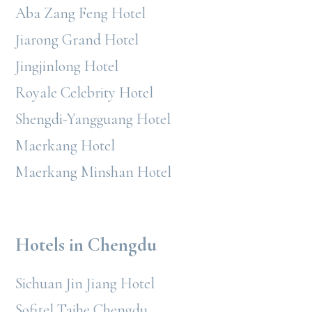
Aba Zang Feng Hotel
Jiarong Grand Hotel
Jingjinlong Hotel
Royale Celebrity Hotel
Shengdi-Yangguang Hotel
Maerkang Hotel
Maerkang Minshan Hotel
Hotels in Chengdu
Sichuan Jin Jiang Hotel
Sofitel Taihe Chengdu