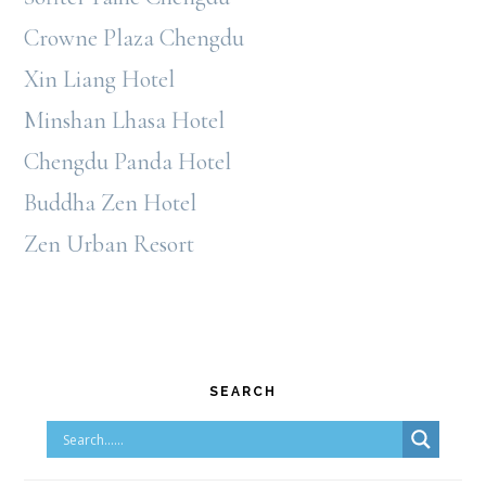
Crowne Plaza Chengdu
Xin Liang Hotel
Minshan Lhasa Hotel
Chengdu Panda Hotel
Buddha Zen Hotel
Zen Urban Resort
Primary
SEARCH
Sidebar