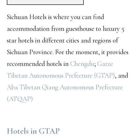
Sichuan Hotels is where you can find
accommodation from guesthouse to luxury 5
star hotels in different cities and regions of
Sichuan Province. For the moment, it provides
recommended hotels in
Chengdu
;
Garze
Tibetan Autonomous Prefecture (GTAP)
, and
Aba Tibetan Qiang Autonomous Prefecture
(ATQAP)
Hotels in GTAP