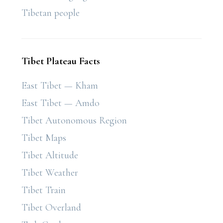
Tibetan people
Tibet Plateau Facts
East Tibet — Kham
East Tibet — Amdo
Tibet Autonomous Region
Tibet Maps
Tibet Altitude
Tibet Weather
Tibet Train
Tibet Overland