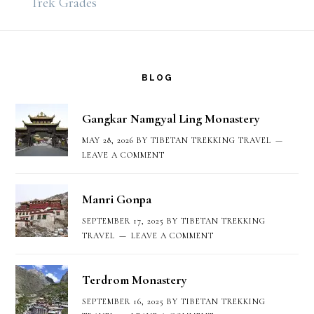
Trek Grades
Footer
BLOG
Gangkar Namgyal Ling Monastery
MAY 28, 2026
BY
TIBETAN TREKKING TRAVEL
LEAVE A COMMENT
Manri Gonpa
SEPTEMBER 17, 2025
BY
TIBETAN TREKKING
TRAVEL
LEAVE A COMMENT
Terdrom Monastery
SEPTEMBER 16, 2025
BY
TIBETAN TREKKING