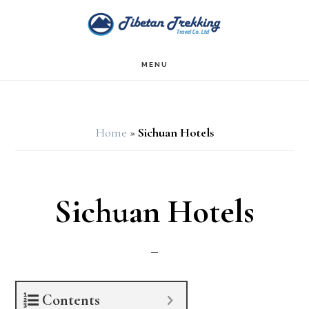
Skip
Skip
Skip
to
to
to
main
primary
footer
MENU
content
sidebar
Home
»
Sichuan Hotels
Sichuan Hotels
Contents