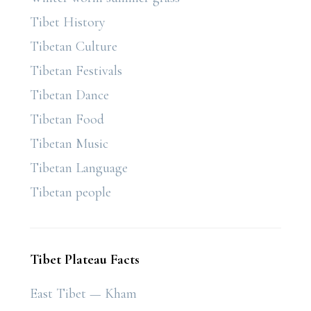
Tibet History
Tibetan Culture
Tibetan Festivals
Tibetan Dance
Tibetan Food
Tibetan Music
Tibetan Language
Tibetan people
Tibet Plateau Facts
East Tibet — Kham