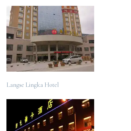
Langse Lingka Hotel