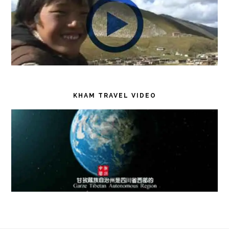
KHAM TRAVEL VIDEO