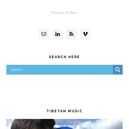
Privacy Policy
SEARCH HERE
TIBETAN MUSIC