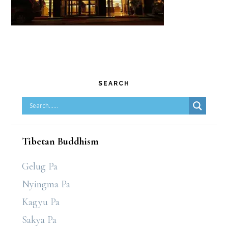
Primary
SEARCH
Sidebar
Tibetan Buddhism
Gelug Pa
Nyingma Pa
Kagyu Pa
Sakya Pa