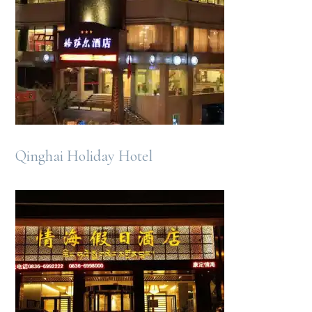
Qinghai Holiday Hotel