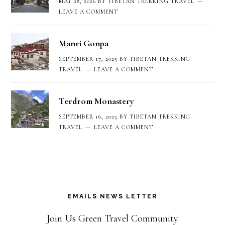
MAY 28, 2026
BY
TIBETAN TREKKING TRAVEL
LEAVE A COMMENT
Manri Gonpa
SEPTEMBER 17, 2025
BY
TIBETAN TREKKING
TRAVEL
LEAVE A COMMENT
Terdrom Monastery
SEPTEMBER 16, 2025
BY
TIBETAN TREKKING
TRAVEL
LEAVE A COMMENT
EMAILS NEWS LETTER
Join Us Green Travel Community