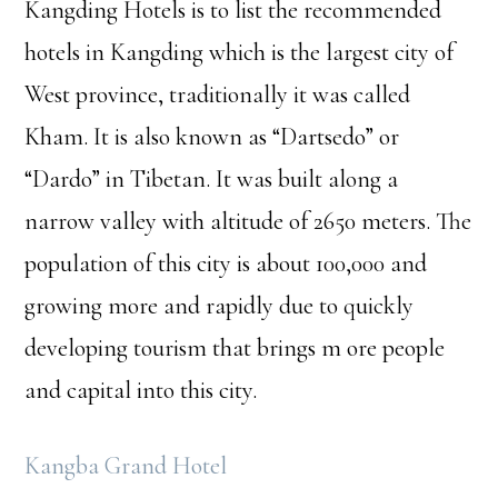
Kangding Hotels is to list the recommended
hotels in Kangding which is the largest city of
West province, traditionally it was called
Kham. It is also known as “Dartsedo” or
“Dardo” in Tibetan. It was built along a
narrow valley with altitude of 2650 meters. The
population of this city is about 100,000 and
growing more and rapidly due to quickly
developing tourism that brings m ore people
and capital into this city.
Kangba Grand Hotel