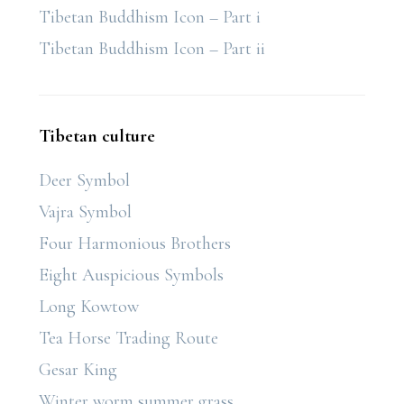
Tibetan Buddhism Icon – Part i
Tibetan Buddhism Icon – Part ii
Tibetan culture
Deer Symbol
Vajra Symbol
Four Harmonious Brothers
Eight Auspicious Symbols
Long Kowtow
Tea Horse Trading Route
Gesar King
Winter worm summer grass