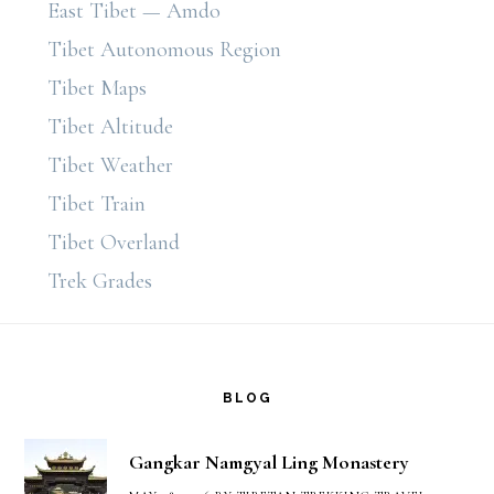
East Tibet — Amdo
Tibet Autonomous Region
Tibet Maps
Tibet Altitude
Tibet Weather
Tibet Train
Tibet Overland
Trek Grades
Footer
BLOG
Gangkar Namgyal Ling Monastery