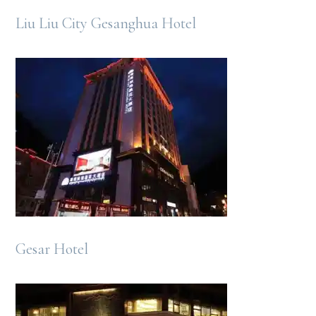
Liu Liu City Gesanghua Hotel
Gesar Hotel