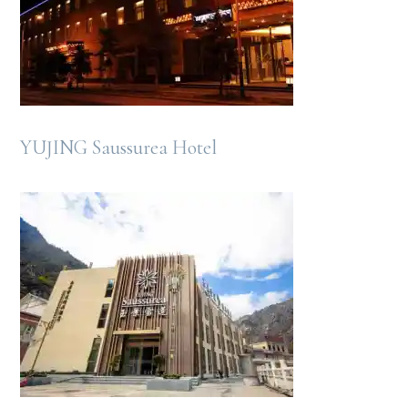
YUJING Saussurea Hotel