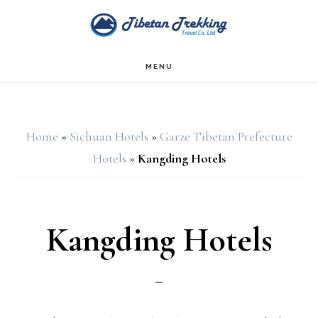
Skip
Skip
Skip
to
to
to
main
primary
footer
MENU
content
sidebar
Home
»
Sichuan Hotels
»
Garze Tibetan Prefecture
Hotels
»
Kangding Hotels
Kangding Hotels