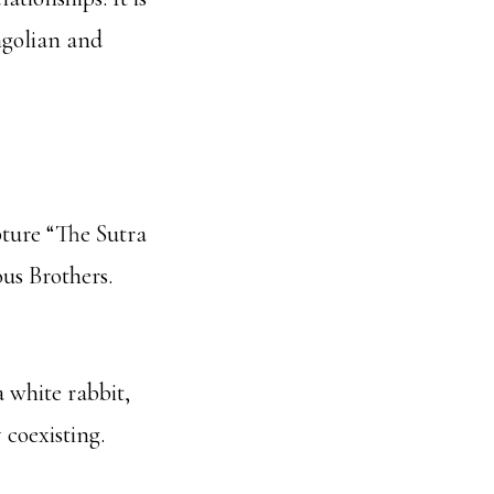
ngolian and
pture “The Sutra
us Brothers.
a white rabbit,
 coexisting.