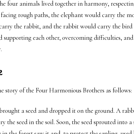
he four animals lived together in harmony, respectin
 facing rough paths, the elephant would carry the m
rry the rabbit, and the rabbit would carry the bird 
 supporting each other, overcoming difficulties, an
.
2
he story of the Four Harmonious Brothers as follows:
 brought a seed and dropped it on the ground. A rabb
ry the seed in the soil. Soon, the seed sprouted into a
n the forest saw it and, to protect the sapling, used