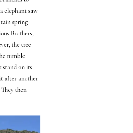
 a elephant saw
ntain spring
ious Brothers,
ver, the tree
 the nimble
 stand on its
it after another
. They then