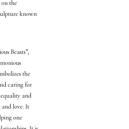
 on the
sculpture known
ious Beasts”,
rmonious
mbolizes the
and caring for
 equality and
 and love. It
lping one
ationships. It is