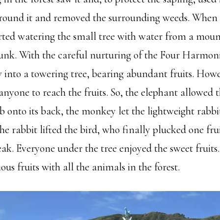
around it and removed the surrounding weeds. When
tarted watering the small tree with water from a mou
trunk. With the careful nurturing of the Four Harmon
 into a towering tree, bearing abundant fruits. Howe
 anyone to reach the fruits. So, the elephant allowed
 onto its back, the monkey let the lightweight rabbit
he rabbit lifted the bird, who finally plucked one fru
eak. Everyone under the tree enjoyed the sweet fruits
ous fruits with all the animals in the forest.