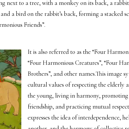
g next to a tree, with a monkey on its back, a rabbit
and a bird on the rabbit’s back, forming a stacked 
rmonious Friends”.
It is also referred to as the “Four Harmon
“Four Harmonious Creatures”, “Four Ha
Brothers”, and other names.This image sy
cultural values of respecting the elderly 
the young, living in harmony, promoting
friendship, and practicing mutual respect
expresses the idea of interdependence, he
another, and the harmony of collective rel