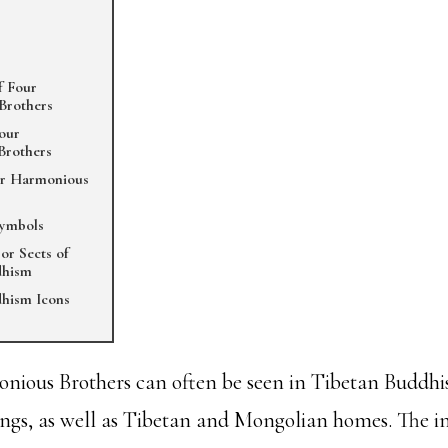
f Four
Brothers
Four
Brothers
ur Harmonious
Symbols
or Sects of
dhism
hism Icons
ious Brothers can often be seen in Tibetan Buddhis
ngs, as well as Tibetan and Mongolian homes. The i