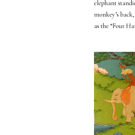
elephant standin
monkey’s back, 
as the “Four Ha