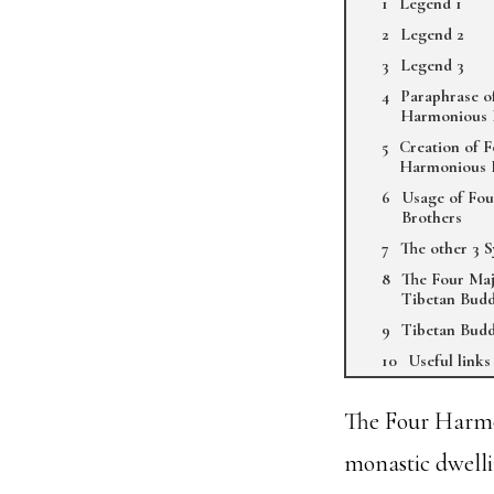
Legend 1
Legend 2
Legend 3
Paraphrase o
Harmonious 
Creation of 
Harmonious 
Usage of Fo
Brothers
The other 3 
The Four Maj
Tibetan Bud
Tibetan Budd
Useful links
The Four Harmon
monastic dwelli