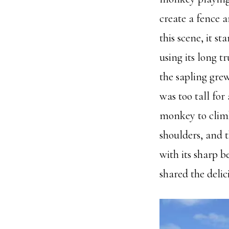
create a fence 
this scene, it s
using its long 
the sapling grew
was too tall for
monkey to climb
shoulders, and t
with its sharp b
shared the delici