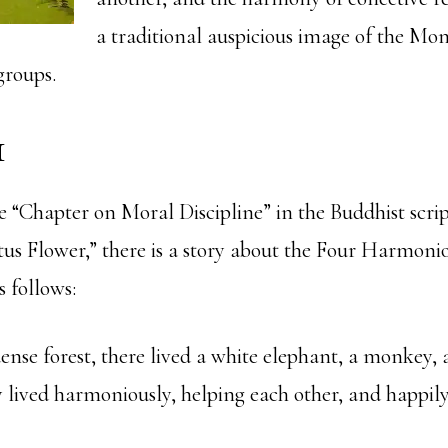
a traditional auspicious image of the Mo
groups.
1
e “Chapter on Moral Discipline” in the Buddhist scri
tus Flower,” there is a story about the Four Harmonio
s follows:
ense forest, there lived a white elephant, a monkey, 
 lived harmoniously, helping each other, and happily