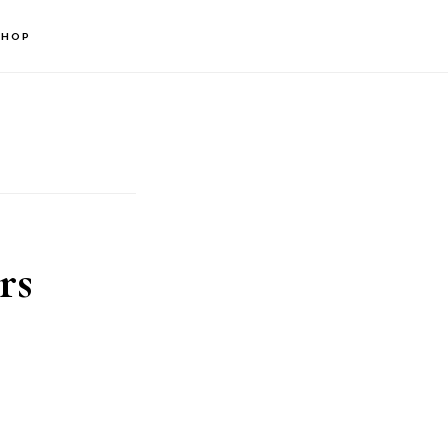
SHOP
rs