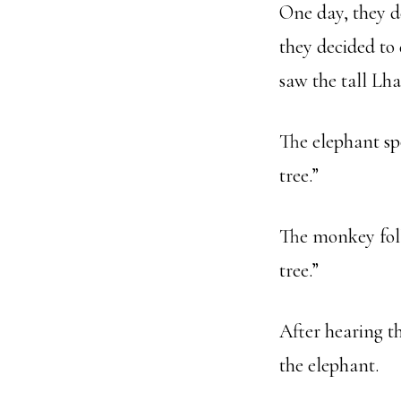
One day, they d
they decided to
saw the tall Lha
The elephant sp
tree.”
The monkey foll
tree.”
After hearing t
the elephant.