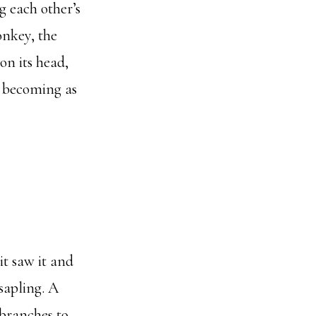
g each other’s
onkey, the
on its head,
d becoming as
it saw it and
 sapling. A
 branches to