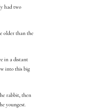
ly had two
e older than the
ee in a distant
w into this big
the rabbit, then
the youngest.