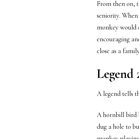
From then on, t
seniority. When
monkey would ca
encouraging and
close as a family
Legend 
A legend tells t
A hornbill bird
dug a hole to bu
monkey playing i