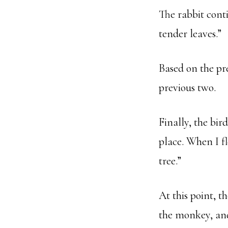
The rabbit cont
tender leaves.”
Based on the pr
previous two.
Finally, the bird
place. When I f
tree.”
At this point, t
the monkey, and