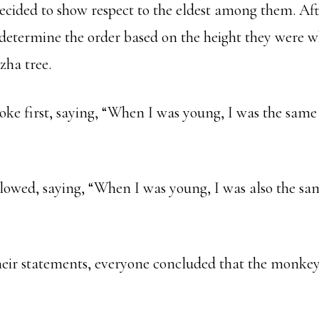
ecided to show respect to the eldest among them. Aft
 determine the order based on the height they were w
zha tree.
oke first, saying, “When I was young, I was the same 
owed, saying, “When I was young, I was also the sam
heir statements, everyone concluded that the monke