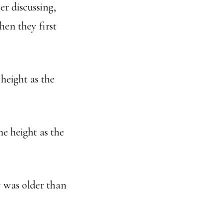
er discussing,
hen they first
height as the
e height as the
y was older than