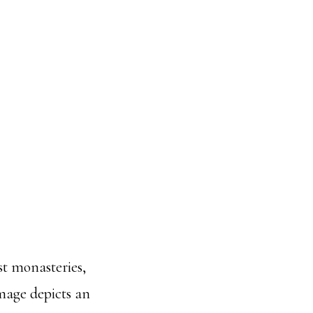
t monasteries,
mage depicts an