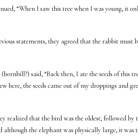
inued, “When I saw this tree when I was young, it on
evious statements, they agreed that the rabbit must b
 (hornbill?) said, “Back then, I ate the seeds of this tr
lew here, the seeds came out of my droppings and gre
hey realized that the bird was the oldest, followed by 
 although the elephant was physically large, it was 