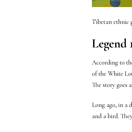
Tibetan ethnic 
Legend 
According to th
of the White Lo
The story goes a
Long ago, in a d
and a bird. They