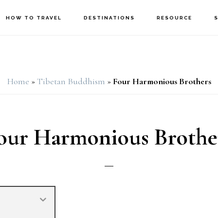
HOW TO TRAVEL
DESTINATIONS
RESOURCE
Home
»
Tibetan Buddhism
»
Four Harmonious Brothers
our Harmonious Brothe