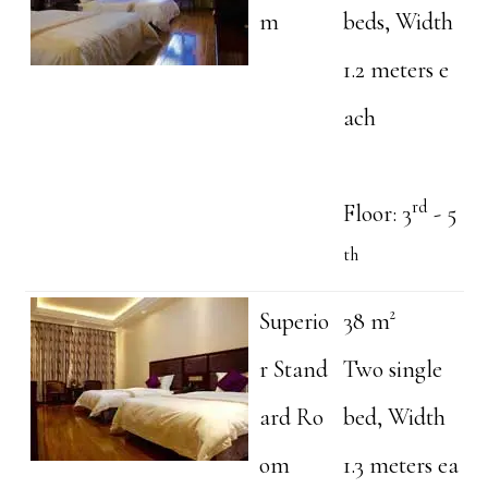
m
beds, Width
1.2 meters e
ach
rd
Floor: 3
- 5
th
Superio
38 m²
r Stand
Two single
ard Ro
bed, Width
om
1.3 meters ea