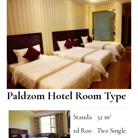
Paldzom Hotel Room Type
Standa
32 m²
rd Roo
Two Single