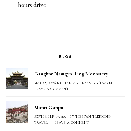
hours drive
Footer
BLOG
Gangkar Namgyal Ling Monastery
MAY 28, 2026
BY
TIBETAN TREKKING TRAVEL
LEAVE A COMMENT
Manri Gonpa
SEPTEMBER 17, 2025
BY
TIBETAN TREKKING
TRAVEL
LEAVE A COMMENT