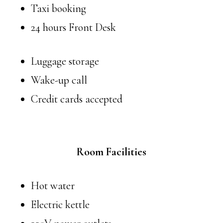
Taxi booking
24 hours Front Desk
Luggage storage
Wake-up call
Credit cards accepted
Room Facilities
Hot water
Electric kettle