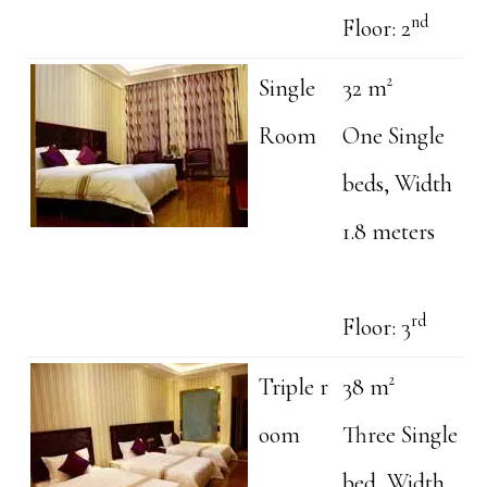
nd
Floor: 2
Single
32 m²
Room
One Single
beds, Width
1.8 meters
rd
Floor: 3
Triple r
38 m²
oom
Three Single
bed, Width