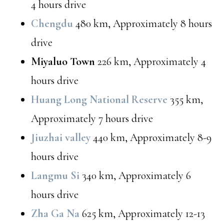
4 hours drive
Chengdu
480 km, Approximately 8 hours
drive
Miyaluo Town
226 km, Approximately 4
hours drive
Huang Long National Reserve
355 km,
Approximately 7 hours drive
Jiuzhai valley
440 km, Approximately 8-9
hours drive
Langmu Si
340 km, Approximately 6
hours drive
Zha Ga Na
625 km, Approximately 12-13