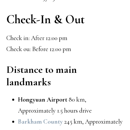
Check-In & Out
Check in: After 12:00 pm
Check ou: Before 12:00 pm
Distance to main
landmarks
Hongyuan Airport
80 km,
Approximately 1.5 hours drive
Barkham County
245 km, Approximately