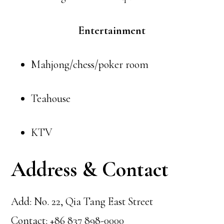
Entertainment
Mahjong/chess/poker room
Teahouse
KTV
Address & Contact
Add: No. 22, Qia Tang East Street
Contact: +86 837 898-0000