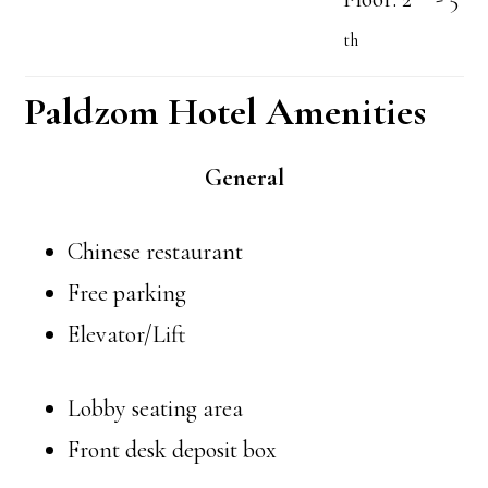
th
Paldzom Hotel Amenities
General
Chinese restaurant
Free parking
Elevator/Lift
Lobby seating area
Front desk deposit box