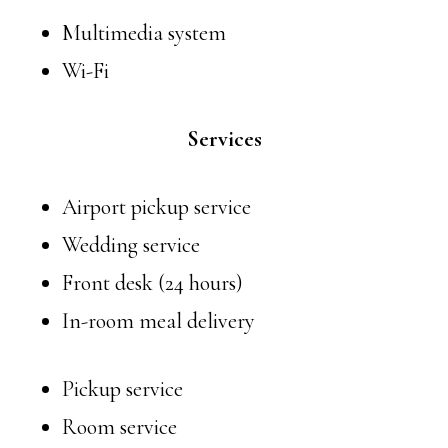
Multimedia system
Wi-Fi
Services
Airport pickup service
Wedding service
Front desk (24 hours)
In-room meal delivery
Pickup service
Room service