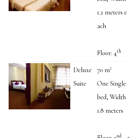
1.2 meters e
ach
th
Floor: 4
Deluxe
70 m²
Suite
One Single
bed, Width
1.8 meters
nd
Floor: 2
- 5