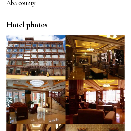
Aba county
Hotel photos