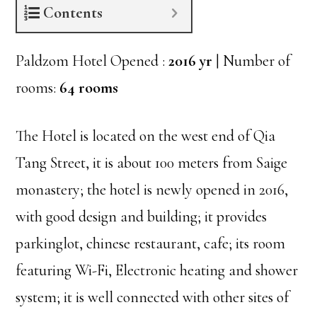
Contents
Paldzom Hotel Opened :
2016 yr
| Number of
rooms:
64 rooms
The Hotel is located on the west end of Qia
Tang Street, it is about 100 meters from Saige
monastery; the hotel is newly opened in 2016,
with good design and building; it provides
parkinglot, chinese restaurant, cafe; its room
featuring Wi-Fi, Electronic heating and shower
system; it is well connected with other sites of