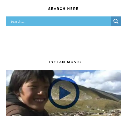
SEARCH HERE
TIBETAN MUSIC