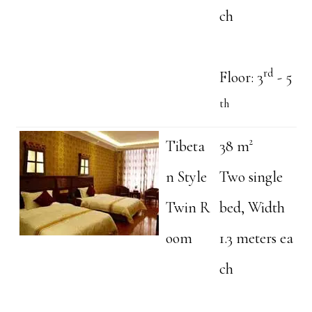
ch
rd
Floor: 3
- 5
th
Tibeta
38 m²
n Style
Two single
Twin R
bed, Width
oom
1.3 meters ea
ch