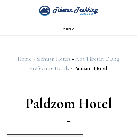
Skip
Skip
to
to
main
footer
MENU
content
Home
»
Sichuan Hotels
»
Aba Tibetan Qiang
Prefecture Hotels
»
Paldzom Hotel
Paldzom Hotel