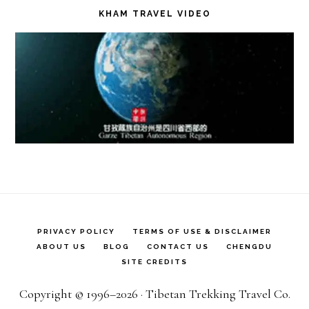
KHAM TRAVEL VIDEO
PRIVACY POLICY
TERMS OF USE & DISCLAIMER
ABOUT US
BLOG
CONTACT US
CHENGDU
SITE CREDITS
Copyright © 1996–2026 · Tibetan Trekking Travel Co.