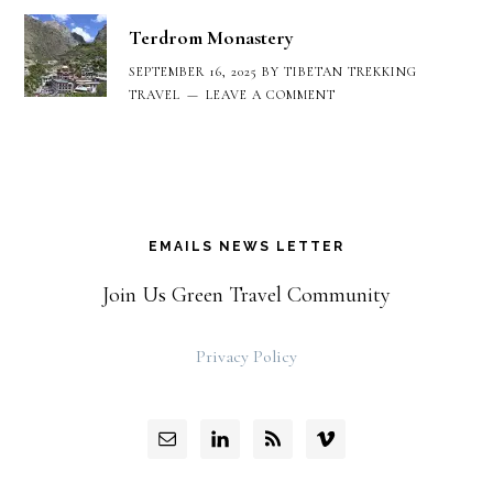
Terdrom Monastery
SEPTEMBER 16, 2025
BY
TIBETAN TREKKING
TRAVEL
LEAVE A COMMENT
EMAILS NEWS LETTER
Join Us Green Travel Community
Privacy Policy