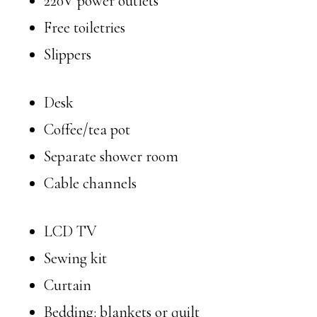
220V power outlets
Free toiletries
Slippers
Desk
Coffee/tea pot
Separate shower room
Cable channels
LCD TV
Sewing kit
Curtain
Bedding: blankets or quilt