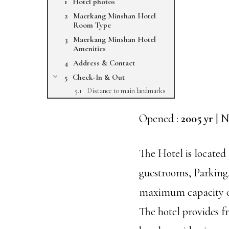
Hotel photos
Maerkang Minshan Hotel
Room Type
Maerkang Minshan Hotel
Amenities
Address & Contact
Check-In & Out
Distance to main landmarks
Opened :
2005 yr
| N
The Hotel is locate
guestrooms, Parking,
maximum capacity of
The hotel provides f