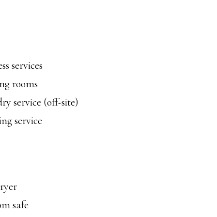
ss services
ng rooms
y service (off-site)
ng service
ryer
om safe