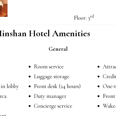
rd
Floor: 3
inshan Hotel Amenities
General
Room service
Attrac
Luggage storage
Credi
 in lobby
Front desk (24 hours)
One-t
rea
Duty manager
Front
Concierge service
Wake-
ant