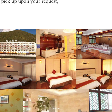
t pick up upon your request;