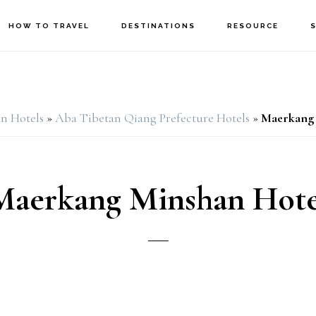
HOW TO TRAVEL
DESTINATIONS
RESOURCE
n Hotels
»
Aba Tibetan Qiang Prefecture Hotels
»
Maerkang 
Maerkang Minshan Hote