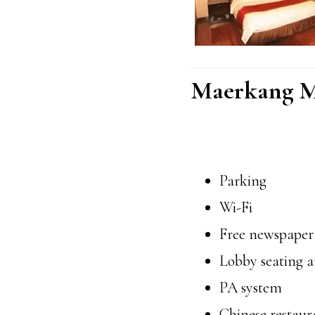
Maerkang M
Parking
Wi-Fi
Free newspaper
Lobby seating a
PA system
Chinese restaur