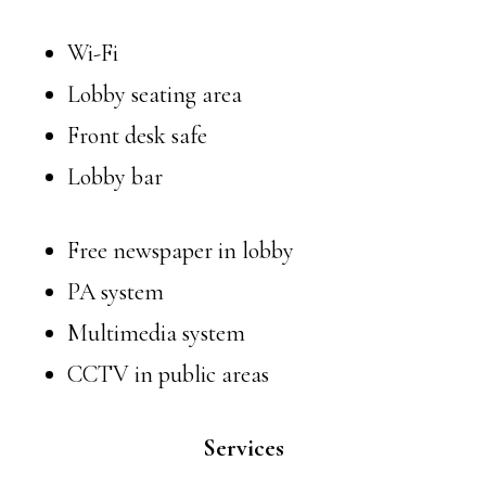
Wi-Fi
Lobby seating area
Front desk safe
Lobby bar
Free newspaper in lobby
PA system
Multimedia system
CCTV in public areas
Services