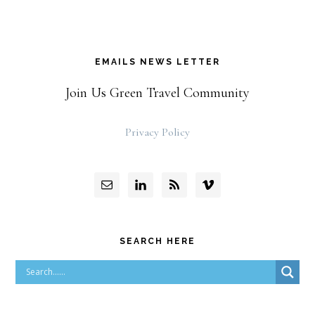
EMAILS NEWS LETTER
Join Us Green Travel Community
Privacy Policy
SEARCH HERE