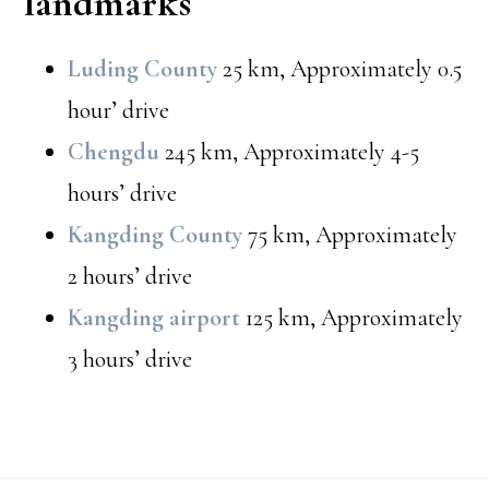
landmarks
Luding County
25 km, Approximately 0.5
hour’ drive
Chengdu
245 km, Approximately 4-5
hours’ drive
Kangding County
75 km, Approximately
2 hours’ drive
Kangding airport
125 km, Approximately
3 hours’ drive