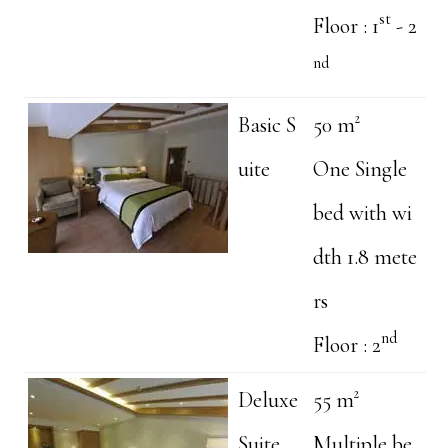
st
Floor : 1
- 2
nd
Basic S
50 m²
uite
One Single
bed with wi
dth 1.8 mete
rs
nd
Floor : 2
Deluxe
55 m²
Suite
Multiple be