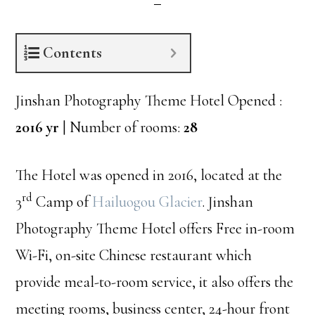
Contents
Jinshan Photography Theme Hotel Opened :
2016 yr
| Number of rooms:
28
The Hotel was opened in 2016, located at the
rd
3
Camp of
Hailuogou Glacier
. Jinshan
Photography Theme Hotel offers Free in-room
Wi-Fi, on-site Chinese restaurant which
provide meal-to-room service, it also offers the
meeting rooms, business center, 24-hour front