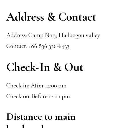
Address & Contact
Address: Camp No.3, Hailuogou valley
Contact: +86 836 326-6433
Check-In & Out
Check in: After 14:00 pm
Check ou: Before 12:00 pm
Distance to main