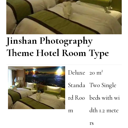
Jinshan Photography
Theme Hotel Room Type
Deluxe
20 m²
Standa
Two Single
rd Roo
beds with wi
m
dth 1.2 mete
rs