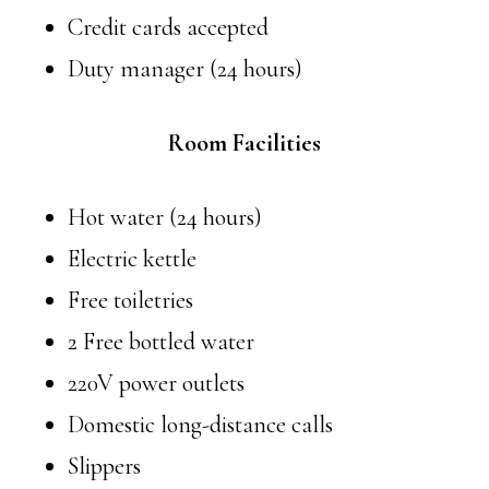
Credit cards accepted
Duty manager (24 hours)
Room Facilities
Hot water (24 hours)
Electric kettle
Free toiletries
2 Free bottled water
220V power outlets
Domestic long-distance calls
Slippers