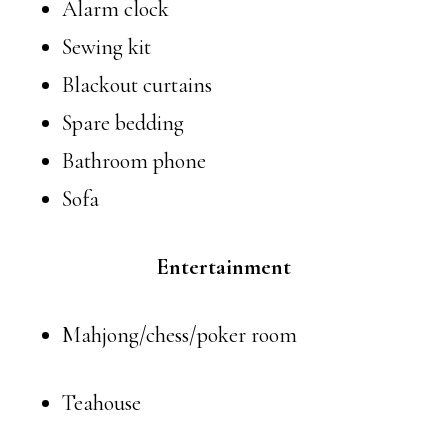
Alarm clock
Sewing kit
Blackout curtains
Spare bedding
Bathroom phone
Sofa
Entertainment
Mahjong/chess/poker room
Teahouse