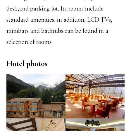
desk,and parking lot. Its rooms include
standard amenities, in addition, LCD TVs,
minibars and bathtubs can be found in a
selection of rooms.
Hotel photos