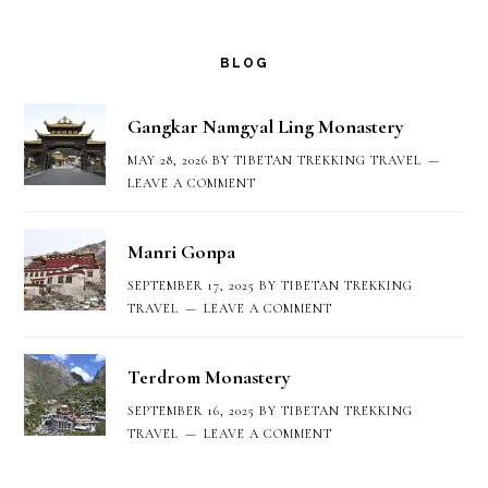
Footer
BLOG
Gangkar Namgyal Ling Monastery
MAY 28, 2026
BY
TIBETAN TREKKING TRAVEL
LEAVE A COMMENT
Manri Gonpa
SEPTEMBER 17, 2025
BY
TIBETAN TREKKING
TRAVEL
LEAVE A COMMENT
Terdrom Monastery
SEPTEMBER 16, 2025
BY
TIBETAN TREKKING
TRAVEL
LEAVE A COMMENT