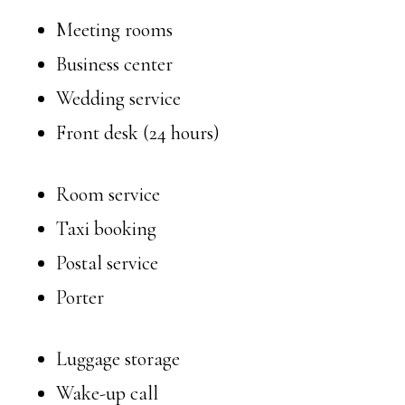
Meeting rooms
Business center
Wedding service
Front desk (24 hours)
Room service
Taxi booking
Postal service
Porter
Luggage storage
Wake-up call