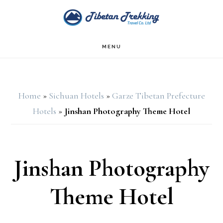
Skip
Skip
to
to
main
footer
MENU
content
Home
»
Sichuan Hotels
»
Garze Tibetan Prefecture
Hotels
»
Jinshan Photography Theme Hotel
Jinshan Photography
Theme Hotel