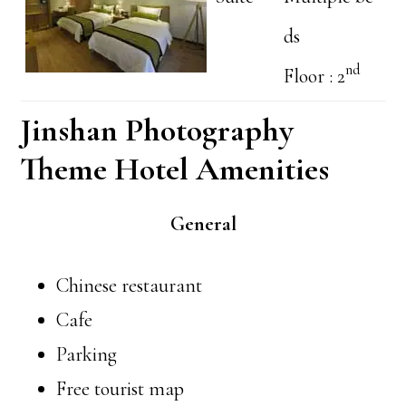
ds
nd
Floor : 2
Jinshan Photography
Theme Hotel Amenities
General
Chinese restaurant
Cafe
Parking
Free tourist map