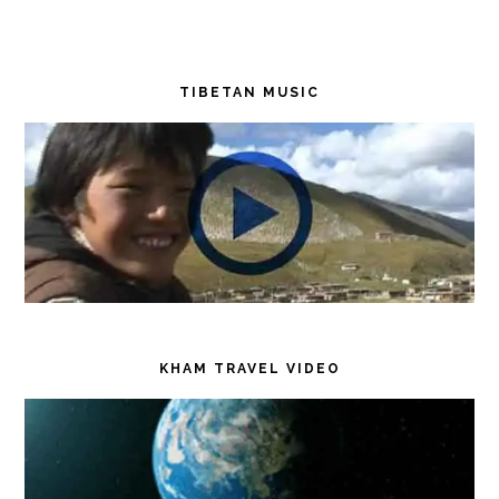
TIBETAN MUSIC
KHAM TRAVEL VIDEO