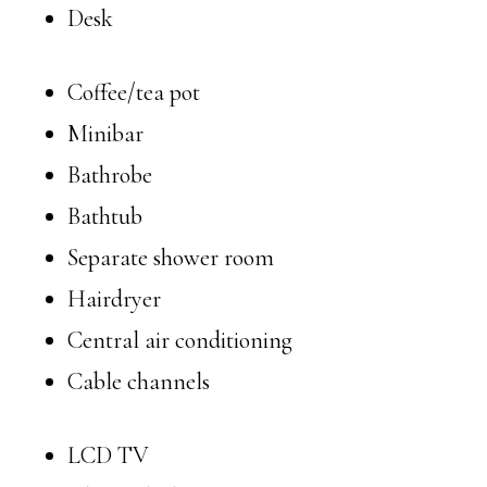
Desk
Coffee/tea pot
Minibar
Bathrobe
Bathtub
Separate shower room
Hairdryer
Central air conditioning
Cable channels
LCD TV