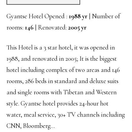
Gyantse Hotel Opened :
1988 yr
| Number of
rooms:
146
| Renovated:
2005 yr
This Hotel is a 3 star hotel, it was opened in
1988, and renovated in 2005; It is the biggest
hotel including complex of two areas and 146
rooms, 286 beds in standard and deluxe suits
and single rooms with Tibetan and Western
style. Gyantse hotel provides 24-hour hot
water, meal service, 30+ TV channels including
CNN, Bloomberg…