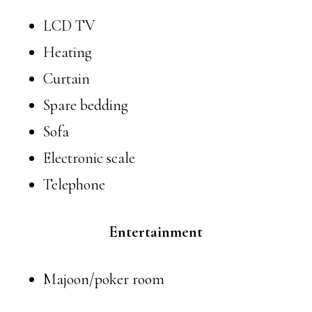
LCD TV
Heating
Curtain
Spare bedding
Sofa
Electronic scale
Telephone
Entertainment
Majoon/poker room