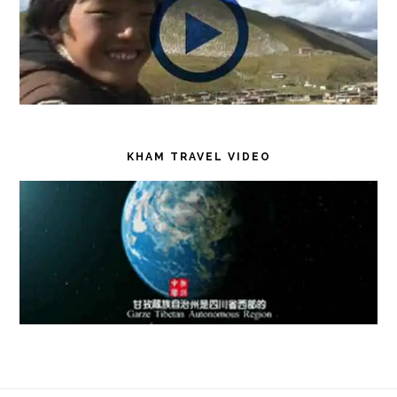
KHAM TRAVEL VIDEO