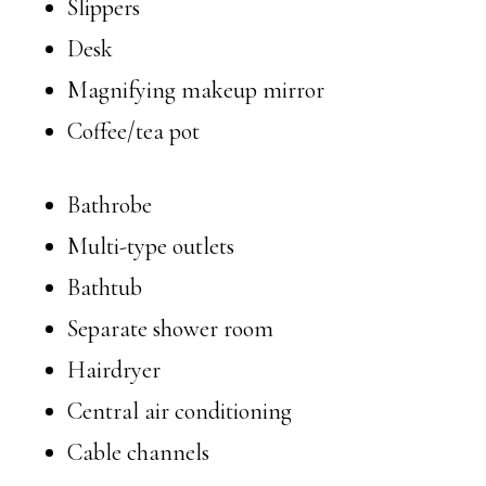
Slippers
Desk
Magnifying makeup mirror
Coffee/tea pot
Bathrobe
Multi-type outlets
Bathtub
Separate shower room
Hairdryer
Central air conditioning
Cable channels