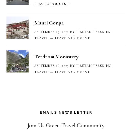
LEAVE A COMMENT
Manri Gonpa
SEPTEMBER 17, 2025
BY
TIBETAN TREKKING
TRAVEL
LEAVE A COMMENT
Terdrom Monastery
SEPTEMBER 16, 2025
BY
TIBETAN TREKKING
TRAVEL
LEAVE A COMMENT
EMAILS NEWS LETTER
Join Us Green Travel Community