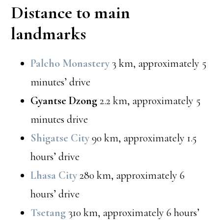
Distance to main
landmarks
Palcho Monastery
3 km, approximately 5
minutes’ drive
Gyantse Dzong
2.2 km, approximately 5
minutes drive
Shigatse City
90 km, approximately 1.5
hours’ drive
Lhasa City
280 km, approximately 6
hours’ drive
Tsetang
310 km, approximately 6 hours’