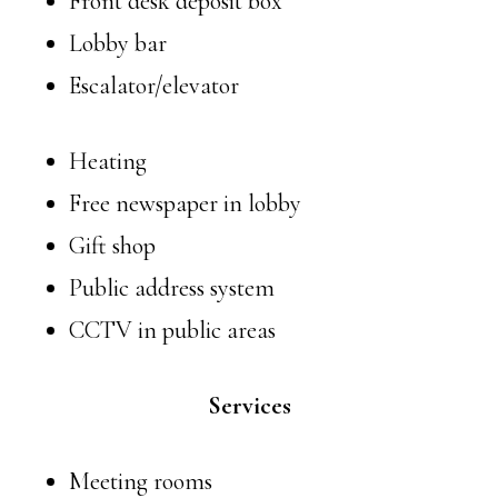
Front desk deposit box
Lobby bar
Escalator/elevator
Heating
Free newspaper in lobby
Gift shop
Public address system
CCTV in public areas
Services
Meeting rooms