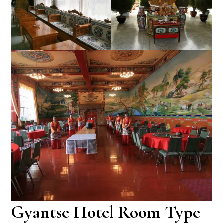
Gyantse Hotel Room Type