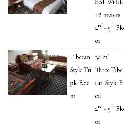
bed, Width
1.8 meters
nd
th
2
- 5
Flo
or
Tibetan
30 m²
Style Tri
Three Tibe
ple Roo
tan Style B
m
ed
nd
th
2
- 5
Flo
or