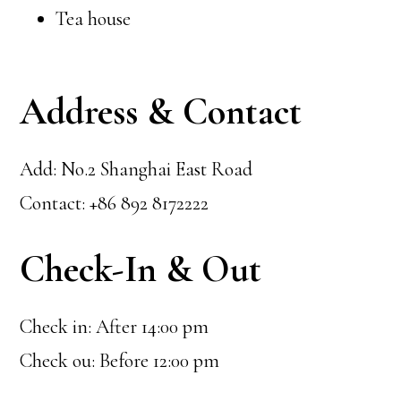
Tea house
Address & Contact
Add: No.2 Shanghai East Road
Contact: +86 892 8172222
Check-In & Out
Check in: After 14:00 pm
Check ou: Before 12:00 pm