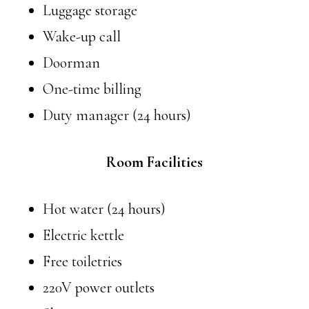
Luggage storage
Wake-up call
Doorman
One-time billing
Duty manager (24 hours)
Room Facilities
Hot water (24 hours)
Electric kettle
Free toiletries
220V power outlets