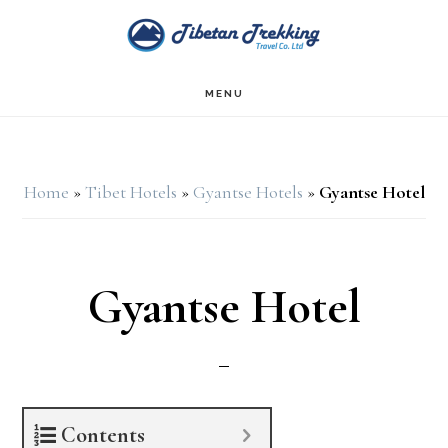
Skip
Skip
to
to
main
footer
MENU
content
Home
»
Tibet Hotels
»
Gyantse Hotels
»
Gyantse Hotel
Gyantse Hotel
Contents