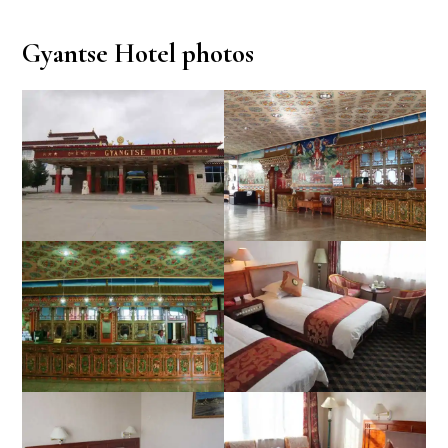
Gyantse Hotel photos