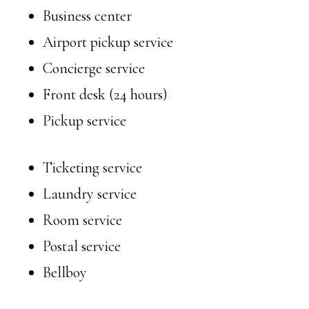
Business center
Airport pickup service
Concierge service
Front desk (24 hours)
Pickup service
Ticketing service
Laundry service
Room service
Postal service
Bellboy