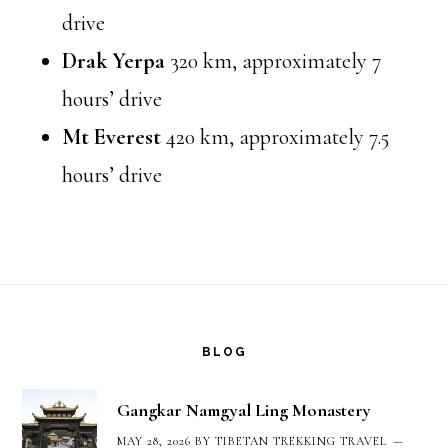
drive
Drak Yerpa
320 km, approximately 7
hours’ drive
Mt Everest
420 km, approximately 7.5
hours’ drive
Footer
BLOG
Gangkar Namgyal Ling Monastery
MAY 28, 2026
BY
TIBETAN TREKKING TRAVEL