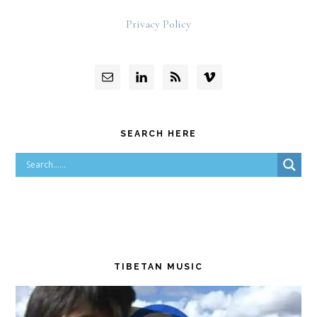
Privacy Policy
SEARCH HERE
TIBETAN MUSIC