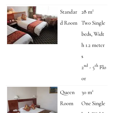
Standar
28 m²
d Room
Two Single
beds, Widt
h 1.2 meter
s
nd
th
2
- 5
Flo
or
Queen
30 m²
Room
One Single