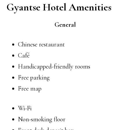
Gyantse Hotel Amenities
General
Chinese restaurant
Café
Handicapped-friendly rooms
Free parking
Free map
Wi-Fi
Non-smoking floor