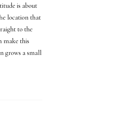
titude is about
he location that
raight to the
n make this
n grows a small