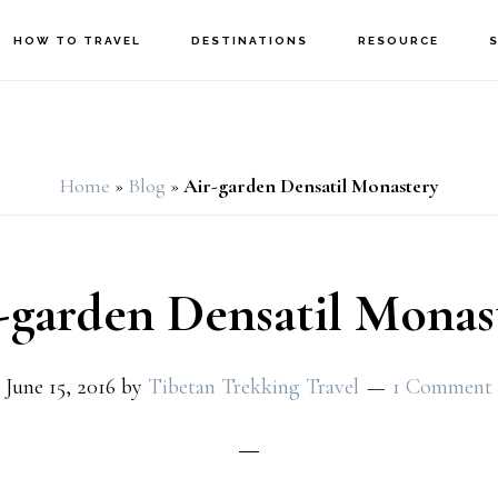
HOW TO TRAVEL
DESTINATIONS
RESOURCE
Home
»
Blog
»
Air-garden Densatil Monastery
-garden Densatil Monas
June 15, 2016
by
Tibetan Trekking Travel
1 Comment