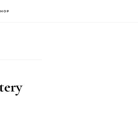
SHOP
tery