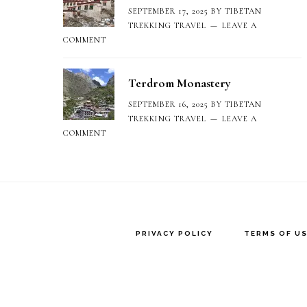
SEPTEMBER 17, 2025
BY
TIBETAN
TREKKING TRAVEL
LEAVE A
COMMENT
Terdrom Monastery
SEPTEMBER 16, 2025
BY
TIBETAN
TREKKING TRAVEL
LEAVE A
COMMENT
PRIVACY POLICY
TERMS OF US