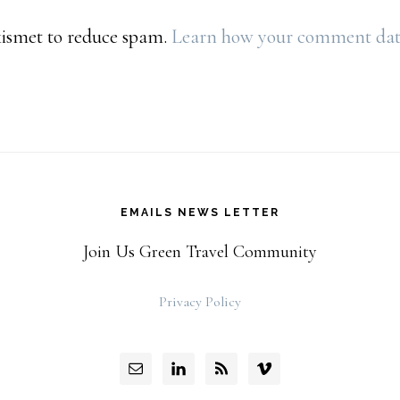
Akismet to reduce spam.
Learn how your comment data 
EMAILS NEWS LETTER
Join Us Green Travel Community
Privacy Policy