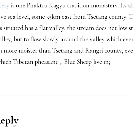
tery
is one Phaktru Kagyu tradition monastery. Its al
ve sea level, some 35km east from Tsetang county. T
s situated has a flat valley, the stream does not low st
alley, but to flow slowly around the valley which eve
h more moister than Tsetang and Rangri county, eve
 which Tibetan pheasant，Blue Sheep live in;
g
Reply