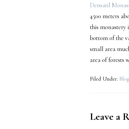
Densatil Monas
4500 meters abo
this monastery i
bottom of the v
small area muc
area of forests
Filed Under:
Blo
Reader
Leave a 