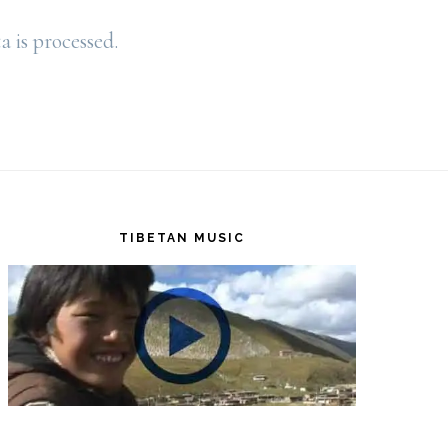
is processed.
TIBETAN MUSIC