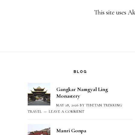
This site uses 
Footer
BLOG
Gangkar Namgyal Ling
Monastery
MAY 28, 2026
BY
TIBETAN TREKKING
TRAVEL
LEAVE A COMMENT
Manri Gonpa