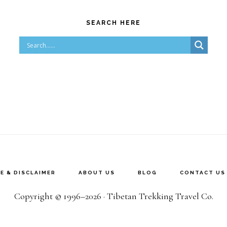
SEARCH HERE
E & DISCLAIMER
ABOUT US
BLOG
CONTACT US
Copyright © 1996–2026 · Tibetan Trekking Travel Co.