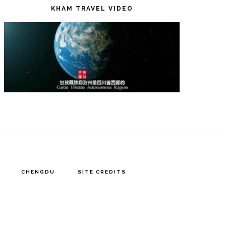
KHAM TRAVEL VIDEO
CHENGDU
SITE CREDITS