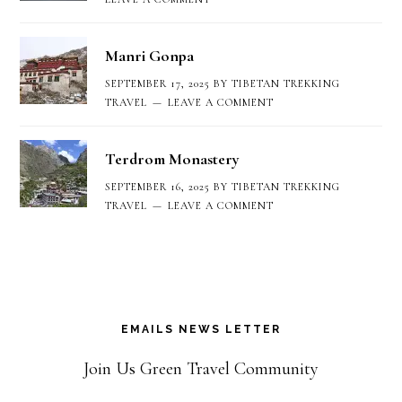
Manri Gonpa
SEPTEMBER 17, 2025
BY
TIBETAN TREKKING
TRAVEL
LEAVE A COMMENT
Terdrom Monastery
SEPTEMBER 16, 2025
BY
TIBETAN TREKKING
TRAVEL
LEAVE A COMMENT
EMAILS NEWS LETTER
Join Us Green Travel Community