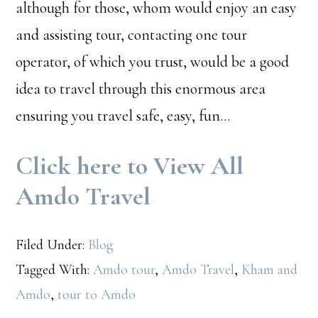
although for those, whom would enjoy an easy
and assisting tour, contacting one tour
operator, of which you trust, would be a good
idea to travel through this enormous area
ensuring you travel safe, easy, fun…
Click here to View All
Amdo Travel
Filed Under:
Blog
Tagged With:
Amdo tour
,
Amdo Travel
,
Kham and
Amdo
,
tour to Amdo