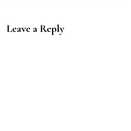
Reader
Leave a Reply
Interactions