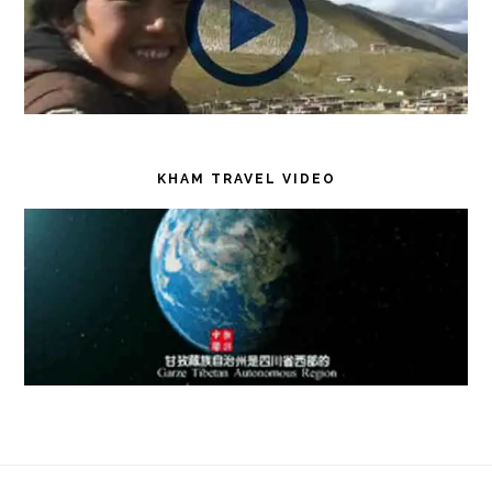
KHAM TRAVEL VIDEO