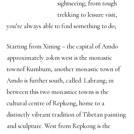
sightseeing; from tough
trekking to leisure visit,
you’re always able to find something to do;
Starting from Xining – the capital of Amdo
approximately 20km west is the monastic
townof Kumbum, another monastic town of
Amdo is further south, called: Labrang; in
between this two monastice towns is the
cultural centre of Repkong, home to a
distinctly vibrant tradition of Tibetan painting
and sculpture. West from Repkong is the