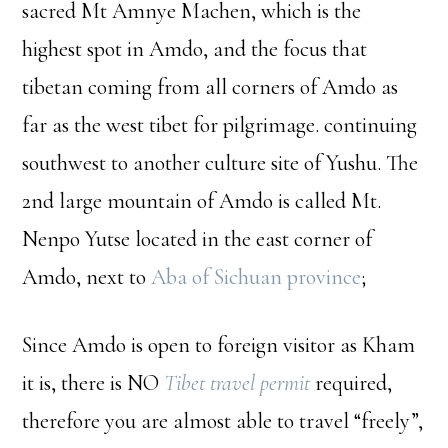
sacred Mt Amnye Machen, which is the
highest spot in Amdo, and the focus that
tibetan coming from all corners of Amdo as
far as the west tibet for pilgrimage. continuing
southwest to another culture site of Yushu. The
2nd large mountain of Amdo is called Mt.
Nenpo Yutse located in the east corner of
Amdo, next to
Aba of Sichuan province
;
Since Amdo is open to foreign visitor as Kham
it is, there is NO
Tibet travel permit
required,
therefore you are almost able to travel “freely”,