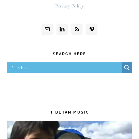
Privacy Policy
SEARCH HERE
TIBETAN MUSIC