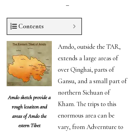
Contents
Amdo, outside the TAR,
extends a large areas of
over Qinghai, parts of
Gansu, and a small part of
northern Sichuan of
Amdo sketch provide a
Kham. The trips to this
rough lcoaiton and
enormous area can be
areas of Amdo the
estern Tibet
vary, from Advernture to