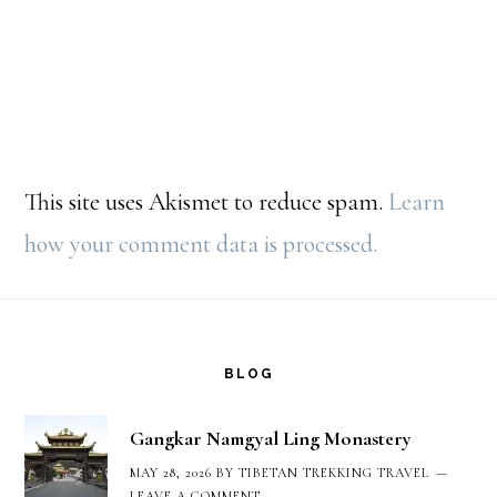
This site uses Akismet to reduce spam.
Learn
how your comment data is processed.
Footer
BLOG
Gangkar Namgyal Ling Monastery
MAY 28, 2026
BY
TIBETAN TREKKING TRAVEL
LEAVE A COMMENT