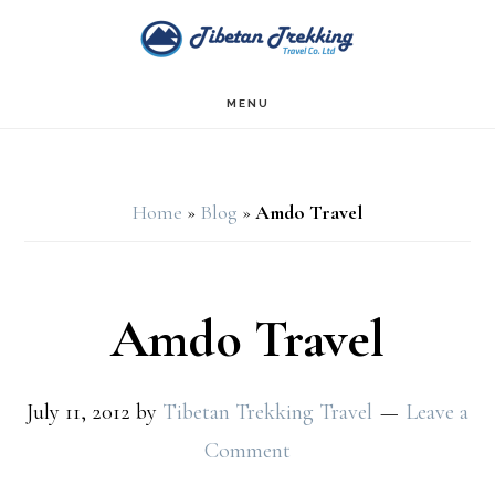
Skip
Skip
to
to
main
footer
MENU
content
Home
»
Blog
»
Amdo Travel
Amdo Travel
July 11, 2012
by
Tibetan Trekking Travel
Leave a
Comment