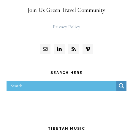
Join Us Green Travel Community
Privacy Policy
SEARCH HERE
TIBETAN MUSIC