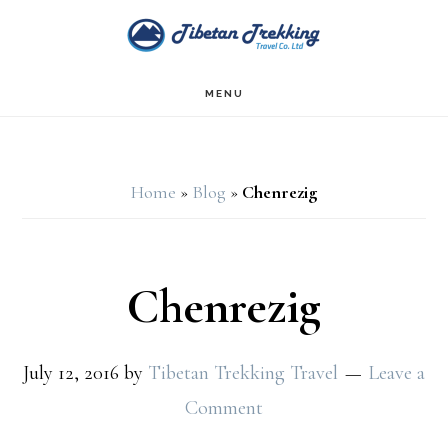
Skip
Skip
to
to
main
footer
MENU
content
Home
»
Blog
»
Chenrezig
Chenrezig
July 12, 2016
by
Tibetan Trekking Travel
Leave a
Comment