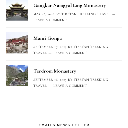
Gangkar Namgyal Ling Monastery
MAY 28, 2026
BY
TIBETAN TREKKING TRAVEL
LEAVE A COMMENT
Manri Gonpa
SEPTEMBER 17, 2025
BY
TIBETAN TREKKING
TRAVEL
LEAVE A COMMENT
Terdrom Monastery
SEPTEMBER 16, 2025
BY
TIBETAN TREKKING
TRAVEL
LEAVE A COMMENT
EMAILS NEWS LETTER