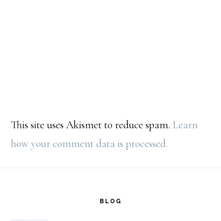
This site uses Akismet to reduce spam.
Learn
how your comment data is processed.
Footer
BLOG