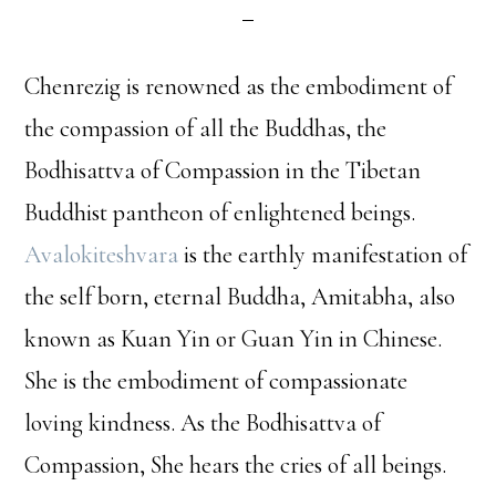
Chenrezig is renowned as the embodiment of
the compassion of all the Buddhas, the
Bodhisattva of Compassion in the Tibetan
Buddhist pantheon of enlightened beings.
Avalokiteshvara
is the earthly manifestation of
the self born, eternal Buddha, Amitabha, also
known as Kuan Yin or Guan Yin in Chinese.
She is the embodiment of compassionate
loving kindness. As the Bodhisattva of
Compassion, She hears the cries of all beings.