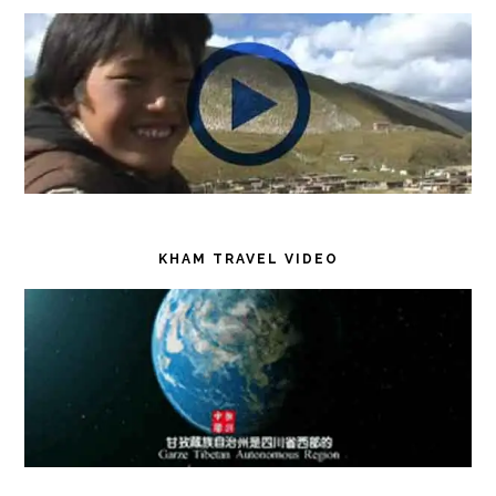
KHAM TRAVEL VIDEO