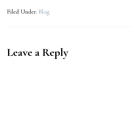
Filed Under:
Blog
Reader
Leave a Reply
Interactions