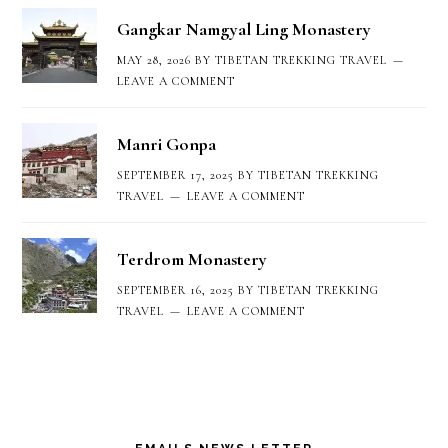
Gangkar Namgyal Ling Monastery
MAY 28, 2026
BY
TIBETAN TREKKING TRAVEL
LEAVE A COMMENT
Manri Gonpa
SEPTEMBER 17, 2025
BY
TIBETAN TREKKING
TRAVEL
LEAVE A COMMENT
Terdrom Monastery
SEPTEMBER 16, 2025
BY
TIBETAN TREKKING
TRAVEL
LEAVE A COMMENT