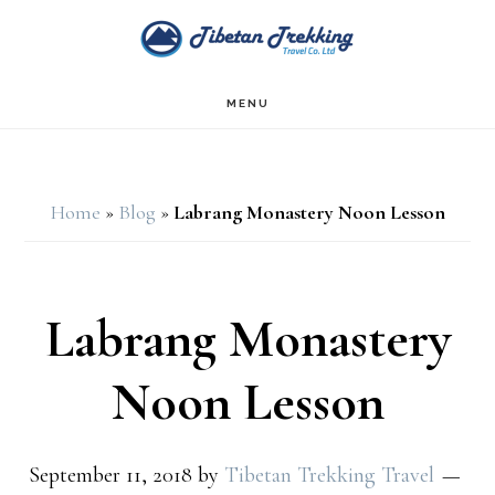
Skip
Skip
to
to
main
footer
MENU
content
Home
»
Blog
»
Labrang Monastery Noon Lesson
Labrang Monastery
Noon Lesson
September 11, 2018
by
Tibetan Trekking Travel