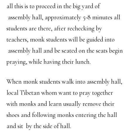
all this is to proceed in the big yard of
assembly hall, approximately 5-8 minutes all
students are there, after rechecking by
teachers, monk students will be guided into
assembly hall and be seated on the seats begin
praying, while having their lunch.
When monk students walk into assembly hall,
local Tibetan whom want to pray together
with monks and learn usually remove their
shoes and following monks entering the hall
and sit by the side of hall.