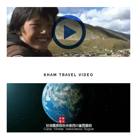
KHAM TRAVEL VIDEO