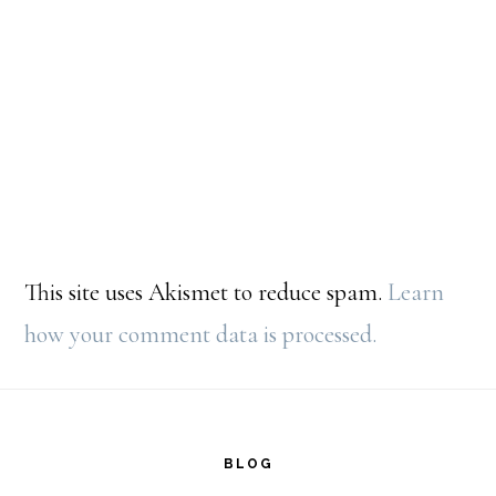
This site uses Akismet to reduce spam.
Learn
how your comment data is processed.
Footer
BLOG