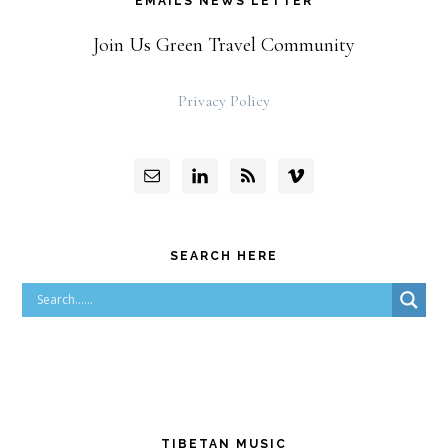
EMAILS NEWS LETTER
Join Us Green Travel Community
Privacy Policy
SEARCH HERE
TIBETAN MUSIC