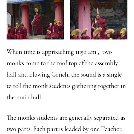
When time is approaching 11:50 am , two
monks come to the roof top of the assembly
hall and blowing Conch, the sound is a single
to tell the monk students gathering together in
the main hall.
The monks students are generally separated as
two parts. Each part is leaded by one Teacher,