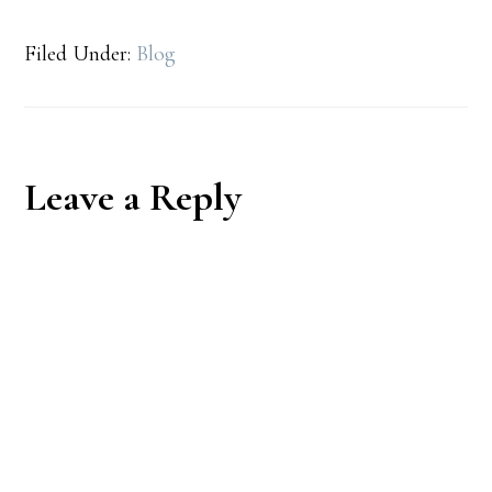
Filed Under:
Blog
Reader
Leave a Reply
Interactions