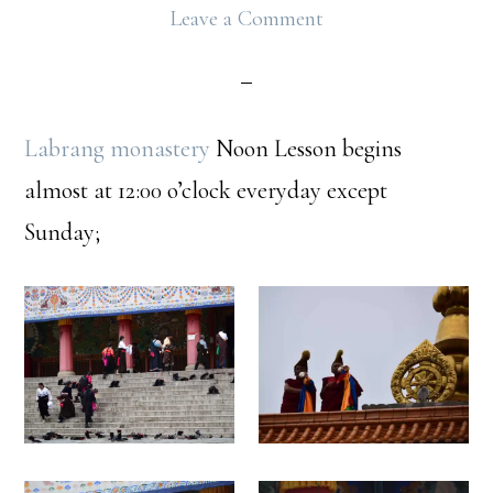
Leave a Comment
Labrang monastery
Noon Lesson begins
almost at 12:00 o’clock everyday except
Sunday;