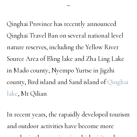
Qinghai Province has recently announced
Qinghai Travel Ban on several national level
nature reserves, including the Yellow River
Source Area of Eling lake and Zha Ling Lake
in Mado county; Nyempo Yurtse in Jigzhi
county, Bird island and Sand island of
Qinghai
lake
, Mt Qilian
In recent years, the rapaidly developed tourism
and outdoor activities have become more