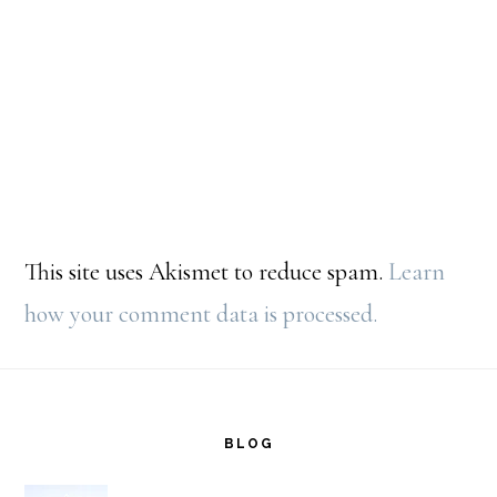
This site uses Akismet to reduce spam.
Learn
how your comment data is processed.
Footer
BLOG