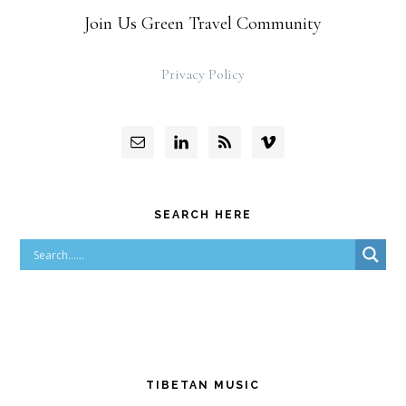
Join Us Green Travel Community
Privacy Policy
SEARCH HERE
TIBETAN MUSIC