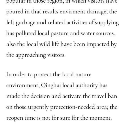
popular in those region, in which visitors have
poured in that results envirment damage, the
left garbage and related activities of supplying
has polluted local pasture and water sources.
also the local wild life have been impacted by
the approaching visitors.
In order to protect the local nature
environment, Qinghai local authority has
made the decision and activate the travel ban
on those urgently protection-needed area; the
reopen time is not for sure for the moment.