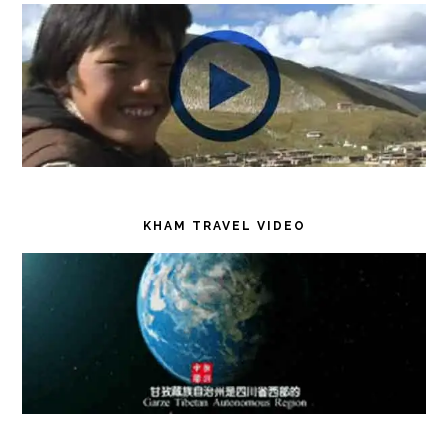
KHAM TRAVEL VIDEO