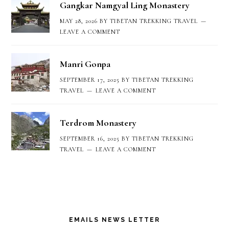
Gangkar Namgyal Ling Monastery
MAY 28, 2026
BY
TIBETAN TREKKING TRAVEL
LEAVE A COMMENT
Manri Gonpa
SEPTEMBER 17, 2025
BY
TIBETAN TREKKING
TRAVEL
LEAVE A COMMENT
Terdrom Monastery
SEPTEMBER 16, 2025
BY
TIBETAN TREKKING
TRAVEL
LEAVE A COMMENT
EMAILS NEWS LETTER