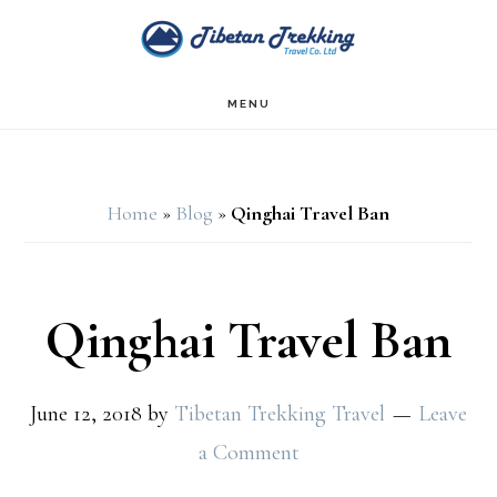
Skip
Skip
to
to
main
footer
MENU
content
Home
»
Blog
»
Qinghai Travel Ban
Qinghai Travel Ban
June 12, 2018
by
Tibetan Trekking Travel
Leave
a Comment