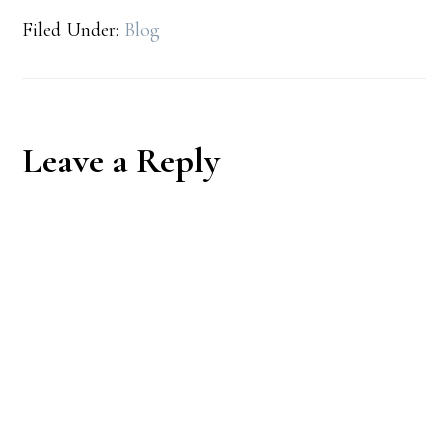
Filed Under:
Blog
Reader
Leave a Reply
Interactions