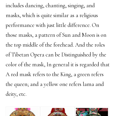
includes dancing, chanting, singing, and
masks, which is quite similar as a religious
performance with just little difference. On
those masks, a pattern of Sun and Moon is on
the top middle of the forehead. And the roles
of Tibetan Opera can be Distinguished by the
color of the mask, In general it is regarded that
A red mask refers to the King, a green refers
the queen; and a yellow one refers lama and
deity, etc.