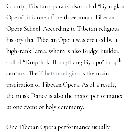
County, Tibetan opera is also called “Gyangkar
Opera”, it is one of the three major Tibetan
Opera School. According to Tibetan religious
history that Tibetan Opera was created by a
high-rank lama, whom is also Bridge Builder,
th
called “Drupthok Thangthong Gyalpo” in 14
century. The
Tibetan religion
is the main
inspiration of Tibetan Opera. As of a result,
the mask Dance is also the major performance
at one event or holy ceremony.
One Tibetan Opera performance usually