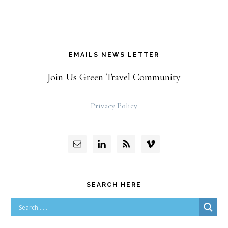
EMAILS NEWS LETTER
Join Us Green Travel Community
Privacy Policy
SEARCH HERE