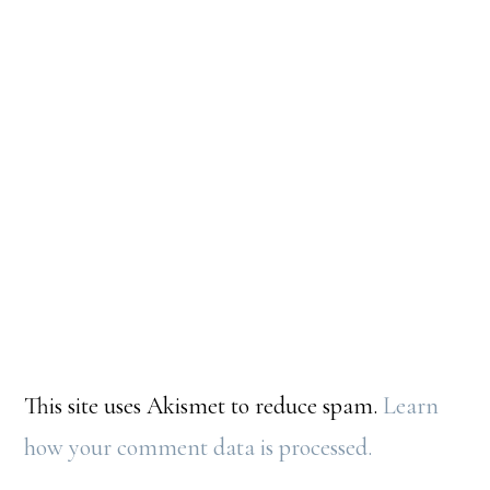
This site uses Akismet to reduce spam.
Learn
how your comment data is processed.