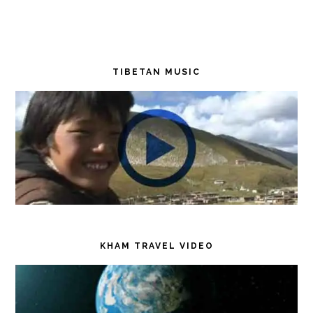
TIBETAN MUSIC
KHAM TRAVEL VIDEO