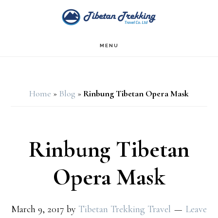
Skip
Skip
to
to
main
footer
MENU
content
Home
»
Blog
»
Rinbung Tibetan Opera Mask
Rinbung Tibetan
Opera Mask
March 9, 2017
by
Tibetan Trekking Travel
Leave