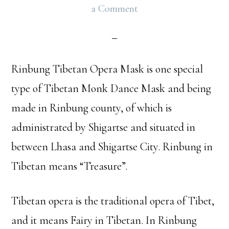
a Comment
Rinbung Tibetan Opera Mask is one special
type of Tibetan Monk Dance Mask and being
made in Rinbung county, of which is
administrated by Shigartse and situated in
between Lhasa and Shigartse City. Rinbung in
Tibetan means “Treasure”.
Tibetan opera is the traditional opera of Tibet,
and it means Fairy in Tibetan. In Rinbung