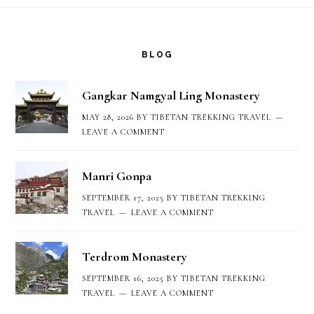
Footer
BLOG
Gangkar Namgyal Ling Monastery
MAY 28, 2026
BY
TIBETAN TREKKING TRAVEL
LEAVE A COMMENT
Manri Gonpa
SEPTEMBER 17, 2025
BY
TIBETAN TREKKING
TRAVEL
LEAVE A COMMENT
Terdrom Monastery
SEPTEMBER 16, 2025
BY
TIBETAN TREKKING
TRAVEL
LEAVE A COMMENT