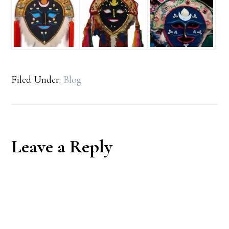
Filed Under:
Blog
Reader
Leave a Reply
Interactions