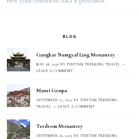
how your comment data is processed.
Footer
BLOG
Gangkar Namgyal Ling Monastery
MAY 28, 2026
BY
TIBETAN TREKKING TRAVEL
LEAVE A COMMENT
Manri Gonpa
SEPTEMBER 17, 2025
BY
TIBETAN TREKKING
TRAVEL
LEAVE A COMMENT
Terdrom Monastery
SEPTEMBER 16, 2025
BY
TIBETAN TREKKING