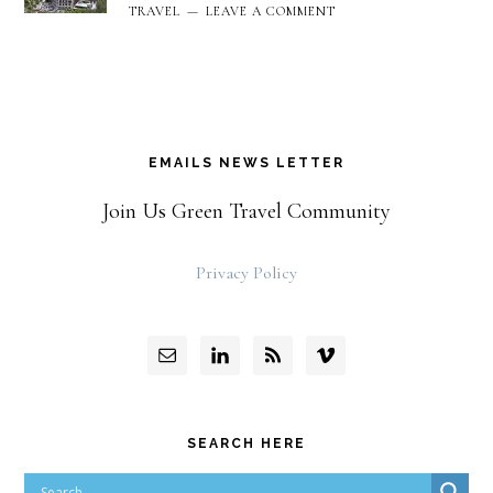
TRAVEL
LEAVE A COMMENT
EMAILS NEWS LETTER
Join Us Green Travel Community
Privacy Policy
SEARCH HERE