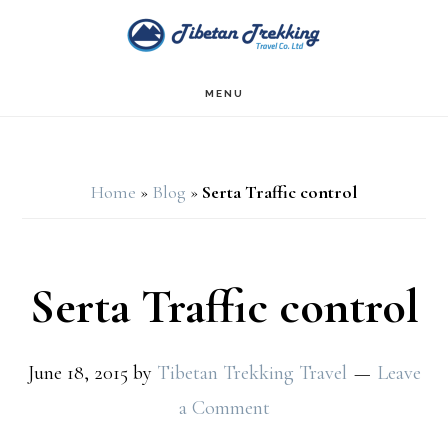
Skip
Skip
to
to
main
footer
MENU
content
Home
»
Blog
»
Serta Traffic control
Serta Traffic control
June 18, 2015
by
Tibetan Trekking Travel
Leave
a Comment