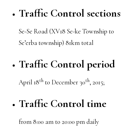
Traffic Control sections
Se-Se Road (XV18 Se-ke Township to
Se’erba township) 81km total
Traffic Control period
th
th
April 18
to December 30
, 2015;
Traffic Control time
from 8:00 am to 20:00 pm daily