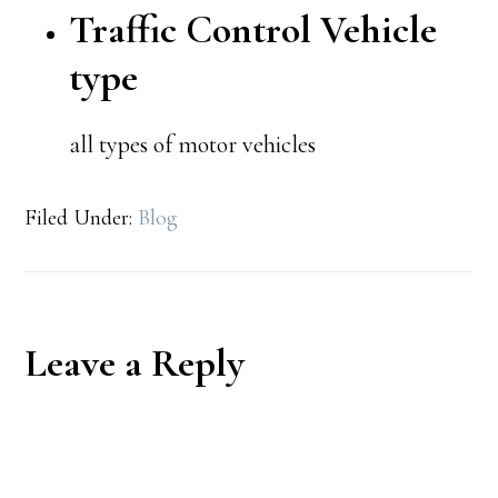
Traffic Control Vehicle
type
all types of motor vehicles
Filed Under:
Blog
Reader
Leave a Reply
Interactions