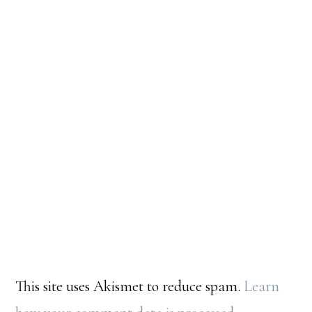
This site uses Akismet to reduce spam.
Learn