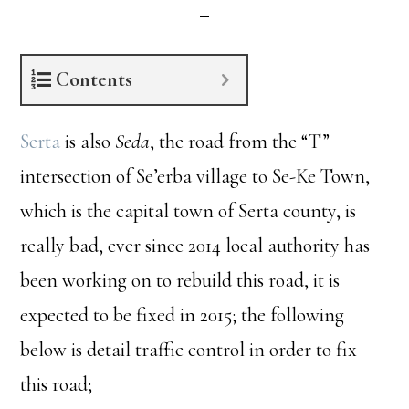
Contents
Serta
is also
Seda
, the road from the “T”
intersection of Se’erba village to Se-Ke Town,
which is the capital town of Serta county, is
really bad, ever since 2014 local authority has
been working on to rebuild this road, it is
expected to be fixed in 2015; the following
below is detail traffic control in order to fix
this road;