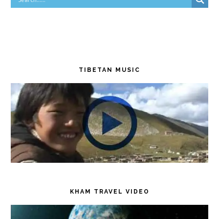
TIBETAN MUSIC
KHAM TRAVEL VIDEO