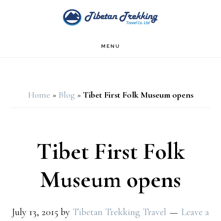
Skip
Skip
to
to
main
footer
MENU
content
Home
»
Blog
»
Tibet First Folk Museum opens
Tibet First Folk
Museum opens
July 13, 2015
by
Tibetan Trekking Travel
Leave a