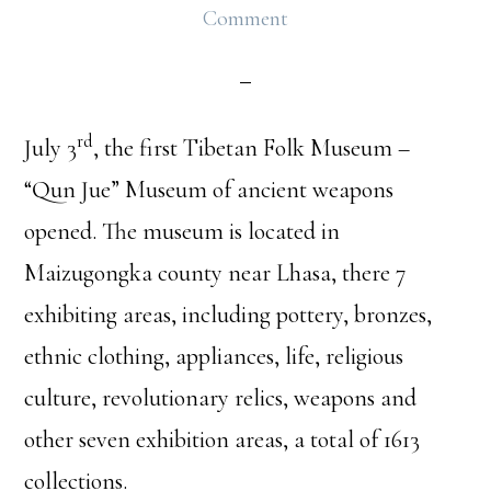
Comment
rd
July 3
, the first Tibetan Folk Museum –
“Qun Jue” Museum of ancient weapons
opened. The museum is located in
Maizugongka county near Lhasa, there 7
exhibiting areas, including pottery, bronzes,
ethnic clothing, appliances, life, religious
culture, revolutionary relics, weapons and
other seven exhibition areas, a total of 1613
collections.