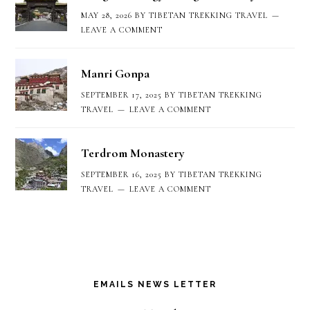
MAY 28, 2026
BY
TIBETAN TREKKING TRAVEL
LEAVE A COMMENT
Manri Gonpa
SEPTEMBER 17, 2025
BY
TIBETAN TREKKING
TRAVEL
LEAVE A COMMENT
Terdrom Monastery
SEPTEMBER 16, 2025
BY
TIBETAN TREKKING
TRAVEL
LEAVE A COMMENT
EMAILS NEWS LETTER