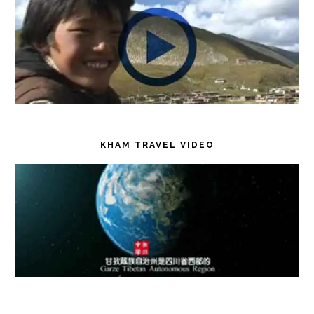
KHAM TRAVEL VIDEO