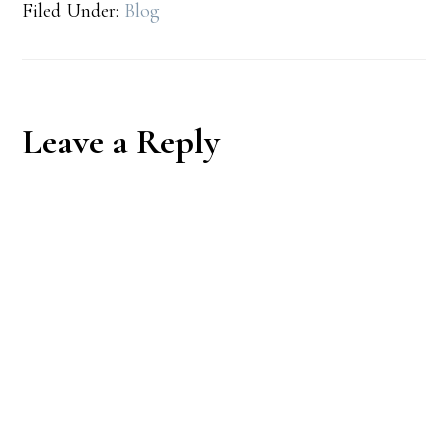
Filed Under:
Blog
Reader
Leave a Reply
Interactions