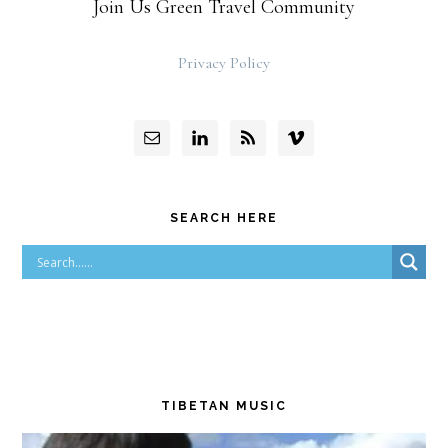
Join Us Green Travel Community
Privacy Policy
SEARCH HERE
TIBETAN MUSIC