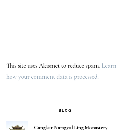
This site uses Akismet to reduce spam.
Learn
how your comment data is processed.
Footer
BLOG
Gangkar Namgyal Ling Monastery