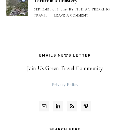
Terdrom Monastery
SEPTEMBER 16, 2025
BY
TIBETAN TREKKING
TRAVEL
LEAVE A COMMENT
EMAILS NEWS LETTER
Join Us Green Travel Community
Privacy Policy
SEARCH HERE