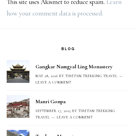
This site uses Akismet to reduce spam.
Learn
how your comment data is processed.
Footer
BLOG
Gangkar Namgyal Ling Monastery
MAY 28, 2026
BY
TIBETAN TREKKING TRAVEL
LEAVE A COMMENT
Manri Gonpa
SEPTEMBER 17, 2025
BY
TIBETAN TREKKING
TRAVEL
LEAVE A COMMENT