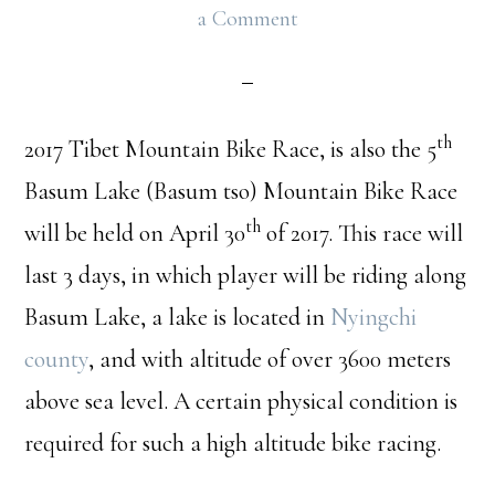
a Comment
th
2017 Tibet Mountain Bike Race, is also the 5
Basum Lake (Basum tso) Mountain Bike Race
th
will be held on April 30
of 2017. This race will
last 3 days, in which player will be riding along
Basum Lake, a lake is located in
Nyingchi
county
, and with altitude of over 3600 meters
above sea level. A certain physical condition is
required for such a high altitude bike racing.