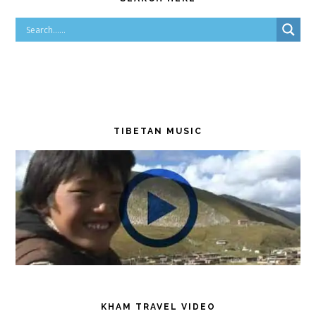
TIBETAN MUSIC
KHAM TRAVEL VIDEO