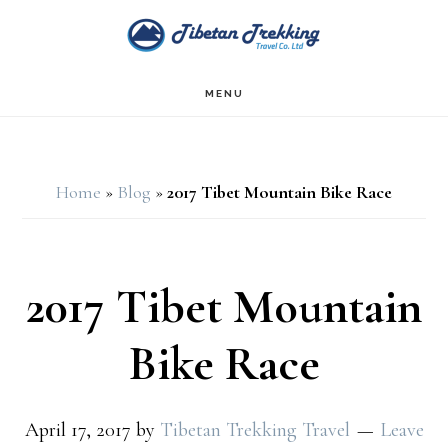
Skip
Skip
to
to
main
footer
MENU
content
Home
»
Blog
»
2017 Tibet Mountain Bike Race
2017 Tibet Mountain
Bike Race
April 17, 2017
by
Tibetan Trekking Travel
Leave