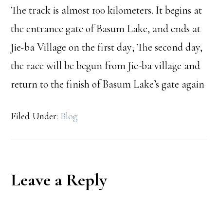
The track is almost 100 kilometers. It begins at
the entrance gate of Basum Lake, and ends at
Jie-ba Village on the first day; The second day,
the race will be begun from Jie-ba village and
return to the finish of Basum Lake’s gate again
Filed Under:
Blog
Reader
Leave a Reply
Interactions