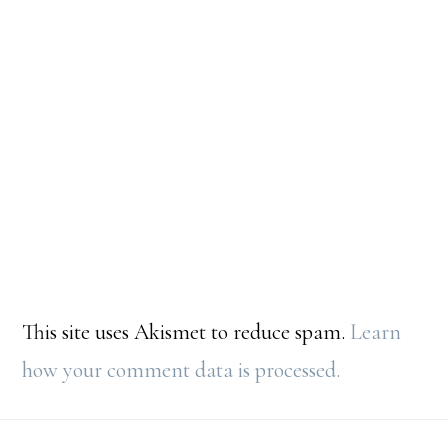
This site uses Akismet to reduce spam.
Learn
how your comment data is processed.
Footer