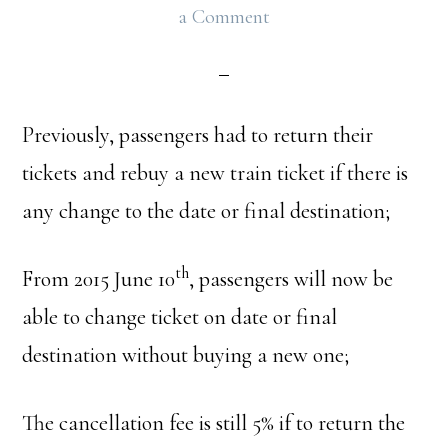
a Comment
Previously, passengers had to return their
tickets and rebuy a new train ticket if there is
any change to the date or final destination;
th
From 2015 June 10
, passengers will now be
able to change ticket on date or final
destination without buying a new one;
The cancellation fee is still 5% if to return the