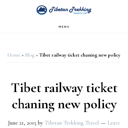
Skip
Skip
to
to
main
footer
MENU
content
Home
»
Blog
»
Tibet railway ticket chaning new policy
Tibet railway ticket
chaning new policy
June 21, 2015
by
Tibetan Trekking Travel
Leave