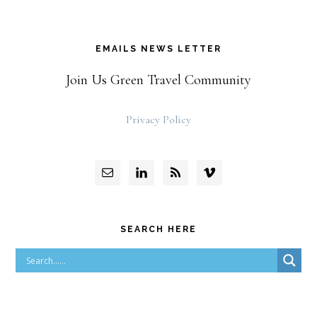
EMAILS NEWS LETTER
Join Us Green Travel Community
Privacy Policy
SEARCH HERE