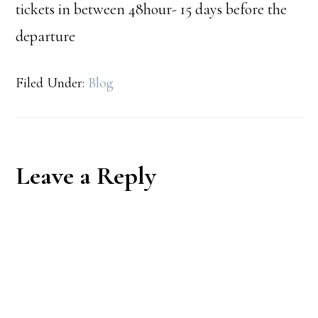
tickets in between 48hour- 15 days before the
departure
Filed Under:
Blog
Reader
Leave a Reply
Interactions