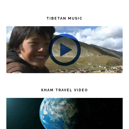
TIBETAN MUSIC
KHAM TRAVEL VIDEO