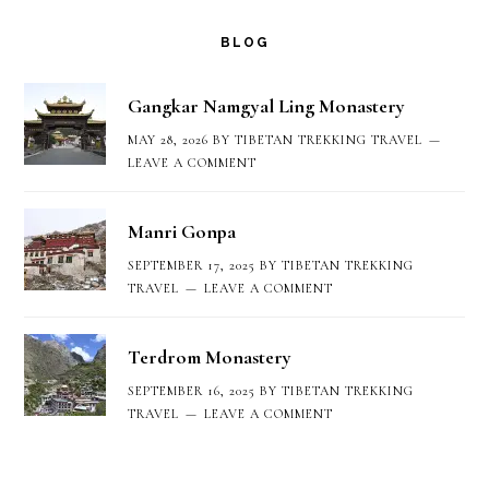
BLOG
Gangkar Namgyal Ling Monastery
MAY 28, 2026
BY
TIBETAN TREKKING TRAVEL
LEAVE A COMMENT
Manri Gonpa
SEPTEMBER 17, 2025
BY
TIBETAN TREKKING
TRAVEL
LEAVE A COMMENT
Terdrom Monastery
SEPTEMBER 16, 2025
BY
TIBETAN TREKKING
TRAVEL
LEAVE A COMMENT