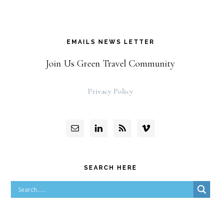
EMAILS NEWS LETTER
Join Us Green Travel Community
Privacy Policy
SEARCH HERE