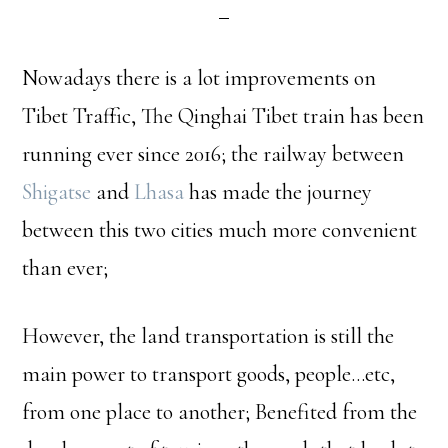
Nowadays there is a lot improvements on
Tibet Traffic, The Qinghai Tibet train has been
running ever since 2016; the railway between
Shigatse
and
Lhasa
has made the journey
between this two cities much more convenient
than ever;
However, the land transportation is still the
main power to transport goods, people…etc,
from one place to another; Benefited from the