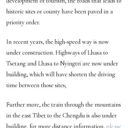
development of tourism, the roads that leads to
historic sites or county have been paved in a
priority order.
In recent years, the high-speed way is now
under construction. Highways of Lhasa to
Tsetang and Lhasa to Nyingtri are now under
building, which will have shorten the driving
time between those sites;
Further more, the train through the mountains
in the east Tibet to the Chengdu is also under
building, for more distance information,
please