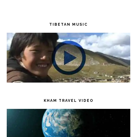
TIBETAN MUSIC
KHAM TRAVEL VIDEO