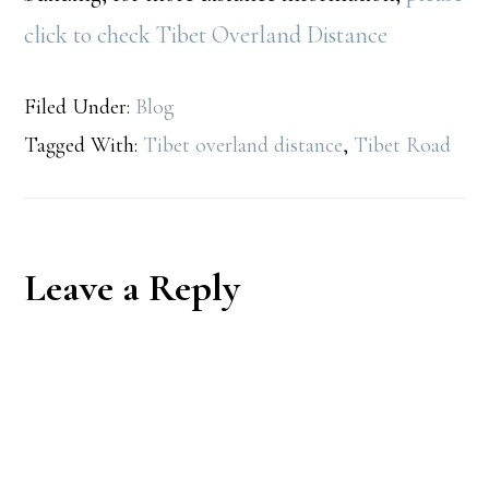
click to check Tibet Overland Distance
Filed Under:
Blog
Tagged With:
Tibet overland distance
,
Tibet Road
Reader
Leave a Reply
Interactions