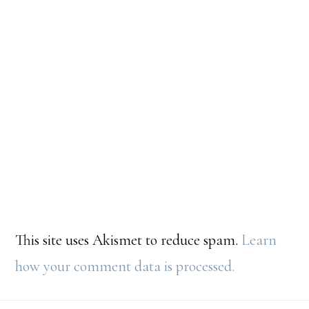
This site uses Akismet to reduce spam.
Learn
how your comment data is processed.