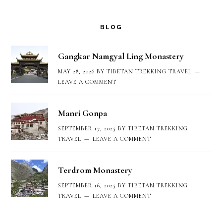
Footer
BLOG
Gangkar Namgyal Ling Monastery
MAY 28, 2026
BY
TIBETAN TREKKING TRAVEL
LEAVE A COMMENT
Manri Gonpa
SEPTEMBER 17, 2025
BY
TIBETAN TREKKING
TRAVEL
LEAVE A COMMENT
Terdrom Monastery
SEPTEMBER 16, 2025
BY
TIBETAN TREKKING
TRAVEL
LEAVE A COMMENT