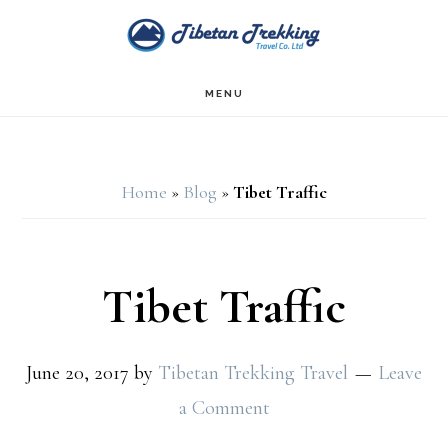
Skip
Skip
to
to
main
footer
MENU
content
Home
»
Blog
»
Tibet Traffic
Tibet Traffic
June 20, 2017
by
Tibetan Trekking Travel
Leave
a Comment