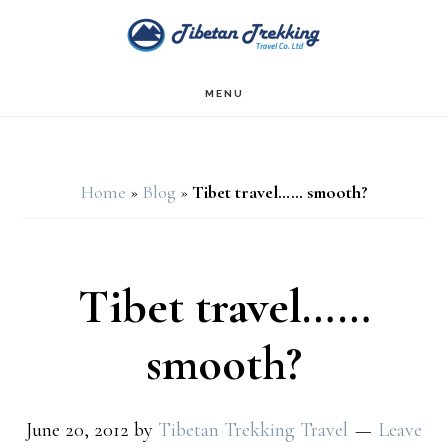
Skip
Skip
to
to
main
footer
MENU
content
Home
»
Blog
»
Tibet travel…… smooth?
Tibet travel……
smooth?
June 20, 2012
by
Tibetan Trekking Travel
Leave