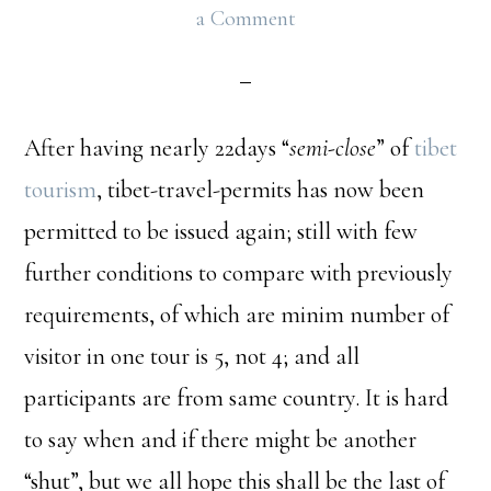
a Comment
After having nearly 22days “
semi-close
” of
tibet
tourism
, tibet-travel-permits has now been
permitted to be issued again; still with few
further conditions to compare with previously
requirements, of which are minim number of
visitor in one tour is 5, not 4; and all
participants are from same country. It is hard
to say when and if there might be another
“shut”, but we all hope this shall be the last of