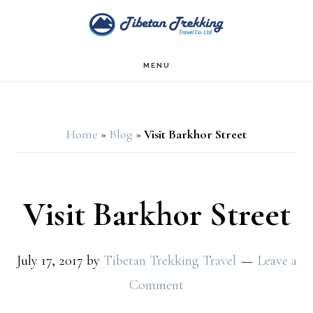
Skip
Skip
to
to
main
footer
MENU
content
Home
»
Blog
»
Visit Barkhor Street
Visit Barkhor Street
July 17, 2017
by
Tibetan Trekking Travel
Leave a
Comment