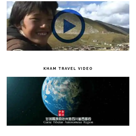
KHAM TRAVEL VIDEO