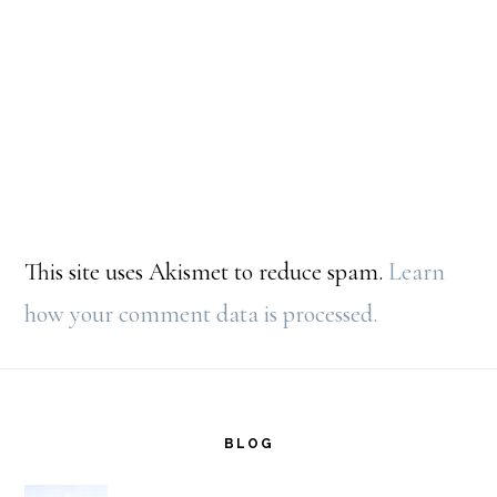
This site uses Akismet to reduce spam.
Learn
how your comment data is processed.
Footer
BLOG