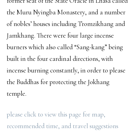
former seat of the State Oracle in Lhasa called
the Muru Nyingba Monastery, and a number
of nobles’ houses including Tromzikhang and
Jamkhang. There were four large incense
burners which also called “Sang-kang” being
built in the four cardinal directions, with
incense burning constantly, in order to please
the Buddhas for protecting the Jokhang
temple.
please click to view this page for map,
recommended time, and travel suggestions