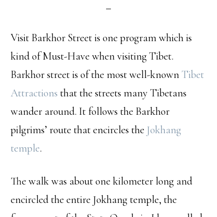
Visit Barkhor Street is one program which is
kind of Must-Have when visiting Tibet.
Barkhor street is of the most well-known
Tibet
Attractions
that the streets many Tibetans
wander around. It follows the Barkhor
pilgrims’ route that encircles the
Jokhang
temple
.
The walk was about one kilometer long and
encircled the entire Jokhang temple, the