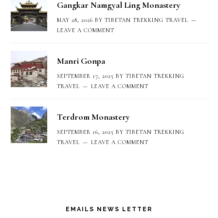
Gangkar Namgyal Ling Monastery
MAY 28, 2026
BY
TIBETAN TREKKING TRAVEL
LEAVE A COMMENT
Manri Gonpa
SEPTEMBER 17, 2025
BY
TIBETAN TREKKING
TRAVEL
LEAVE A COMMENT
Terdrom Monastery
SEPTEMBER 16, 2025
BY
TIBETAN TREKKING
TRAVEL
LEAVE A COMMENT
EMAILS NEWS LETTER