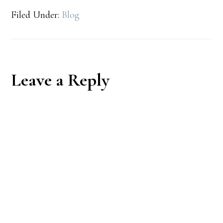
Filed Under:
Blog
Reader
Leave a Reply
Interactions