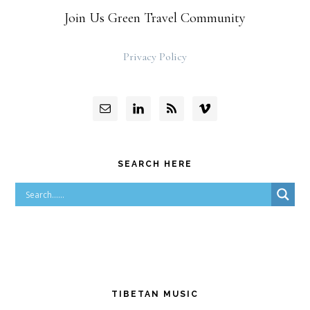
Join Us Green Travel Community
Privacy Policy
SEARCH HERE
TIBETAN MUSIC