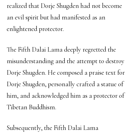
realized that Dorje Shugden had not become
an evil spirit but had manifested as an
enlightened protector.
The Fifth Dalai Lama deeply regretted the
misunderstanding and the attempt to destroy
Dorje Shugden. He composed a praise text for
Dorje Shugden, personally crafted a statue of
him, and acknowledged him as a protector of
Tibetan Buddhism.
Subsequently, the Fifth Dalai Lama