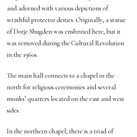
and adorned with various depictions of
wrathful protector deities. Originally, a statue
of Dorje Shugden was enshrined here, but it
was removed during the Cultural Revolution
in the 1960s.
The main hall connects to a chapel in the
north for religious ceremonies and several
monks’ quarters located on the east and west
sides.
In the northern chapel, there is a triad of