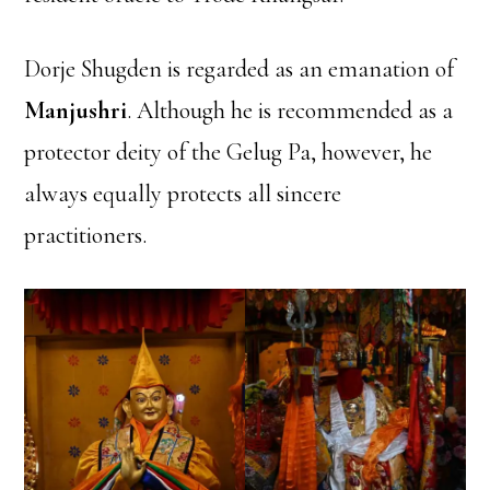
Dorje Shugden is regarded as an emanation of
Manjushri
. Although he is recommended as a
protector deity of the Gelug Pa, however, he
always equally protects all sincere
practitioners.