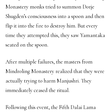
Monastery monks tried to summon Dorje
Shugden’s consciousness into a spoon and then
flip it into the fire to destroy him. But every
time they attempted this, they saw Yamantaka
seated on the spoon.
After multiple failures, the masters from
Mindroling Monastery realized that they were
actually trying to harm Manjushri. They
immediately ceased the ritual.
Following this event, the Fifth Dalai Lama