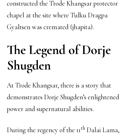
constructed the Trode Khangsar protector
chapel at the site where Tulku Dragpa
Gyaltsen was cremated (jhapita).
The Legend of Dorje
Shugden
At Trode Khangsar, there is a story that
demonstrates Dorje Shugden’s enlightened
power and supernatural abilities.
th
During the regency of the 11
Dalai Lama,