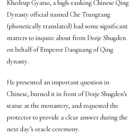
Khedrup Gyatso, a high-ranking Chinese Qing
Dynasty official named Che Trungtang
(phonetically translated) had some significant
matters to inquire about from Dorje Shugden
on behalf of Emperor Daoguang of Qing
dynasty.
He presented an important question in
Chinese, burned it in front of Dorje Shugden’s
statue at the monastery, and requested the
protector to provide a clear answer during the
next day’s oracle ceremony.