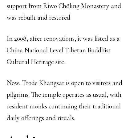
support from Riwo Chöling Monastery and
was rebuilt and restored.
In 2008, after renovations, it was listed as a
China National Level Tibetan Buddhist
Cultural Heritage site.
Now, Trode Khangsar is open to visitors and
pilgrims. The temple operates as usual, with
resident monks continuing their traditional
daily offerings and rituals.