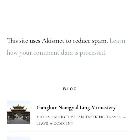
This site uses Akismet to reduce spam.
Learn
how your comment data is processed.
Footer
BLOG
Gangkar Namgyal Ling Monastery
MAY 28, 2026
BY
TIBETAN TREKKING TRAVEL
LEAVE A COMMENT