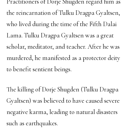
Practitioners of Dorje Shugden regard him as
the reincarnation of Tulku Dragpa Gyaltsen,
who lived during the time of the Fifth Dalai
Lama. Tulku Dragpa Gyaltsen was a great
scholar, meditator, and teacher. After he was
murdered, he manifested as a protector deity
to benefit sentient beings.
The killing of Dorje Shugden (Tulku Dragpa
Gyaltsen) was believed to have caused severe
negative karma, leading to natural disasters
such as earthquakes.