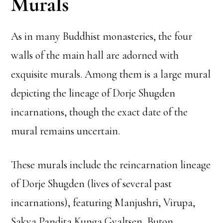
Murals
As in many Buddhist monasteries, the four
walls of the main hall are adorned with
exquisite murals. Among them is a large mural
depicting the lineage of Dorje Shugden
incarnations, though the exact date of the
mural remains uncertain.
These murals include the reincarnation lineage
of Dorje Shugden (lives of several past
incarnations), featuring Manjushri, Virupa,
Sakya Pandita Kunga Gyaltsen, Buton