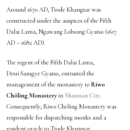
Around 1670 AD, Trode Khangsar was
constructed under the auspices of the Fifth
Dalai Lama, Ngawang Lobsang Gyatso (1617
AD – 1682 AD).
The regent of the Fifth Dalai Lama,
Desri·Samgye Gyatso, entrusted the
management of the monastery to
Riwo
Chöling Monastery
in
Shannan City
.
Consequently, Riwo Chöling Monastery was
responsible for dispatching monks and a
resident oracle to Trode Khangsar.