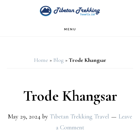
Skip
Skip
to
to
main
footer
MENU
content
Home
»
Blog
»
Trode Khangsar
Trode Khangsar
May 29, 2024
by
Tibetan Trekking Travel
Leave
a Comment