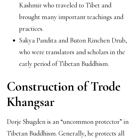
Kashmir who traveled to Tibet and
brought many important teachings and
practices.
Sakya Pandita and Buton Rinchen Drub,
who were translators and scholars in the
early period of Tibetan Buddhism.
Construction of Trode
Khangsar
Dorje Shugden is an “uncommon protector” in
Tibetan Buddhism. Generally, he protects all