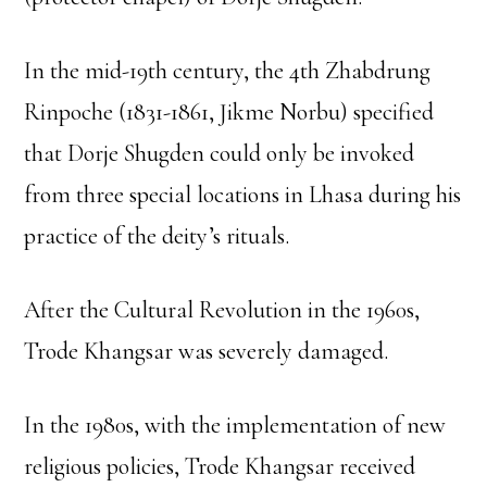
In the mid-19th century, the 4th Zhabdrung
Rinpoche (1831-1861, Jikme Norbu) specified
that Dorje Shugden could only be invoked
from three special locations in Lhasa during his
practice of the deity’s rituals.
After the Cultural Revolution in the 1960s,
Trode Khangsar was severely damaged.
In the 1980s, with the implementation of new
religious policies, Trode Khangsar received