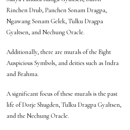
Rinchen Drub, Panchen Sonam Dragpa,
Ngawang Sonam Gelek, Tulku Dragpa
Gyaltsen, and Nechung Oracle.
Additionally, there are murals of the Eight
Auspicious Symbols, and deities such as Indra
and Brahma.
A significant focus of these murals is the past
life of Dorje Shugden, Tulku Dragpa Gyaltsen,
and the Nechung Oracle.