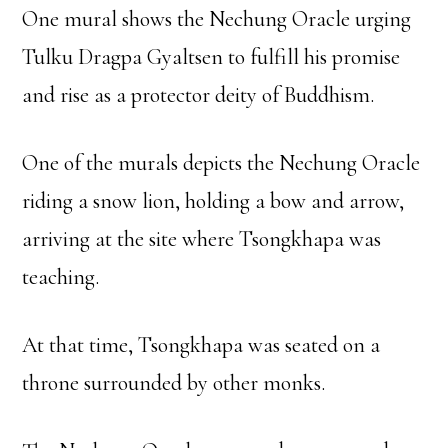
One mural shows the Nechung Oracle urging
Tulku Dragpa Gyaltsen to fulfill his promise
and rise as a protector deity of Buddhism.
One of the murals depicts the Nechung Oracle
riding a snow lion, holding a bow and arrow,
arriving at the site where Tsongkhapa was
teaching.
At that time, Tsongkhapa was seated on a
throne surrounded by other monks.