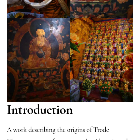
Introduction
A work describing the origins of Trode