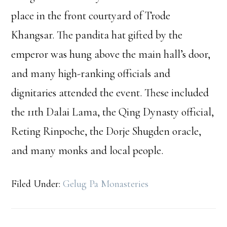
place in the front courtyard of Trode
Khangsar. The pandita hat gifted by the
emperor was hung above the main hall’s door,
and many high-ranking officials and
dignitaries attended the event. These included
the 11th Dalai Lama, the Qing Dynasty official,
Reting Rinpoche, the Dorje Shugden oracle,
and many monks and local people.
Filed Under:
Gelug Pa Monasteries