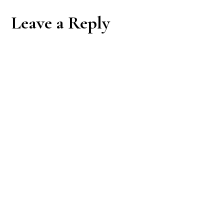
Reader
Leave a Reply
Interactions