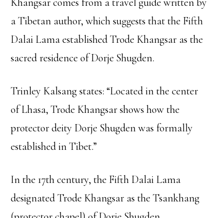
Khangsar comes from a travel guide written by
a Tibetan author, which suggests that the Fifth
Dalai Lama established Trode Khangsar as the
sacred residence of Dorje Shugden.
Trinley Kalsang states: “Located in the center
of Lhasa, Trode Khangsar shows how the
protector deity Dorje Shugden was formally
established in Tibet.”
In the 17th century, the Fifth Dalai Lama
designated Trode Khangsar as the Tsankhang
(protector chapel) of Dorje Shugden.