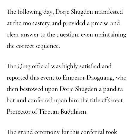
The following day, Dorje Shugden manifested
at the monastery and provided a precise and
clear answer to the question, even maintaining
the correct sequence.
The Qing official was highly satisfied and
reported this event to Emperor Daoguang, who
then bestowed upon Dorje Shugden a pandita
hat and conferred upon him the title of Great
Protector of Tibetan Buddhism.
The grand ceremony for this conferral took