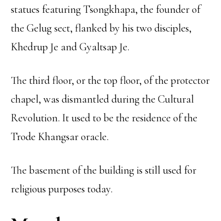
statues featuring Tsongkhapa, the founder of
the Gelug sect, flanked by his two disciples,
Khedrup Je and Gyaltsap Je.
The third floor, or the top floor, of the protector
chapel, was dismantled during the Cultural
Revolution. It used to be the residence of the
Trode Khangsar oracle.
The basement of the building is still used for
religious purposes today.