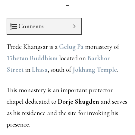
Contents
Trode Khangsar is a
Gelug Pa
monastery of
Tibetan Buddhism
located on
Barkhor
Street
in
Lhasa
, south of
Jokhang Temple
.
This monastery is an important protector
chapel dedicated to
Dorje Shugden
and serves
as his residence and the site for invoking his
presence.