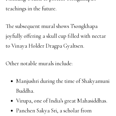
teachings in the future.
The subsequent mural shows Tsongkhapa
joyfully offering a skull cup filled with nectar
to Vinaya Holder Dragpa Gyaltsen.
Other notable murals include:
Manjushri during the time of Shakyamuni
Buddha.
Virupa, one of India’s great Mahasiddhas.
Panchen Sakya Sri, a scholar from