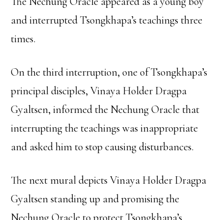
The Nechung Oracle appeared as a young boy
and interrupted Tsongkhapa’s teachings three
times.
On the third interruption, one of Tsongkhapa’s
principal disciples, Vinaya Holder Dragpa
Gyaltsen, informed the Nechung Oracle that
interrupting the teachings was inappropriate
and asked him to stop causing disturbances.
The next mural depicts Vinaya Holder Dragpa
Gyaltsen standing up and promising the
Nechung Oracle to protect Tsongkhapa’s