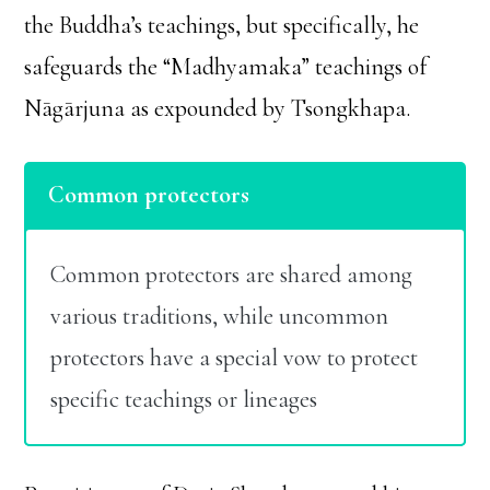
the Buddha’s teachings, but specifically, he
safeguards the “Madhyamaka” teachings of
Nāgārjuna as expounded by Tsongkhapa.
Common protectors
Common protectors are shared among
various traditions, while uncommon
protectors have a special vow to protect
specific teachings or lineages