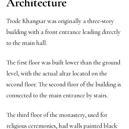
Architecture
Trode Khangsar was originally a three-story
building with a front entrance leading directly
to the main hall.
The first floor was built lower than the ground
level, with the actual altar located on the
second floor. The second floor of the building is
connected to the main entrance by stairs.
The third floor of the monastery, used for
religious ceremonies, had walls painted black