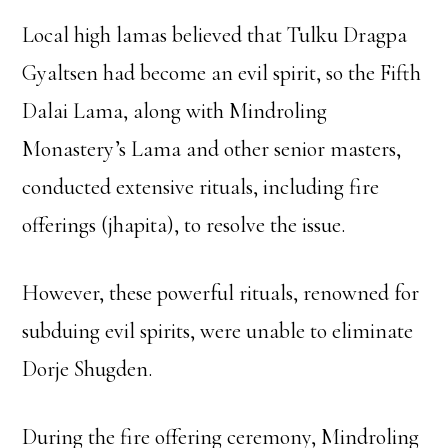
Local high lamas believed that Tulku Dragpa
Gyaltsen had become an evil spirit, so the Fifth
Dalai Lama, along with Mindroling
Monastery’s Lama and other senior masters,
conducted extensive rituals, including fire
offerings (jhapita), to resolve the issue.
However, these powerful rituals, renowned for
subduing evil spirits, were unable to eliminate
Dorje Shugden.
During the fire offering ceremony, Mindroling