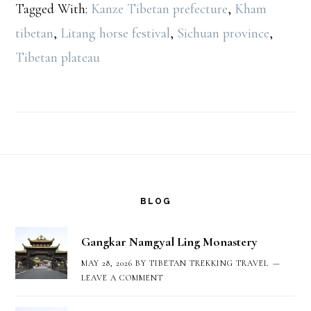
Tagged With:
Kanze Tibetan prefecture
,
Kham
tibetan
,
Litang horse festival
,
Sichuan province
,
Tibetan plateau
Footer
BLOG
Gangkar Namgyal Ling Monastery
MAY 28, 2026
BY
TIBETAN TREKKING TRAVEL
LEAVE A COMMENT