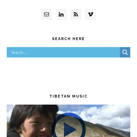
SEARCH HERE
TIBETAN MUSIC