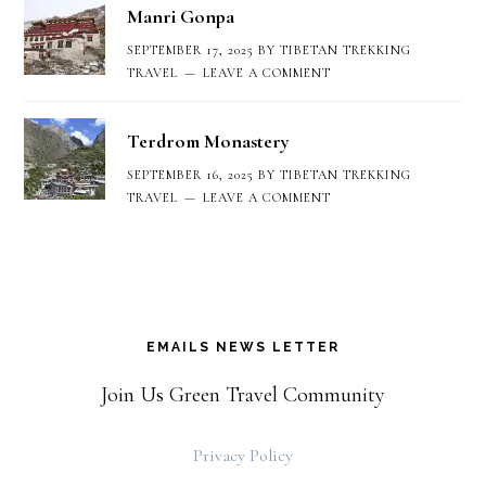
Manri Gonpa
SEPTEMBER 17, 2025
BY
TIBETAN TREKKING
TRAVEL
LEAVE A COMMENT
Terdrom Monastery
SEPTEMBER 16, 2025
BY
TIBETAN TREKKING
TRAVEL
LEAVE A COMMENT
EMAILS NEWS LETTER
Join Us Green Travel Community
Privacy Policy