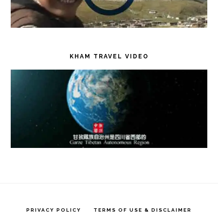
KHAM TRAVEL VIDEO
PRIVACY POLICY
TERMS OF USE & DISCLAIMER