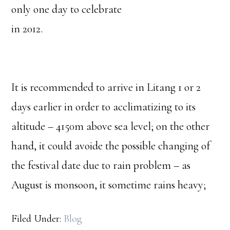
only one day to celebrate
in 2012.
It is recommended to arrive in Litang 1 or 2
days earlier in order to acclimatizing to its
altitude – 4150m above sea level; on the other
hand, it could avoide the possible changing of
the festival date due to rain problem – as
August is monsoon, it sometime rains heavy;
Filed Under:
Blog