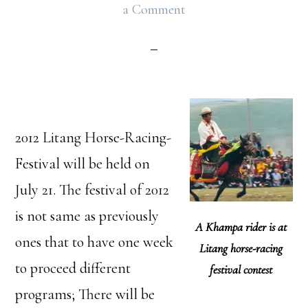
a Comment
2012 Litang Horse-Racing-
Festival will be held on
July 21. The festival of 2012
is not same as previously
A Khampa rider is at
ones that to have one week
Litang horse-racing
to proceed different
festival contest
programs; There will be