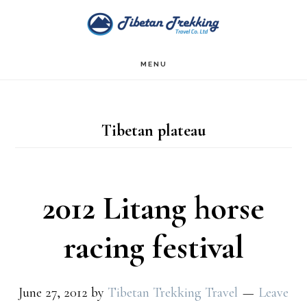
Skip
Skip
to
to
main
footer
MENU
content
Tibetan plateau
2012 Litang horse
racing festival
June 27, 2012
by
Tibetan Trekking Travel
Leave