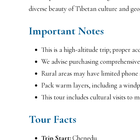
diverse beauty of Tibetan culture and ge
Important Notes
This is a high-altitude trip; proper a
We advise purchasing comprehensive 
Rural areas may have limited phone si
Pack warm layers, including a windpr
This tour includes cultural visits to 
Tour Facts
Trip Start:
Chengdu