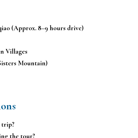
iao (Approx. 8–9 hours drive)
n Villages
Sisters Mountain)
ions
 trip?
ing the tour?