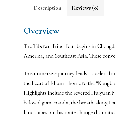
Description
Reviews (0)
Overview
The Tibetan Tribe Tour begins in Chengdu—
America, and Southeast Asia. These conven
This immersive journey leads travelers f
the heart of Kham—home to the “Kangba” 
Highlights include the revered Huiyuan M
beloved giant panda; the breathtaking Da
landscapes on this route change dramatic