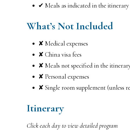
✔ Meals as indicated in the itinerary
What’s Not Included
✘ Medical expenses
✘ China visa fees
✘ Meals not specified in the itinerar
✘ Personal expenses
✘ Single room supplement (unless r
Itinerary
Click each day to view detailed program