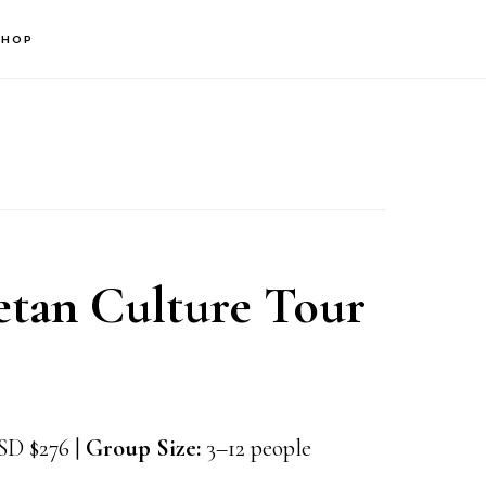
SHOP
tan Culture Tour
D $276 |
Group Size:
3–12 people