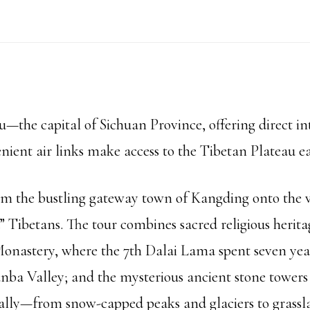
Tour
quantity
the capital of Sichuan Province, offering direct int
ient air links make access to the Tibetan Plateau ea
rom the bustling gateway town of Kangding onto the v
Tibetans. The tour combines sacred religious herita
onastery, where the 7th Dalai Lama spent seven year
nba Valley; and the mysterious ancient stone towers
ally—from snow-capped peaks and glaciers to grasslan