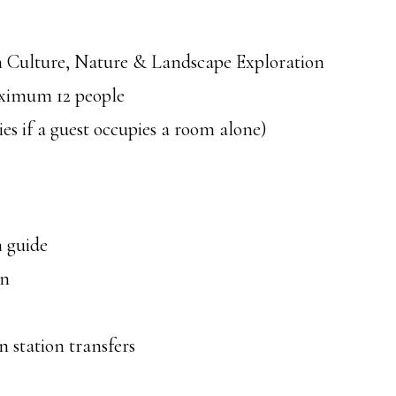
Culture, Nature & Landscape Exploration
ximum 12 people
s if a guest occupies a room alone)
 guide
on
 station transfers