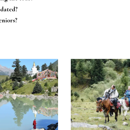
odated?
seniors?