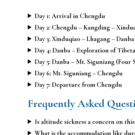
Day 1: Arrival in Chengdu
Day 2: Chengdu – Kangding – Xinduq
Day 3: Xinduqiao – Lhagang – Danba
Day 4: Danba – Exploration of Tibeta
Day 5: Danba – Mt. Siguniang (Four 
Day 6: Mt. Siguniang – Chengdu
Day 7: Departure from Chengdu
Frequently Asked Quest
Is altitude sickness a concern on this
What is the accommodation like dur