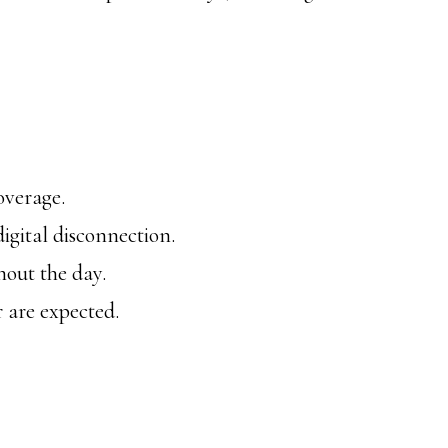
overage.
igital disconnection.
hout the day.
r are expected.