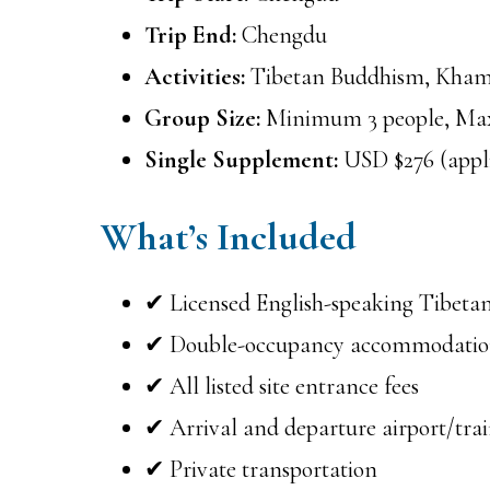
Trip End:
Chengdu
Activities:
Tibetan Buddhism, Kham 
Group Size:
Minimum 3 people, Ma
Single Supplement:
USD $276 (applie
What’s Included
✔ Licensed English-speaking Tibetan
✔ Double-occupancy accommodati
✔ All listed site entrance fees
✔ Arrival and departure airport/train
✔ Private transportation