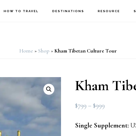
HOW TO TRAVEL
DESTINATIONS
RESOURCE
Home
»
Shop
»
Kham Tibetan Culture Tour
Kham Tibe
Price
$
799
–
$
999
range:
$799
Single Supplement:
US
through