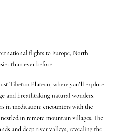
ernational flights to Europe, North
sier than ever before.
ast Tibetan Plateau, where you’ll explore
ge and breathtaking natural wonders.
s in meditation; encounters with the
 nestled in remote mountain villages. The
ds and deep river valleys, revealing the