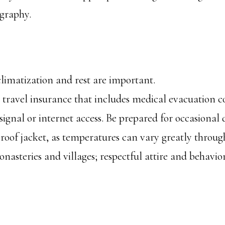
ography.
cclimatization and rest are important.
travel insurance that includes medical evacuation c
gnal or internet access. Be prepared for occasional d
oof jacket, as temperatures can vary greatly throug
monasteries and villages; respectful attire and behavio