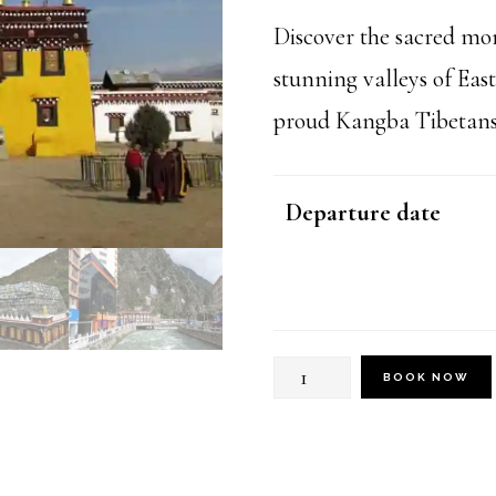
$999
Discover the sacred mon
stunning valleys of Ea
proud Kangba Tibetans a
Departure date
Kham
BOOK NOW
Tibetan
Culture