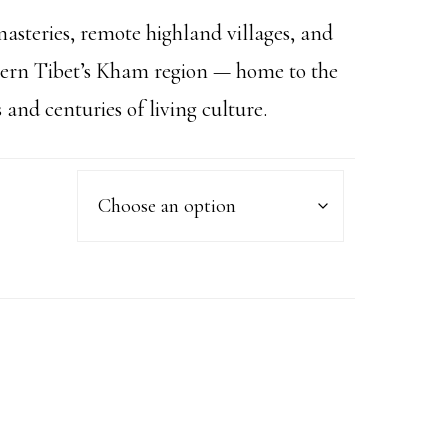
asteries, remote highland villages, and
stern Tibet’s Kham region — home to the
nd centuries of living culture.