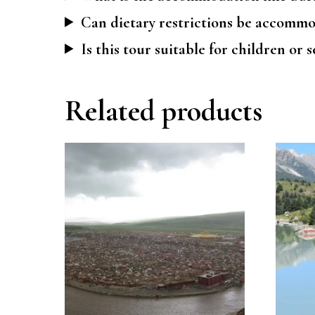
Can dietary restrictions be accomm
Is this tour suitable for children or 
Related products