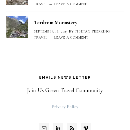
TRAVEL
LEAVE A COMMENT
Terdrom Monastery
SEPTEMBER 16, 2025
BY
TIBETAN TREKKING
TRAVEL
LEAVE A COMMENT
EMAILS NEWS LETTER
Join Us Green Travel Community
Privacy Policy