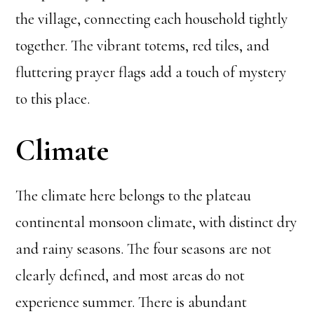
the village, connecting each household tightly
together. The vibrant totems, red tiles, and
fluttering prayer flags add a touch of mystery
to this place.
Climate
The climate here belongs to the plateau
continental monsoon climate, with distinct dry
and rainy seasons. The four seasons are not
clearly defined, and most areas do not
experience summer. There is abundant