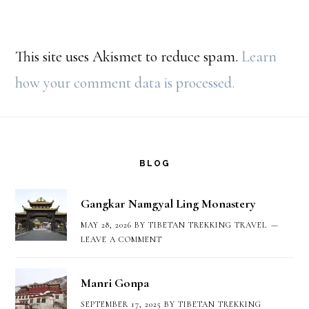
This site uses Akismet to reduce spam.
Learn
how your comment data is processed.
Footer
BLOG
Gangkar Namgyal Ling Monastery
MAY 28, 2026
BY
TIBETAN TREKKING TRAVEL
LEAVE A COMMENT
Manri Gonpa
SEPTEMBER 17, 2025
BY
TIBETAN TREKKING