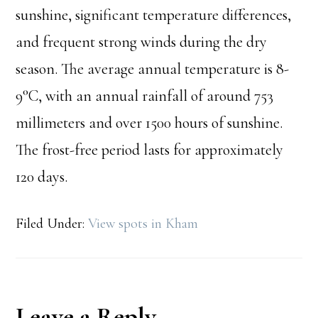
sunshine, significant temperature differences,
and frequent strong winds during the dry
season. The average annual temperature is 8-
9°C, with an annual rainfall of around 753
millimeters and over 1500 hours of sunshine.
The frost-free period lasts for approximately
120 days.
Filed Under:
View spots in Kham
Reader
Leave a Reply