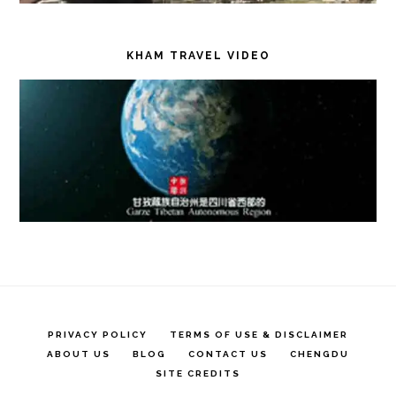
KHAM TRAVEL VIDEO
PRIVACY POLICY
TERMS OF USE & DISCLAIMER
ABOUT US
BLOG
CONTACT US
CHENGDU
SITE CREDITS