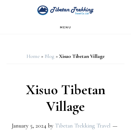
Skip
Skip
to
to
main
footer
MENU
content
Home
»
Blog
»
Xisuo Tibetan Village
Xisuo Tibetan
Village
January 5, 2024
by
Tibetan Trekking Travel