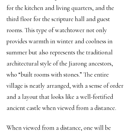
for the kitchen and living quarters, and the
third floor for the scripture hall and guest
rooms. This type of watchtower not only
provides warmth in winter and coolness in
summer but also represents the traditional
architectural style of the Jiarong ancestors,
who “built rooms with stones.” The entire
village is neatly arranged, with a sense of order
and a layout that looks like a well-fortified
ancient castle when viewed from a distance.
When viewed from a distance, one will be