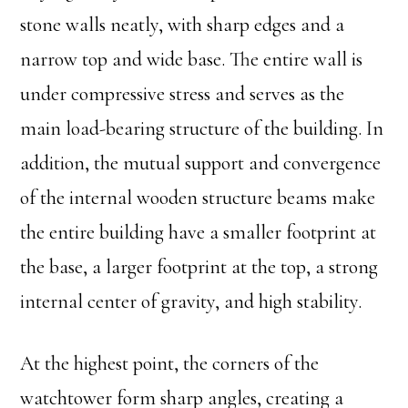
stone walls neatly, with sharp edges and a
narrow top and wide base. The entire wall is
under compressive stress and serves as the
main load-bearing structure of the building. In
addition, the mutual support and convergence
of the internal wooden structure beams make
the entire building have a smaller footprint at
the base, a larger footprint at the top, a strong
internal center of gravity, and high stability.
At the highest point, the corners of the
watchtower form sharp angles, creating a