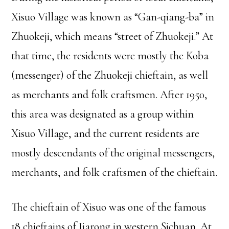
Xisuo Village was known as “Gan-qiang-ba” in
Zhuokeji, which means “street of Zhuokeji.” At
that time, the residents were mostly the Koba
(messenger) of the Zhuokeji chieftain, as well
as merchants and folk craftsmen. After 1950,
this area was designated as a group within
Xisuo Village, and the current residents are
mostly descendants of the original messengers,
merchants, and folk craftsmen of the chieftain.
The chieftain of Xisuo was one of the famous
18 chieftains of Jiarong in western Sichuan. At