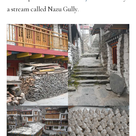
a stream called Nazu Gully.