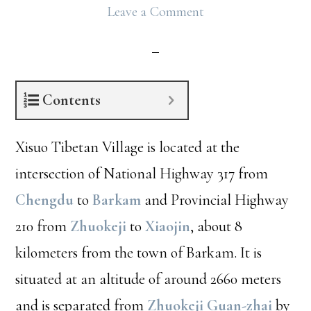
Leave a Comment
Contents
Xisuo Tibetan Village is located at the
intersection of National Highway 317 from
Chengdu
to
Barkam
and Provincial Highway
210 from
Zhuokeji
to
Xiaojin
, about 8
kilometers from the town of Barkam. It is
situated at an altitude of around 2660 meters
and is separated from
Zhuokeji Guan-zhai
by