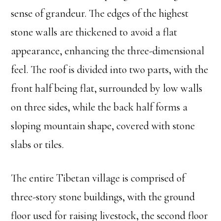
sense of grandeur. The edges of the highest
stone walls are thickened to avoid a flat
appearance, enhancing the three-dimensional
feel. The roof is divided into two parts, with the
front half being flat, surrounded by low walls
on three sides, while the back half forms a
sloping mountain shape, covered with stone
slabs or tiles.
The entire Tibetan village is comprised of
three-story stone buildings, with the ground
floor used for raising livestock, the second floor