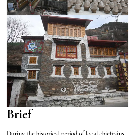
Brief
During the historical period of local chieftains,