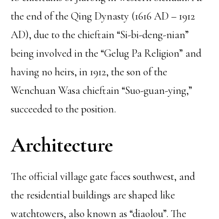
the end of the Qing Dynasty (1616 AD – 1912
AD), due to the chieftain “Si-bi-deng-nian”
being involved in the “Gelug Pa Religion” and
having no heirs, in 1912, the son of the
Wenchuan Wasa chieftain “Suo-guan-ying,”
succeeded to the position.
Architecture
The official village gate faces southwest, and
the residential buildings are shaped like
watchtowers, also known as “diaolou”. The