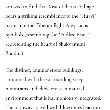
amazed to find that Xisuo Tibetan Village
bears a striking resemblance to the “Huayi”
pattern in the Tibetan Eight Auspicious
Symbols (resembling the “Endless Knot,”
representing the heart of Shakyamuni
Buddha).
The distinct, angular stone buildings,
combined with the surrounding steep
mountains and cliffs, create a natural
environment that is harmoniously integrated.
The pathways paved with bluestones lead into