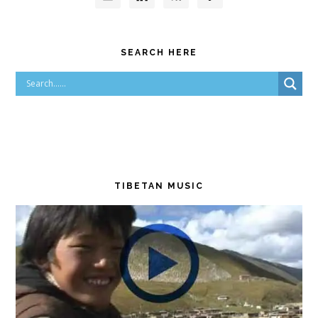
SEARCH HERE
TIBETAN MUSIC