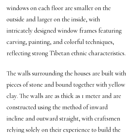
windows on each floor are smaller on the
outside and larger on the inside, with
intricately designed window frames featuring
carving, painting, and colorful techniques,
reflecting strong Tibetan ethnic characteristics.
The walls surrounding the houses are built with
pieces of stone and bound together with yellow
clay. The walls are as thick as 1 meter and are
constructed using the method of inward
incline and outward straight, with craftsmen
relying solely on their experience to build the