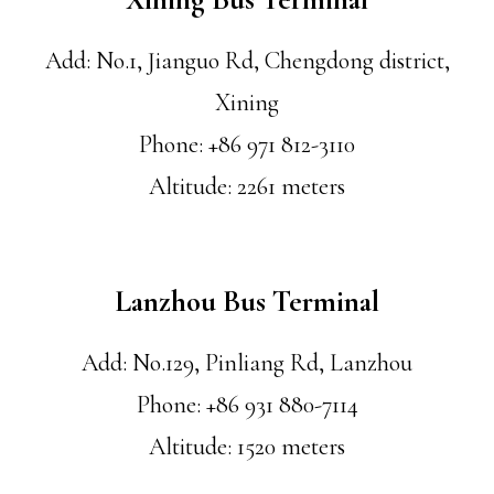
Add: No.1, Jianguo Rd, Chengdong district,
Xining
Phone: +86 971 812-3110
Altitude: 2261 meters
Lanzhou Bus Terminal
Add: No.129, Pinliang Rd, Lanzhou
Phone: +86 931 880-7114
Altitude: 1520 meters