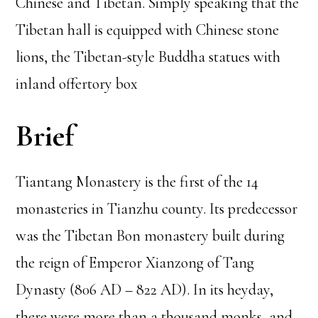
Chinese and Tibetan. Simply speaking that the
Tibetan hall is equipped with Chinese stone
lions, the Tibetan-style Buddha statues with
inland offertory box
Brief
Tiantang Monastery is the first of the 14
monasteries in Tianzhu county. Its predecessor
was the Tibetan Bon monastery built during
the reign of Emperor Xianzong of Tang
Dynasty (806 AD – 822 AD). In its heyday,
there were more than a thousand monks, and