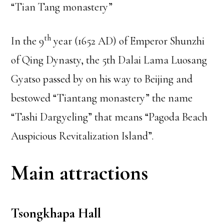
“Tian Tang monastery”
th
In the 9
year (1652 AD) of Emperor Shunzhi
of Qing Dynasty, the 5th Dalai Lama Luosang
Gyatso passed by on his way to Beijing and
bestowed “Tiantang monastery” the name
“Tashi Dargyeling” that means “Pagoda Beach
Auspicious Revitalization Island”.
Main attractions
Tsongkhapa Hall