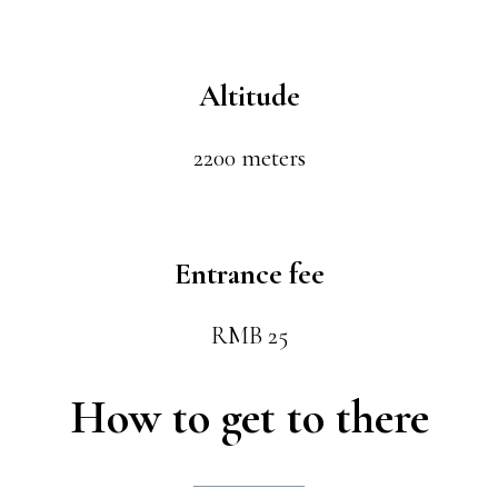
Altitude
2200 meters
Entrance fee
RMB 25
How to get to there