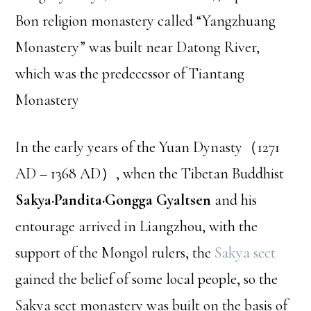
Bon religion monastery called “Yangzhuang
Monastery” was built near Datong River,
which was the predecessor of Tiantang
Monastery
In the early years of the Yuan Dynasty（1271
AD – 1368 AD）, when the Tibetan Buddhist
Sakya·Pandita·Gongga Gyaltsen
and his
entourage arrived in Liangzhou, with the
support of the Mongol rulers, the
Sakya sect
gained the belief of some local people, so the
Sakya sect monastery was built on the basis of