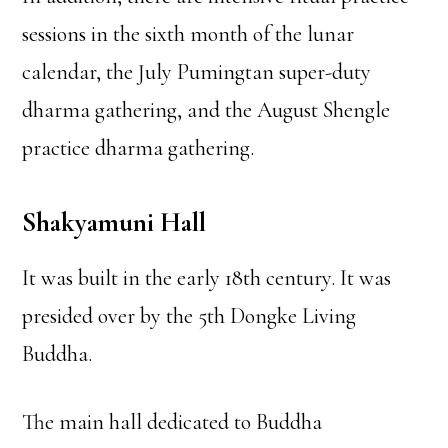
sessions in the sixth month of the lunar
calendar, the July Pumingtan super-duty
dharma gathering, and the August Shengle
practice dharma gathering.
Shakyamuni Hall
It was built in the early 18th century. It was
presided over by the 5th Dongke Living
Buddha.
The main hall dedicated to Buddha