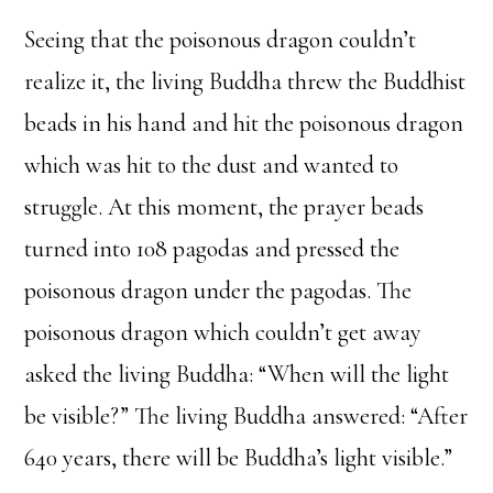
Seeing that the poisonous dragon couldn’t
realize it, the living Buddha threw the Buddhist
beads in his hand and hit the poisonous dragon
which was hit to the dust and wanted to
struggle. At this moment, the prayer beads
turned into 108 pagodas and pressed the
poisonous dragon under the pagodas. The
poisonous dragon which couldn’t get away
asked the living Buddha: “When will the light
be visible?” The living Buddha answered: “After
640 years, there will be Buddha’s light visible.”