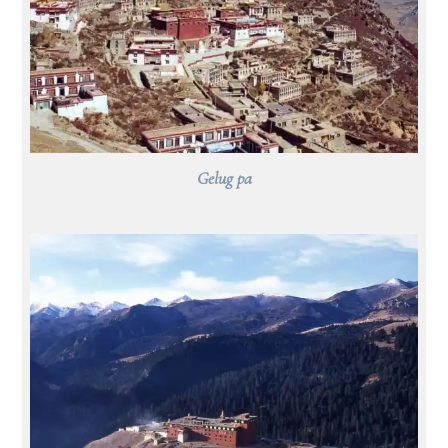
Gelug pa