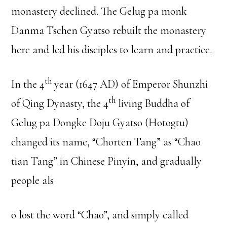
monastery declined. The Gelug pa monk
Danma Tschen Gyatso rebuilt the monastery
here and led his disciples to learn and practice.
th
In the 4
year (1647 AD) of Emperor Shunzhi
th
of Qing Dynasty, the 4
living Buddha of
Gelug pa Dongke Doju Gyatso (Hotogtu)
changed its name, “Chorten Tang” as “Chao
tian Tang” in Chinese Pinyin, and gradually
people als
o lost the word “Chao”, and simply called