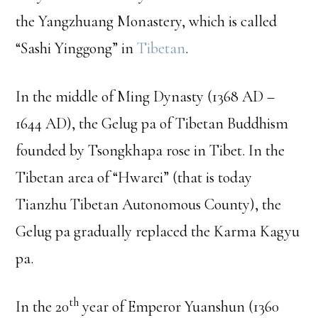
the Yangzhuang Monastery, which is called
“Sashi Yinggong” in
Tibetan
.
In the middle of Ming Dynasty (1368 AD –
1644 AD), the Gelug pa of Tibetan Buddhism
founded by Tsongkhapa rose in Tibet. In the
Tibetan area of “Hwarei” (that is today
Tianzhu Tibetan Autonomous County), the
Gelug pa gradually replaced the Karma Kagyu
pa.
th
In the 20
year of Emperor Yuanshun (1360