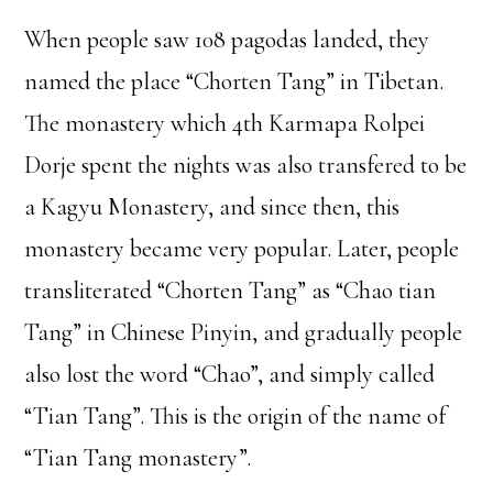
When people saw 108 pagodas landed, they
named the place “Chorten Tang” in Tibetan.
The monastery which 4th Karmapa Rolpei
Dorje spent the nights was also transfered to be
a Kagyu Monastery, and since then, this
monastery became very popular. Later, people
transliterated “Chorten Tang” as “Chao tian
Tang” in Chinese Pinyin, and gradually people
also lost the word “Chao”, and simply called
“Tian Tang”. This is the origin of the name of
“Tian Tang monastery”.