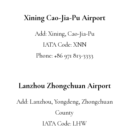
Xining Cao-Jia-Pu Airport
Add: Xining, Cao-Jia-Pu
IATA Code: XNN
Phone: +86 971 813-3333
Lanzhou Zhongchuan Airport
Add: Lanzhou, Yongdeng, Zhongchuan
County
IATA Code: LHW