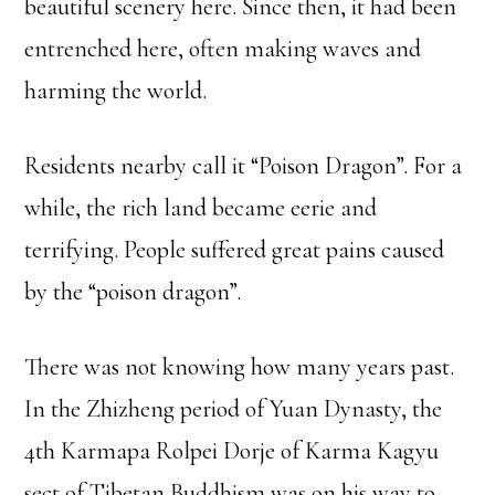
beautiful scenery here. Since then, it had been
entrenched here, often making waves and
harming the world.
Residents nearby call it “Poison Dragon”. For a
while, the rich land became eerie and
terrifying. People suffered great pains caused
by the “poison dragon”.
There was not knowing how many years past.
In the Zhizheng period of Yuan Dynasty, the
4th Karmapa Rolpei Dorje of Karma Kagyu
sect of Tibetan Buddhism was on his way to