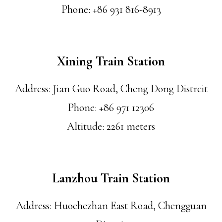
Phone: +86 931 816-8913
Xining Train Station
Address: Jian Guo Road, Cheng Dong Distrcit
Phone: +86 971 12306
Altitude: 2261 meters
Lanzhou Train Station
Address: Huochezhan East Road, Chengguan