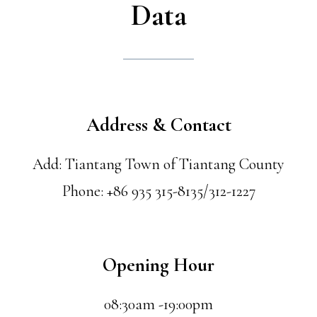
Data
Address & Contact
Add: Tiantang Town of Tiantang County
Phone: +86 935 315-8135/312-1227
Opening Hour
08:30am -19:00pm