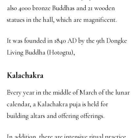
also 4000 bronze Buddhas and 21 wooden
statues in the hall, which are magnificent.
It was founded in 1840 AD by the 9th Dongke
Living Buddha (Hotogtu),
Kalachakra
Every year in the middle of March of the lunar
calendar, a Kalachakra puja is held for
building altars and offering offerings.
In addition, there are intensive ritual practice