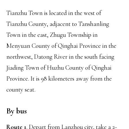
Tianzhu Town is located in the west of
Tianzhu County, adjacent to Tanshanling
Town in the east, Zhugu Township in
Menyuan County of Qinghai Province in the
northwest, Datong River in the south facing
Jiading Town of Huzhu County of Qinghai
Province. It is 98 kilometers away from the
county seat.
By bus
Route 1
. Depart from Lanzhou city, take a 2-