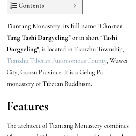
Contents
Tiantang Monastery, its full name “
Chorten
Tang Tashi Dargyeling
” or in short “
Tashi
Dargyeling
“, is located in Tianzhu Township,
Tianzhu Tibetan Autonomous County
, Wuwei
City, Gansu Province. It is a Gelug Pa
monastery of Tibetan Buddhism.
Features
The architect of Tiantang Monastery combines