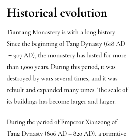
Historical evolution
Tiantang Monastery is with a long history.
Since the beginning of Tang Dynasty (618 AD
－907 AD), the monastery has lasted for more
than 1,000 years. During this period, it was
destroyed by wars several times, and it was
rebuilt and expanded many times. The scale of
its buildings has become larger and larger.
During the period of Emperor Xianzong of
Tang Dynasty (806 AD – 820 AD), a primitive