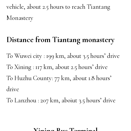
vehicle, about 2.5 hours to reach Tiantang
Monastery
Distance from Tiantang monastery
To Wuwei city : 199 km, about 3.5 hours’ drive
To Xining : 117 km, about 2.5 hours’ drive
To Huzhu County: 77 km, about 1.8 hours’
drive
To Lanzhou : 207 km, aboiut 3.5 hours’ drive
Xining Bus Terminal