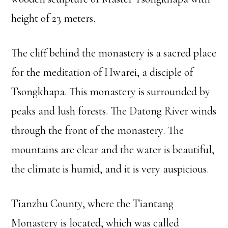
height of 23 meters.
The cliff behind the monastery is a sacred place
for the meditation of Hwarei, a disciple of
Tsongkhapa. This monastery is surrounded by
peaks and lush forests. The Datong River winds
through the front of the monastery. The
mountains are clear and the water is beautiful,
the climate is humid, and it is very auspicious.
Tianzhu County, where the Tiantang
Monastery is located, which was called