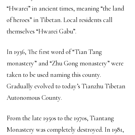
“Hwarei” in ancient times, meaning “the land
of heroes” in Tibetan. Local residents call
themselves “Hwarei Gabu”.
In 1936, The first word of “Tian Tang
monastery” and “Zhu Gong monastery” were
taken to be used naming this county.
Gradually evolved to today’s Tianzhu Tibetan
Autonomous County.
From the late 1950s to the 1970s, Tiantang
Monastery was completely destroyed. In 1981,