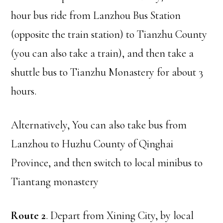
hour bus ride from Lanzhou Bus Station
(opposite the train station) to Tianzhu County
(you can also take a train), and then take a
shuttle bus to Tianzhu Monastery for about 3
hours.
Alternatively, You can also take bus from
Lanzhou to Huzhu County of Qinghai
Province, and then switch to local minibus to
Tiantang monastery
Route 2
. Depart from Xining City, by local