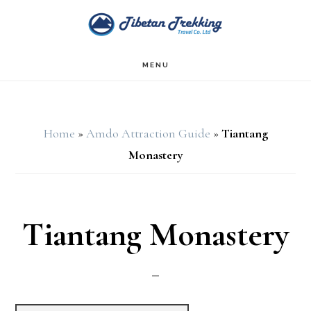
Skip
Skip
to
to
main
footer
MENU
content
Home
»
Amdo Attraction Guide
»
Tiantang
Monastery
Tiantang Monastery