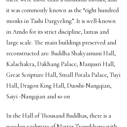
it was commonly known as the “eight hundred
monks in Tashi Dargyeling”. It is well-known
in Amdo for its strict discipline, lamas and
large scale. The main buildings preserved and
reconstructed are: Buddha Shakyamuni Hall,
Kalachakra, Dakhang Palace, Manjusri Hall,
Great Scripture Hall, Small Potala Palace, Tuyi
Hall, Dragon King Hall, Duoshi-Nangqian,
Saiyi -Nangqian and so on
In the Hall of Thousand Buddhas, there is a
wooden sculpture of Master Tsongkhapa with