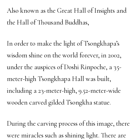
Also known as the Great Hall of Insights and
the Hall of Thousand Buddhas,
In order to make the light of Tsongkhapa’s
wisdom shine on the world forever, in 2002,
under the auspices of Doshi Rinpoche, a 35-
meter-high Tsongkhapa Hall was built,
including a 23-meter-high, 9.52-meter-wide
wooden carved gilded Tsongkha statue.
During the carving process of this image, there
were miracles such as shining light. There are