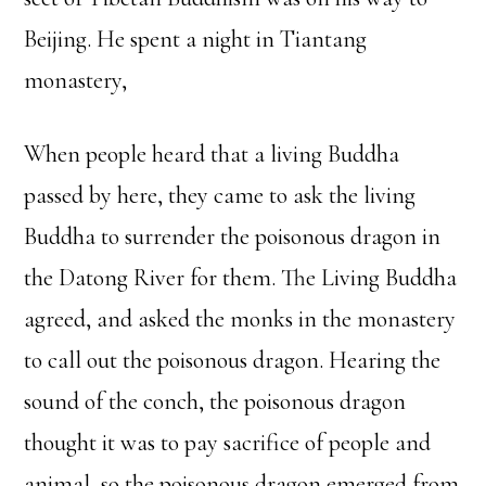
Beijing. He spent a night in Tiantang
monastery,
When people heard that a living Buddha
passed by here, they came to ask the living
Buddha to surrender the poisonous dragon in
the Datong River for them. The Living Buddha
agreed, and asked the monks in the monastery
to call out the poisonous dragon. Hearing the
sound of the conch, the poisonous dragon
thought it was to pay sacrifice of people and
animal, so the poisonous dragon emerged from