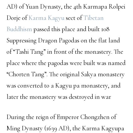
AD) of Yuan Dynasty, the 4th Karmapa Rolpei
Dorje of
Karma Kagyu
sect of
Tibetan
Buddhism
passed this place and built 108
Suppressing Dragon Pagodas on the flat land
of “Tashi Tang” in front of the monastery. The
place where the pagodas were built was named
“Chorten Tang”. The original Sakya monastery
was converted to a Kagyu pa monastery, and
later the monastery was destroyed in war
During the reign of Emperor Chongzhen of
Ming Dynasty (1639 AD), the Karma Kagyupa