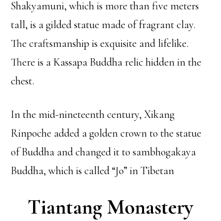
Shakyamuni, which is more than five meters
tall, is a gilded statue made of fragrant clay.
The craftsmanship is exquisite and lifelike.
There is a Kassapa Buddha relic hidden in the
chest.
In the mid-nineteenth century, Xikang
Rinpoche added a golden crown to the statue
of Buddha and changed it to sambhogakaya
Buddha, which is called “Jo” in Tibetan
Tiantang Monastery