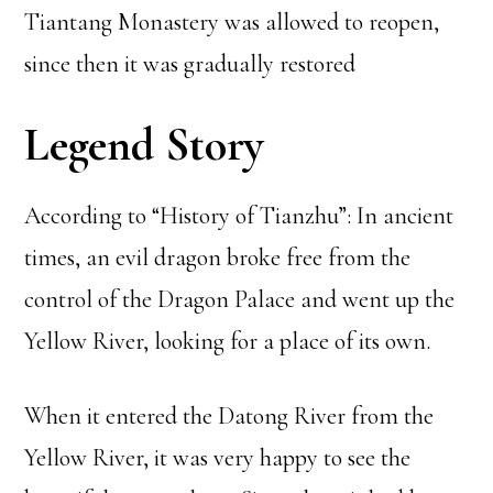
Tiantang Monastery was allowed to reopen,
since then it was gradually restored
Legend Story
According to “History of Tianzhu”: In ancient
times, an evil dragon broke free from the
control of the Dragon Palace and went up the
Yellow River, looking for a place of its own.
When it entered the Datong River from the
Yellow River, it was very happy to see the