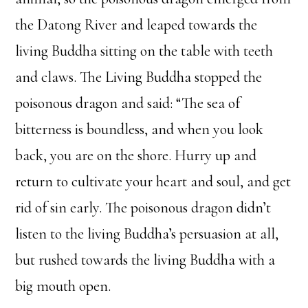
the Datong River and leaped towards the
living Buddha sitting on the table with teeth
and claws. The Living Buddha stopped the
poisonous dragon and said: “The sea of
bitterness is boundless, and when you look
back, you are on the shore. Hurry up and
return to cultivate your heart and soul, and get
rid of sin early. The poisonous dragon didn’t
listen to the living Buddha’s persuasion at all,
but rushed towards the living Buddha with a
big mouth open.