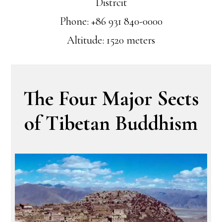
Distrcit
Phone: +86 931 840-0000
Altitude: 1520 meters
The Four Major Sects
of Tibetan Buddhism