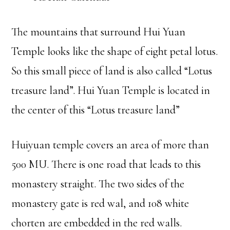
The mountains that surround Hui Yuan
Temple looks like the shape of eight petal lotus.
So this small piece of land is also called “Lotus
treasure land”. Hui Yuan Temple is located in
the center of this “Lotus treasure land”
Huiyuan temple covers an area of more than
500 MU. There is one road that leads to this
monastery straight. The two sides of the
monastery gate is red wal, and 108 white
chorten are embedded in the red walls.