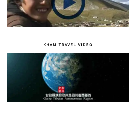
KHAM TRAVEL VIDEO