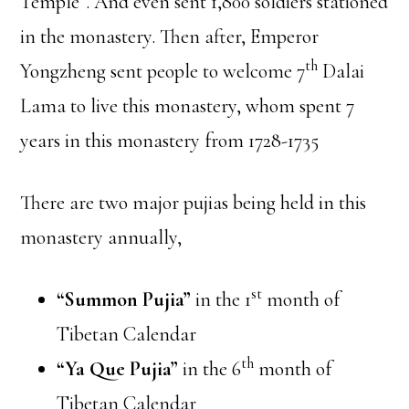
Temple”. And even sent 1,800 soldiers stationed
in the monastery. Then after, Emperor
th
Yongzheng sent people to welcome 7
Dalai
Lama to live this monastery, whom spent 7
years in this monastery from 1728-1735
There are two major pujias being held in this
monastery annually,
st
“Summon Pujia”
in the 1
month of
Tibetan Calendar
th
“Ya Que Pujia”
in the 6
month of
Tibetan Calendar