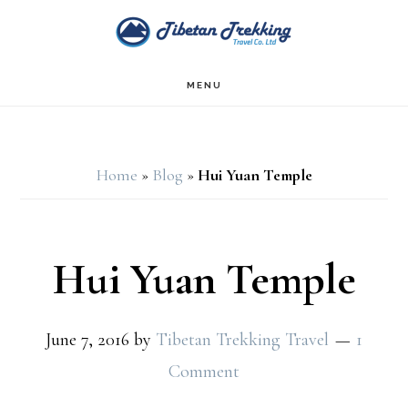
Skip
Skip
to
to
main
footer
MENU
content
Home
»
Blog
»
Hui Yuan Temple
Hui Yuan Temple
June 7, 2016
by
Tibetan Trekking Travel
1
Comment