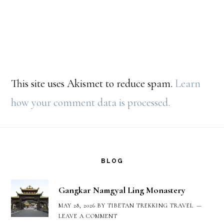
This site uses Akismet to reduce spam.
Learn
how your comment data is processed.
Footer
BLOG
Gangkar Namgyal Ling Monastery
MAY 28, 2026
BY
TIBETAN TREKKING TRAVEL
LEAVE A COMMENT