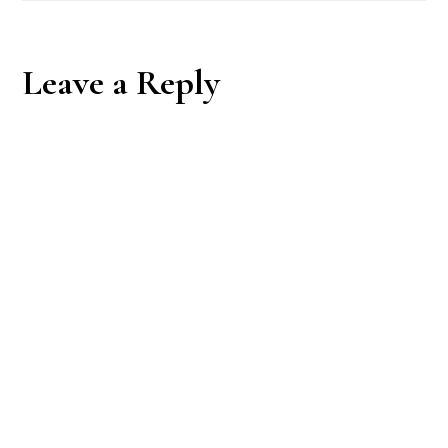
Reader
Leave a Reply
Interactions