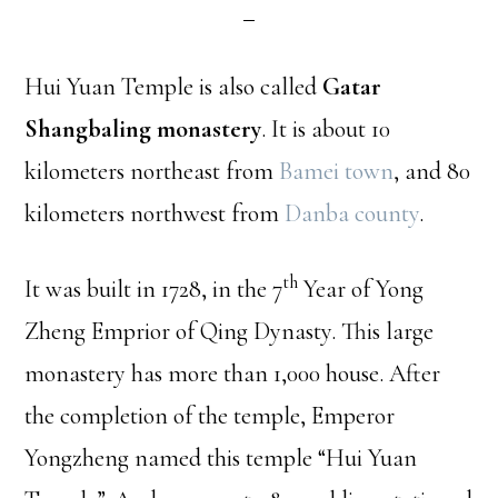
Hui Yuan Temple is also called
Gatar
Shangbaling monastery
. It is about 10
kilometers northeast from
Bamei town
, and 80
kilometers northwest from
Danba county
.
th
It was built in 1728, in the 7
Year of Yong
Zheng Emprior of Qing Dynasty. This large
monastery has more than 1,000 house. After
the completion of the temple, Emperor
Yongzheng named this temple “Hui Yuan