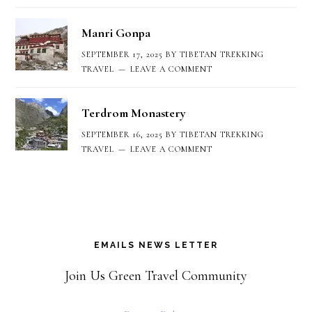
Manri Gonpa
SEPTEMBER 17, 2025
BY
TIBETAN TREKKING
TRAVEL
LEAVE A COMMENT
Terdrom Monastery
SEPTEMBER 16, 2025
BY
TIBETAN TREKKING
TRAVEL
LEAVE A COMMENT
EMAILS NEWS LETTER
Join Us Green Travel Community