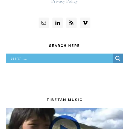
Privacy Policy
SEARCH HERE
TIBETAN MUSIC