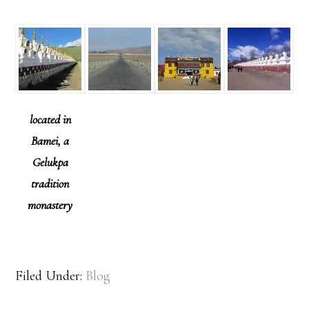
located in
Bamei, a
Gelukpa
tradition
monastery
Filed Under:
Blog