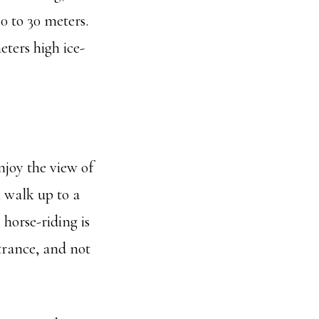
20 to 30 meters.
eters high ice-
njoy the view of
l walk up to a
 horse-riding is
trance, and not