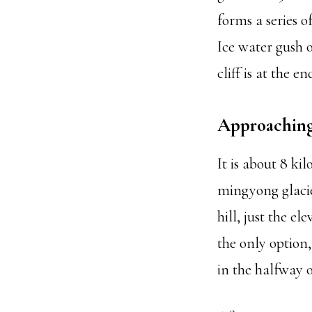
forms a series o
Ice water gush o
cliff is at the 
Approaching 
It is about 8 k
mingyong glacier
hill, just the e
the only option
in the halfway o