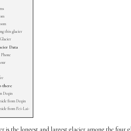
rms
00m
000m
g this glacier
Glacier
cier Data
 Phone
our
fee
o there
om Deqin
hicle from Deqin
hicle from Fei-Lai-
 is the longest and largest glacier among the four gl