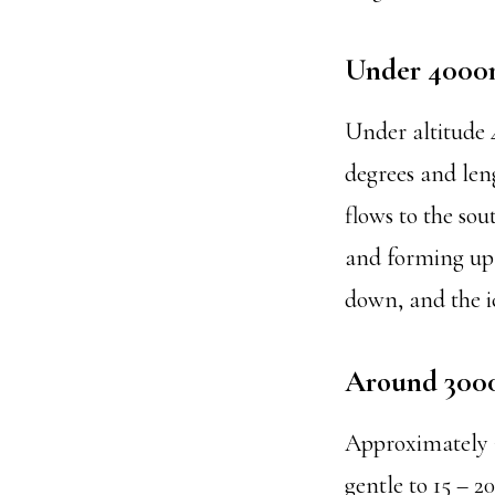
Under 400
Under altitude 4
degrees and leng
flows to the sou
and forming up 
down, and the ic
Around 30
Approximately 3
gentle to 15 – 20