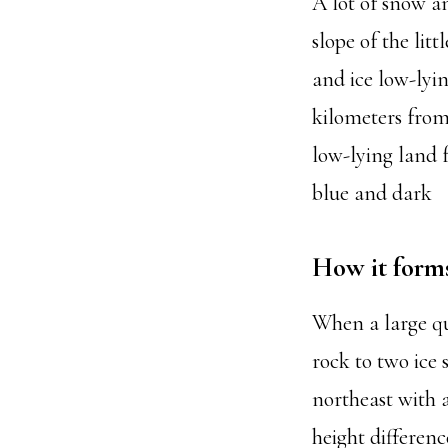
A lot of snow a
slope of the lit
and ice low-lyi
kilometers from
low-lying land 
blue and dark
How it form
When a large qua
rock to two ice
northeast with a
height differenc