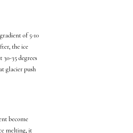
gradient of 5-10
ter, the ice
ut 30-35 degrees
t glacier push
ient become
ce melting, it