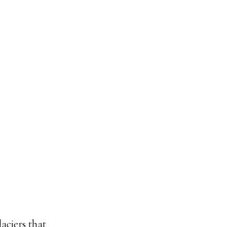
aciers that