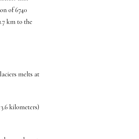
on of 6740
.7 km to the
laciers melts at
3.6 kilometers)