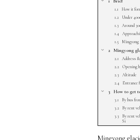
Brief
How it fo
Under 40
Around 3
Approachin
Mingyong 
Mingyong gla
Address &
Opening h
Altitude
Entrance 
How to get t
By bus fr
By rent ve
By rent ve
Si
Mingyong glacier