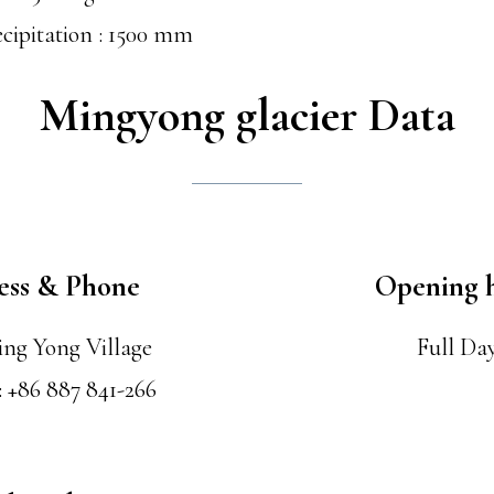
cipitation : 1500 mm
Mingyong glacier Data
ess & Phone
Opening 
ing Yong Village
Full Da
: +86 887 841-266