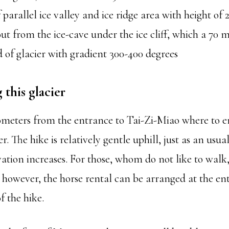
f parallel ice valley and ice ridge area with height of 
ut from the ice-cave under the ice cliff, which a 70 m
end of glacier with gradient 300-400 degrees
this glacier
ilometers from the entrance to Tai-Zi-Miao where to e
. The hike is relatively gentle uphill, just as an usua
levation increases. For those, whom do not like to walk,
, however, the horse rental can be arranged at the en
f the hike.