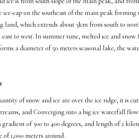
nd ice is from south slope of the main peak, and fro
tle ice-cap on the southeast of the main peak formin
ng land, which extends about 5km from south to nort
 east to west. In summer time, melted ice and snow f
forms a diameter of 50 meters seasonal lake, the wat
s
ntity of snow and ice are over the ice ridge, it is cu
 streams, and Converging into a big ice waterfall flo
 gradient of 300 to 400 degrees, and length of 2 kil
e of 1,000 meters around.