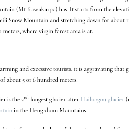
tain (Mt Kawakarpo) has. It starts from the elevati
eili Snow Mountain and stretching down for about 11
0 meters, where virgin forest area is at.
rming and excessive tourists, it is aggravating that g
 of about 5 or 6 hundred meters.
nd
r is the 2
longest glacier after
Hailuogou glacier
(1
ntain
in the Heng-duan Mountains