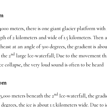
0m
000 meters, there is one giant glacier platform with 
th of 2 kilometers and wide of 1.5 kilometers. Then af
theast at an angle of 300 degrees, the gradient is abo
nd
the 2
large Ice-waterfall; Due to the movement tha
e collapse, the very loud sound is often to be heard
00m
nd
,000 meters beneath the 2
Ice-waterfall, the grad
 degrees, the ice is about 1.5 kilometers wide. Due to i