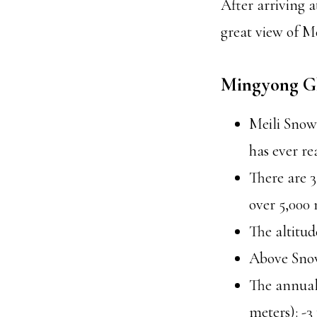
After arriving a
great view of 
Mingyong Gl
Meili Snow
has ever re
There are 3
over 5,000 
The altitud
Above Snow
The annual
meters): -3 