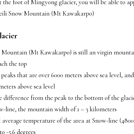
t the foot of Mingyong glacier, you will be able to ap
Meili Snow Mountain (Mt Kawakarpo)
acier
 Mountain (Mt Kawakarpo) is still an virgin mounta
ach the top
 peaks that are over 6000 meters above sea level, and
meters above sea level
e difference from the peak to the bottom of the glaci
-line, the mountain width of 1 – 3 kilometers
 average temperature of the area at Snow-line (4800
to -5.6 degrees