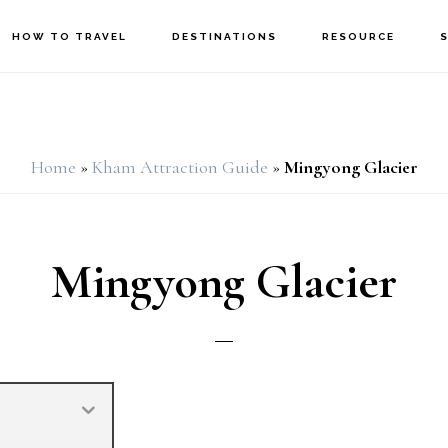
HOW TO TRAVEL
DESTINATIONS
RESOURCE
Home
»
Kham Attraction Guide
»
Mingyong Glacier
Mingyong Glacier