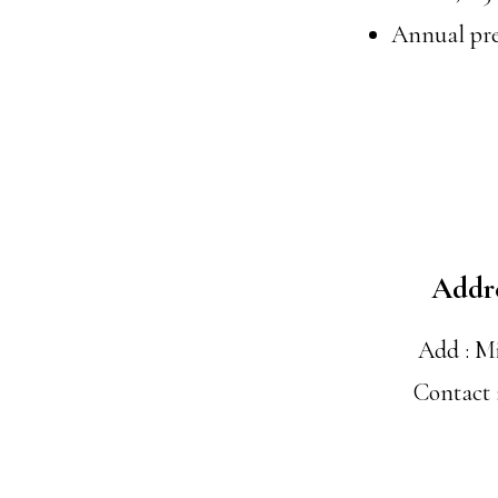
Annual pre
Addr
Add : M
Contact 