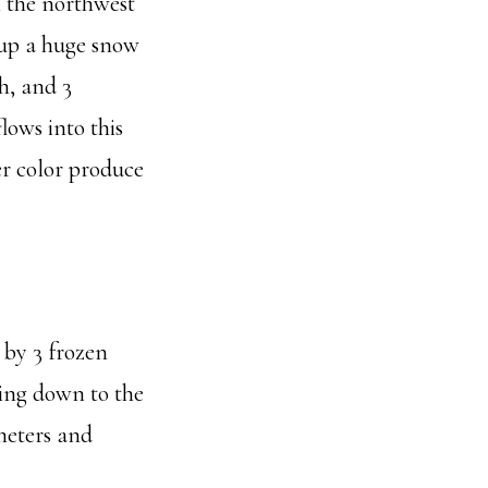
m the northwest
g up a huge snow
h, and 3
lows into this
er color produce
t by 3 frozen
wing down to the
ometers and