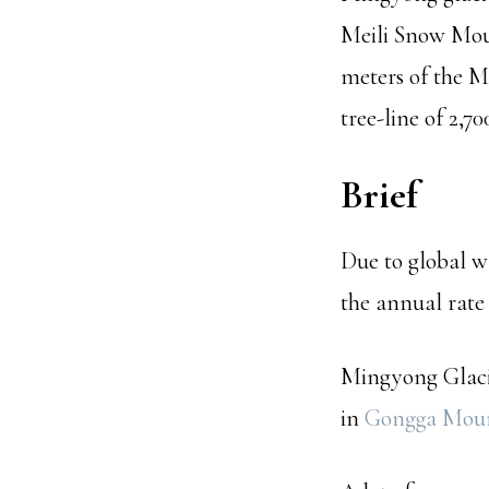
Meili Snow Moun
meters of the M
tree-line of 2,70
Brief
Due to global wa
the annual rate
Mingyong Glacie
in
Gongga Mou