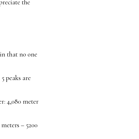
preciate the
in that no one
 5 peaks are
er: 4,080 meter
 meters – 5200