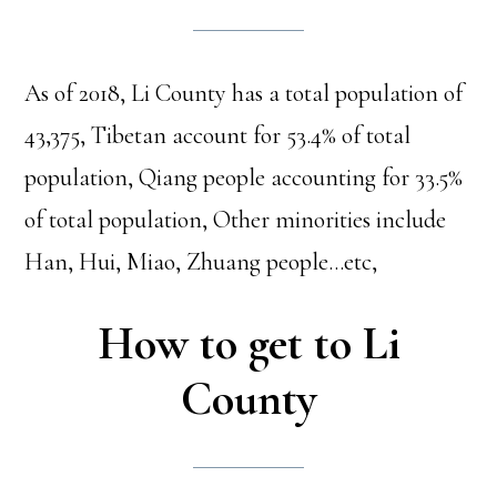
As of 2018, Li County has a total population of
43,375, Tibetan account for 53.4% of total
population, Qiang people accounting for 33.5%
of total population, Other minorities include
Han, Hui, Miao, Zhuang people…etc,
How to get to Li
County