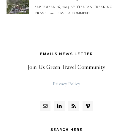
SEPTEMBER 16, 2025
BY
TIBETAN TREKKING
TRAVEL
LEAVE A COMMENT
EMAILS NEWS LETTER
Join Us Green Travel Community
Privacy Policy
SEARCH HERE