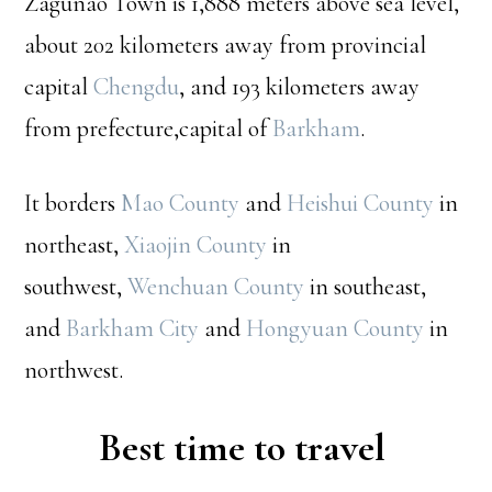
Zagunao Town is 1,888 meters above sea level,
about 202 kilometers away from provincial
capital
Chengdu
, and 193 kilometers away
from prefecture,capital of
Barkham
.
It borders
Mao County
and
Heishui County
in
northeast,
Xiaojin County
in
southwest,
Wenchuan County
in southeast,
and
Barkham City
and
Hongyuan County
in
northwest.
Best time to travel