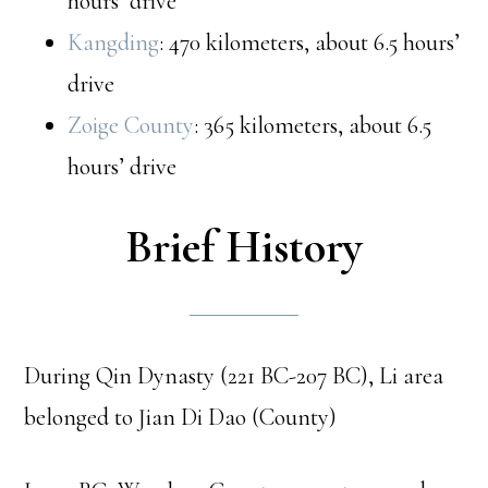
hours’ drive
Kangding
: 470 kilometers, about 6.5 hours’
drive
Zoige County
: 365 kilometers, about 6.5
hours’ drive
Brief History
During Qin Dynasty (221 BC-207 BC), Li area
belonged to Jian Di Dao (County)