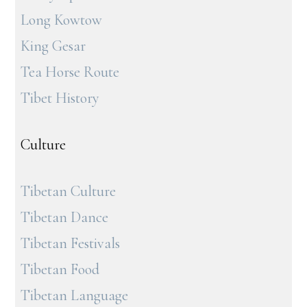
Long Kowtow
King Gesar
Tea Horse Route
Tibet History
Culture
Tibetan Culture
Tibetan Dance
Tibetan Festivals
Tibetan Food
Tibetan Language