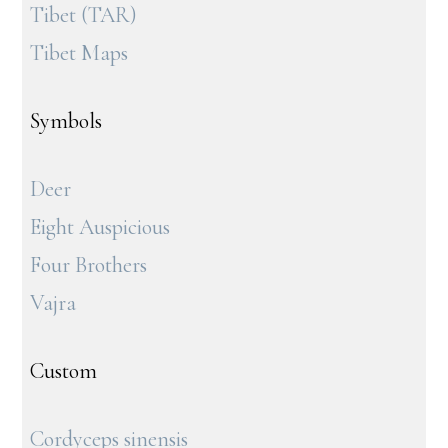
Tibet (TAR)
Tibet Maps
Symbols
Deer
Eight Auspicious
Four Brothers
Vajra
Custom
Cordyceps sinensis