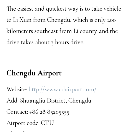
The easiest and quickest way is to take vehicle
to Li Xian from Chengdu, which is only 200
kilometers southeast from Li county and the
drive takes about 3 hours drive.
Chengdu Airport
Website:
http://www.cdairport.com/
Add: Shuangliu District, Chengdu
Contact: +86 28 85205555
Airport code: CTU