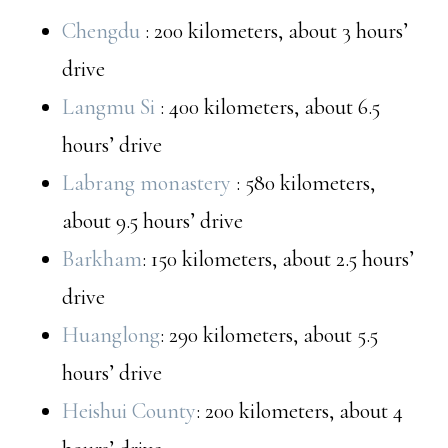
Chengdu
: 200 kilometers, about 3 hours’
drive
Langmu Si
: 400 kilometers, about 6.5
hours’ drive
Labrang monastery
: 580 kilometers,
about 9.5 hours’ drive
Barkham
: 150 kilometers, about 2.5 hours’
drive
Huanglong
: 290 kilometers, about 5.5
hours’ drive
Heishui County
: 200 kilometers, about 4