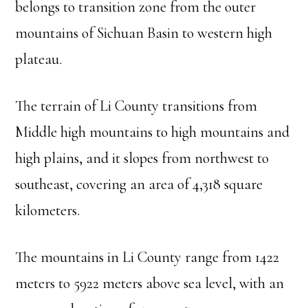
belongs to transition zone from the outer
mountains of Sichuan Basin to western high
plateau.
The terrain of Li County transitions from
Middle high mountains to high mountains and
high plains, and it slopes from northwest to
southeast, covering an area of 4,318 square
kilometers.
The mountains in Li County range from 1422
meters to 5922 meters above sea level, with an