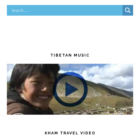
TIBETAN MUSIC
KHAM TRAVEL VIDEO