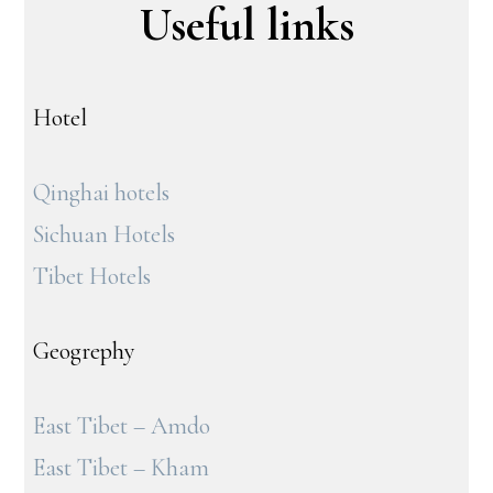
Useful links
Hotel
Qinghai hotels
Sichuan Hotels
Tibet Hotels
Geogrephy
East Tibet – Amdo
East Tibet – Kham