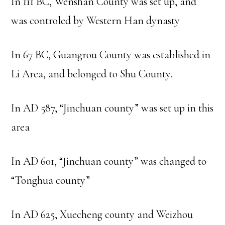
In 111 BC, Wenshan County was set up, and
was controled by Western Han dynasty
In 67 BC, Guangrou County was established in
Li Area, and belonged to Shu County.
In AD 587, “Jinchuan county” was set up in this
area
In AD 601, “Jinchuan county” was changed to
“Tonghua county”
In AD 625, Xuecheng county and Weizhou