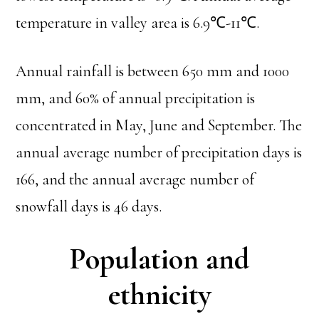
temperature in valley area is 6.9℃-11℃.
Annual rainfall is between 650 mm and 1000
mm, and 60% of annual precipitation is
concentrated in May, June and September. The
annual average number of precipitation days is
166, and the annual average number of
snowfall days is 46 days.
Population and
ethnicity