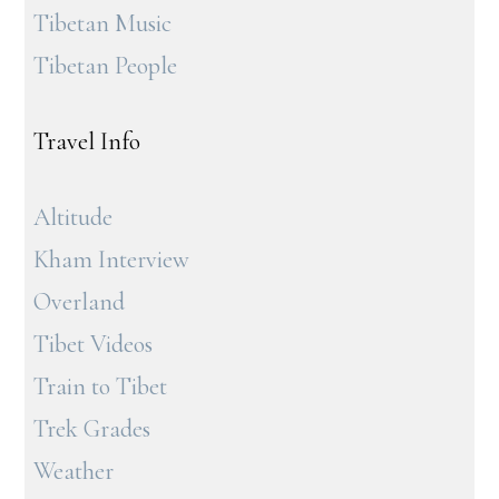
Tibetan Music
Tibetan People
Travel Info
Altitude
Kham Interview
Overland
Tibet Videos
Train to Tibet
Trek Grades
Weather