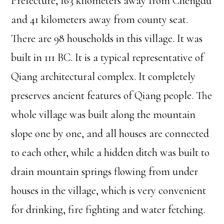
Prefecture, 163 kilometers away from Chengdu
and 41 kilometers away from county seat.
There are 98 households in this village. It was
built in 111 BC. It is a typical representative of
Qiang architectural complex. It completely
preserves ancient features of Qiang people. The
whole village was built along the mountain
slope one by one, and all houses are connected
to each other, while a hidden ditch was built to
drain mountain springs flowing from under
houses in the village, which is very convenient
for drinking, fire fighting and water fetching.