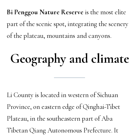
Bi Penggou Nature Reserve
is the most elite
part of the scenic spot, integrating the scenery
of the plateau, mountains and canyons.
Geography and climate
Li County is located in western of Sichuan
Province, on eastern edge of Qinghai-Tibet
Plateau, in the southeastern part of Aba
Tibetan Qiang Autonomous Prefecture. It