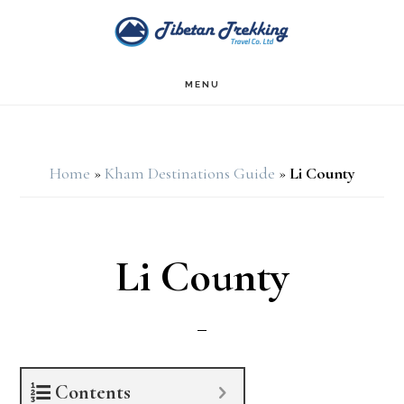
Skip
Skip
to
to
main
footer
MENU
content
Home
»
Kham Destinations Guide
»
Li County
Li County
Contents