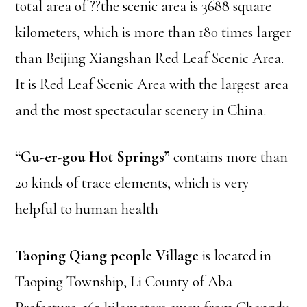
total area of ??the scenic area is 3688 square
kilometers, which is more than 180 times larger
than Beijing Xiangshan Red Leaf Scenic Area.
It is Red Leaf Scenic Area with the largest area
and the most spectacular scenery in China.
“Gu-er-gou Hot Springs”
contains more than
20 kinds of trace elements, which is very
helpful to human health
Taoping Qiang people Village
is located in
Taoping Township, Li County of Aba