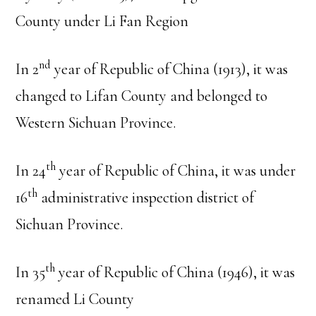
County under Li Fan Region
nd
In 2
year of Republic of China (1913), it was
changed to Lifan County and belonged to
Western Sichuan Province.
th
In 24
year of Republic of China, it was under
th
16
administrative inspection district of
Sichuan Province.
th
In 35
year of Republic of China (1946), it was
renamed Li County