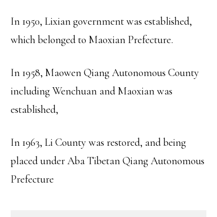
In 1950, Lixian government was established,
which belonged to Maoxian Prefecture.
In 1958, Maowen Qiang Autonomous County
including Wenchuan and Maoxian was
established,
In 1963, Li County was restored, and being
placed under Aba Tibetan Qiang Autonomous
Prefecture