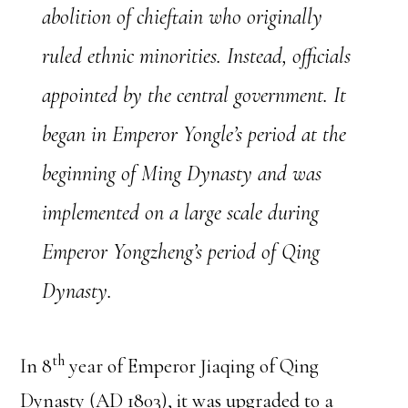
abolition of chieftain who originally
ruled ethnic minorities. Instead, officials
appointed by the central government. It
began in Emperor Yongle’s period at the
beginning of Ming Dynasty and was
implemented on a large scale during
Emperor Yongzheng’s period of Qing
Dynasty.
th
In 8
year of Emperor Jiaqing of Qing
Dynasty (AD 1803), it was upgraded to a