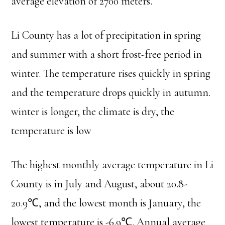
average elevation of 2700 meters.
Li County has a lot of precipitation in spring
and summer with a short frost-free period in
winter. The temperature rises quickly in spring
and the temperature drops quickly in autumn.
winter is longer, the climate is dry, the
temperature is low
The highest monthly average temperature in Li
County is in July and August, about 20.8-
20.9℃, and the lowest month is January, the
lowest temperature is -6.9℃. Annual average