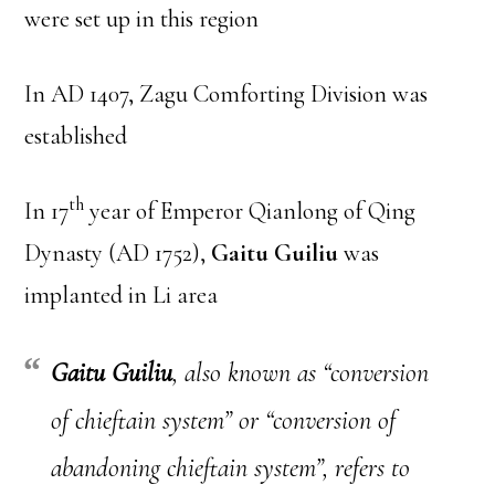
were set up in this region
In AD 1407, Zagu Comforting Division was
established
th
In 17
year of Emperor Qianlong of Qing
Dynasty (AD 1752),
Gaitu Guiliu
was
implanted in Li area
Gaitu Guiliu
, also known as “conversion
of chieftain system” or “conversion of
abandoning chieftain system”, refers to