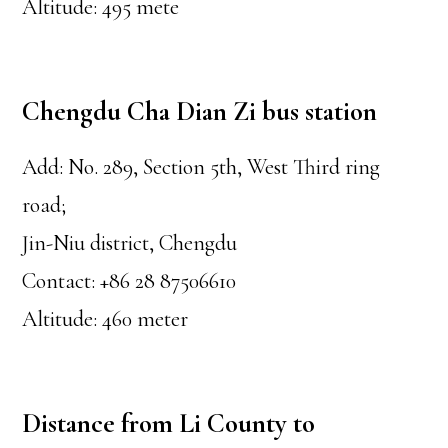
Altitude: 495 mete
Chengdu Cha Dian Zi bus station
Add: No. 289, Section 5th, West Third ring
road;
Jin-Niu district, Chengdu
Contact: +86 28 87506610
Altitude: 460 meter
Distance from Li County to