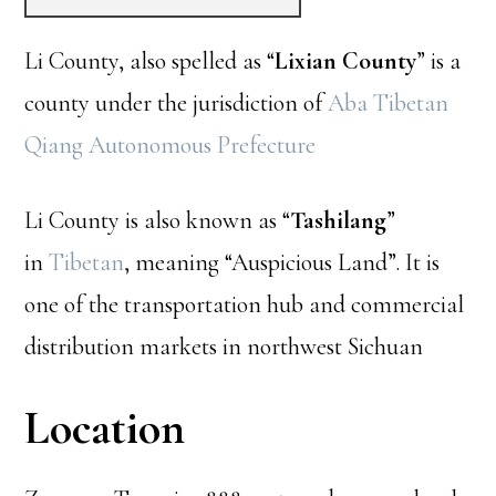
Li County, also spelled as “
Lixian County
” is a
county under the jurisdiction of
Aba Tibetan
Qiang Autonomous Prefecture
Li County is also known as “
Tashilang
”
in
Tibetan
, meaning “Auspicious Land”. It is
one of the transportation hub and commercial
distribution markets in northwest Sichuan
Location