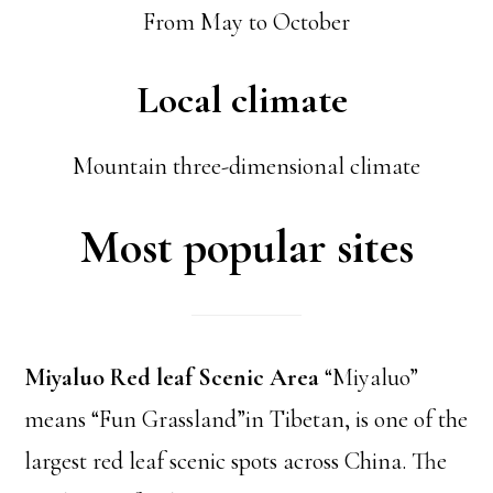
From May to October
Local climate
Mountain three-dimensional climate
Most popular sites
Miyaluo Red leaf Scenic Area
“Miyaluo”
means “Fun Grassland”in Tibetan, is one of the
largest red leaf scenic spots across China. The