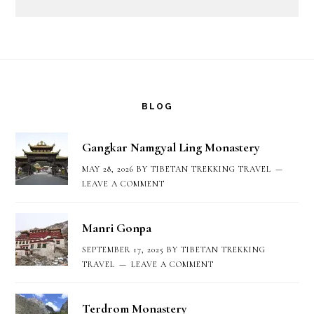
Footer
BLOG
Gangkar Namgyal Ling Monastery
MAY 28, 2026
BY
TIBETAN TREKKING TRAVEL
LEAVE A COMMENT
Manri Gonpa
SEPTEMBER 17, 2025
BY
TIBETAN TREKKING
TRAVEL
LEAVE A COMMENT
Terdrom Monastery