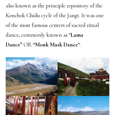
also known as the principle repository of the
Konchok Chidu cycle of the Jangt. It was one
of the most famous centers of sacred ritual
dance, commonly known as “
Lama
Dance”
OR
“Monk Mask Dance
“.