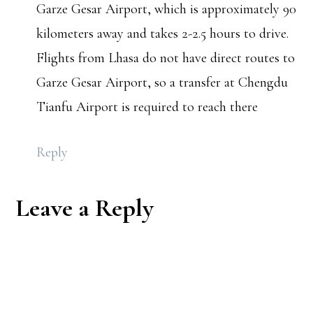
Garze Gesar Airport, which is approximately 90
kilometers away and takes 2-2.5 hours to drive.
Flights from Lhasa do not have direct routes to
Garze Gesar Airport, so a transfer at Chengdu
Tianfu Airport is required to reach there
Reply
Leave a Reply