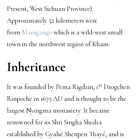
Present, West Sichuan Province).
Approximately 52 kilometers west
from
Manigango
which is a wild-west small
town in the northwest region of Kham.
Inheritance
st
It was founded by Pema Rigdzin, 1
Dzogchen
Rinpoche in 1675 AD and is thought to be the
largest Nyingma monastery. It became
renowned for its Shri Singha Shedra
established by Gyalsé Shenpen Thayé, and is