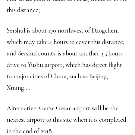
this distance;
Sershul is about 170 northwest of Dzogchen,
which may take 4 hours to cover this distance,
and Sershul county is about another 3.5 hours
drive to Yushu airport, which has direct flight
to major cities of China, such as Beijing,
Xining….
Alternative, Garze Gesar airport will be the
nearest airport to this site when it is completed
in the end of 2018