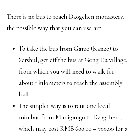
There is no bus to reach Dzogchen monastery,
the possible way that you can use are:
To take the bus from Garze (Kanze) to
Sershul, get off the bus at Geng Da village,
from which you will need to walk for
about 1 kilometers to reach the assembly
hall
The simpler way is to rent one local
minibus from Manigango to Dzogchen ,
which may cost RMB 600.00 – 700.00 for a