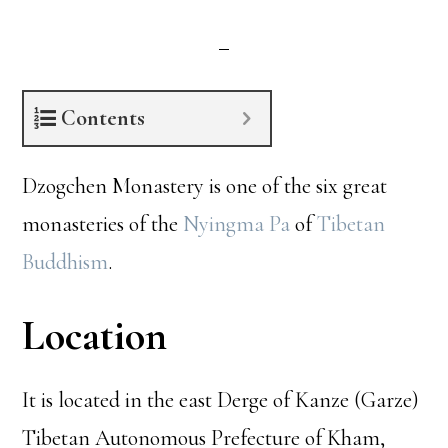
Contents
Dzogchen Monastery is one of the six great
monasteries of the
Nyingma Pa
of
Tibetan
Buddhism
.
Location
It is located in the east Derge of Kanze (Garze)
Tibetan Autonomous Prefecture of Kham,