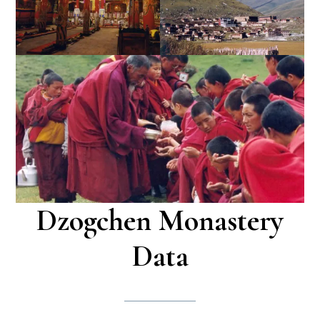
Dzogchen Monastery
Data