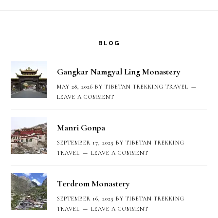
Footer
BLOG
Gangkar Namgyal Ling Monastery
MAY 28, 2026
BY
TIBETAN TREKKING TRAVEL
LEAVE A COMMENT
Manri Gonpa
SEPTEMBER 17, 2025
BY
TIBETAN TREKKING
TRAVEL
LEAVE A COMMENT
Terdrom Monastery
SEPTEMBER 16, 2025
BY
TIBETAN TREKKING
TRAVEL
LEAVE A COMMENT