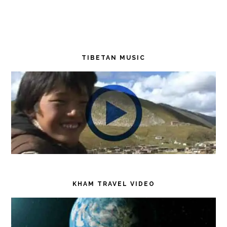
TIBETAN MUSIC
KHAM TRAVEL VIDEO