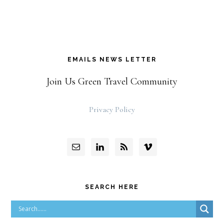
EMAILS NEWS LETTER
Join Us Green Travel Community
Privacy Policy
SEARCH HERE