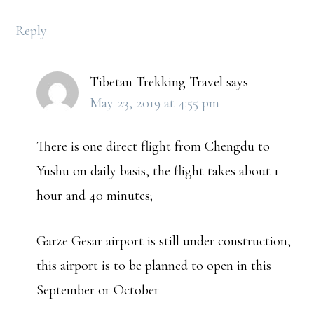
Reply
Tibetan Trekking Travel
says
May 23, 2019 at 4:55 pm
There is one direct flight from Chengdu to
Yushu on daily basis, the flight takes about 1
hour and 40 minutes;
Garze Gesar airport is still under construction,
this airport is to be planned to open in this
September or October