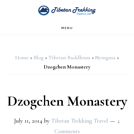
Skip
Skip
to
to
main
footer
MENU
content
Home
»
Blog
»
Tibetan Buddhism
»
Nyingma
»
Dzogchen Monastery
Dzogchen Monastery
July 11, 2014
by
Tibetan Trekking Travel
4
Comments