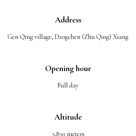
Address
Gen Qing village, Dzogchen (Zhu Qing) Xiang
Opening hour
Full day
Altitude
3,850 meters