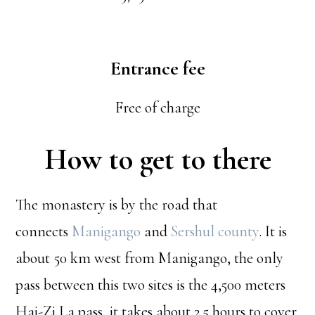
Entrance fee
Free of charge
How to get to there
The monastery is by the road that
connects
Manigango
and
Sershul county
. It is
about 50 km west from Manigango, the only
pass between this two sites is the 4,500 meters
Hai-Zi La pass, it takes about 2.5 hours to cover