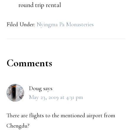
round trip rental
Filed Under:
Nyingma Pa Monasteries
Reader
Comments
Interactions
Doug
says
May 23, 2019 at 4:31 pm
There are flights to the mentioned airport from
Chengdu?