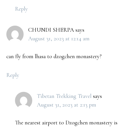
Reply
CHUNDI SHERPA
says
August 31, 2023 at 12:14 am
can fly from lhasa to dzogchen monastery?
Reply
Tibetan Trekking Travel
says
August 31, 2023 at 2:13 pm
The nearest airport to Dzogchen monastery is