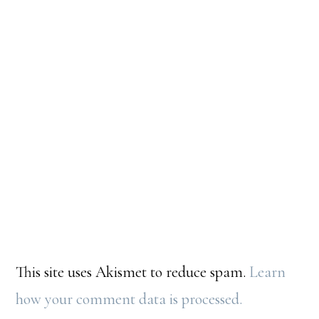
This site uses Akismet to reduce spam.
Learn
how your comment data is processed.