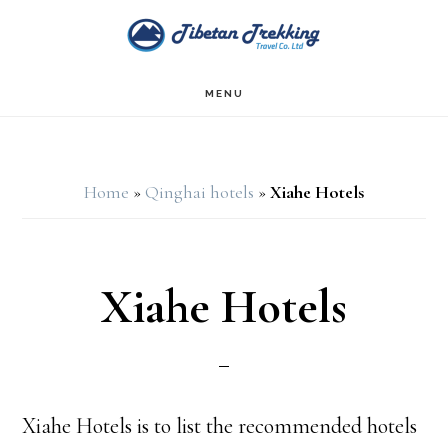
Skip
Skip
Skip
to
to
to
main
primary
footer
MENU
content
sidebar
Home
»
Qinghai hotels
»
Xiahe Hotels
Xiahe Hotels
Xiahe Hotels is to list the recommended hotels