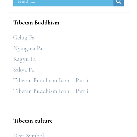
Sidebar
Tibetan Buddhism
Gelug Pa
Nyingma Pa
Kagyu Pa
Sakya Pa
Tibetan Buddhism Icon – Part i
Tibetan Buddhism Icon – Part ii
Tibetan culture
Deer Symbol