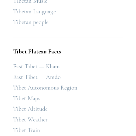
Tibetan Music
Tibetan Language
Tibetan people
Tibet Plateau Facts
East Tibet — Kham
East Tibet — Amdo
Tibet Autonomous Region
Tibet Maps
Tibet Altitude
Tibet Weather
Tibet Train