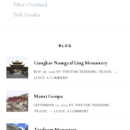
Tibet Overland
Trek Grades
Footer
BLOG
Gangkar Namgyal Ling Monastery
MAY 28, 2026
BY
TIBETAN TREKKING TRAVEL
LEAVE A COMMENT
Manri Gonpa
SEPTEMBER 17, 2025
BY
TIBETAN TREKKING
TRAVEL
LEAVE A COMMENT
Terdrom Monastery