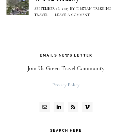
SEPTEMBER 16, 2025
BY
TIBETAN TREKKING
TRAVEL
LEAVE A COMMENT
EMAILS NEWS LETTER
Join Us Green Travel Community
Privacy Policy
SEARCH HERE