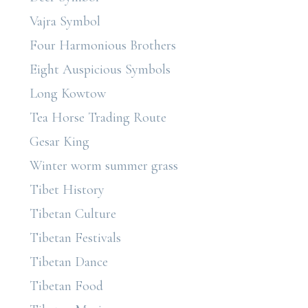
Vajra Symbol
Four Harmonious Brothers
Eight Auspicious Symbols
Long Kowtow
Tea Horse Trading Route
Gesar King
Winter worm summer grass
Tibet History
Tibetan Culture
Tibetan Festivals
Tibetan Dance
Tibetan Food