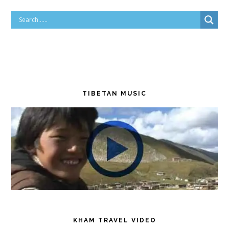
TIBETAN MUSIC
KHAM TRAVEL VIDEO