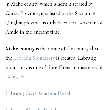
in Xiahe county which is administrated by
Gansu Province, it is listed in the Section of
Qinghai province is only because it was part of
Amdo in the ancient time
Xiahe county
is the name of the county that
the
Labrang Monastery
is located. Labrang
monastery is one of the 6 Great monasteries of
Gelug Pa
.
Labrang Civil Aviation Hotel