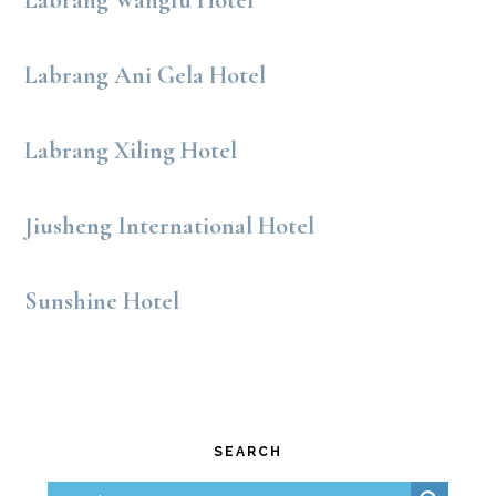
Labrang Wangfu Hotel
Labrang Ani Gela Hotel
Labrang Xiling Hotel
Jiusheng International Hotel
Sunshine Hotel
Primary
SEARCH