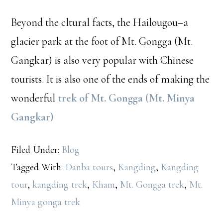
Beyond the cltural facts, the Hailougou–a
glacier park at the foot of Mt. Gongga (Mt.
Gangkar) is also very popular with Chinese
tourists. It is also one of the ends of making the
wonderful
trek of Mt. Gongga (Mt. Minya
Gangkar)
Filed Under:
Blog
Tagged With:
Danba tours
,
Kangding
,
Kangding
tour
,
kangding trek
,
Kham
,
Mt. Gongga trek
,
Mt.
Minya gonga trek