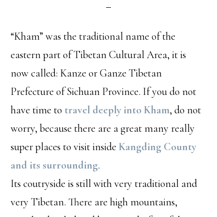
“Kham” was the traditional name of the
eastern part of Tibetan Cultural Area, it is
now called: Kanze or Ganze Tibetan
Prefecture of Sichuan Province. If you do not
have time to
travel deeply into Kham
, do not
worry, because there are a great many really
super places to visit inside
Kangding County
and its surrounding
.
Its coutryside is still with very traditional and
very Tibetan. There are high mountains,