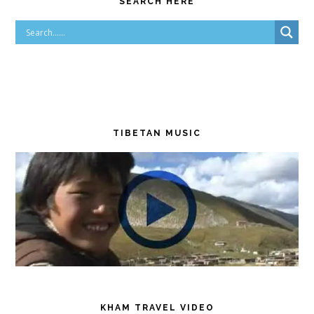
SEARCH HERE
TIBETAN MUSIC
KHAM TRAVEL VIDEO