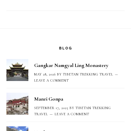
Footer
BLOG
Gangkar Namgyal Ling Monastery
MAY 28, 2026
BY
TIBETAN TREKKING TRAVEL
LEAVE A COMMENT
Manri Gonpa
SEPTEMBER 17, 2025
BY
TIBETAN TREKKING
TRAVEL
LEAVE A COMMENT