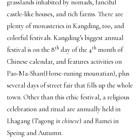
grasslands inhabited by nomads, fanciful
castle-like houses, and rich farms. There are
plenty of monasteries in Kangding, too, and
colorful festivals. Kangding’s biggest annual
th
th
festival is on the 8
day of the 4
month of
Chinese calendar, and features activities on
Pao-Ma-Shan(Horse-runing mounatian), plus
several days of street fair that fills up the whole
town. Other than this ethic festival, a religious
celebration and ritual are annually held in
Lhagang (Tagong
in chinese
) and Bamei in
Speing and Autumn.