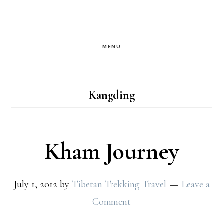
Skip
Skip
to
to
main
footer
MENU
content
Kangding
Kham Journey
July 1, 2012
by
Tibetan Trekking Travel
Leave a
Comment