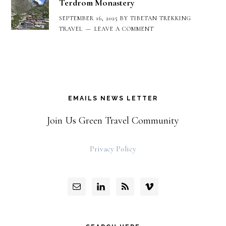
Terdrom Monastery
SEPTEMBER 16, 2025
BY
TIBETAN TREKKING
TRAVEL
LEAVE A COMMENT
EMAILS NEWS LETTER
Join Us Green Travel Community
Privacy Policy