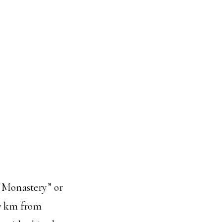
ol Monastery” or
37 km from