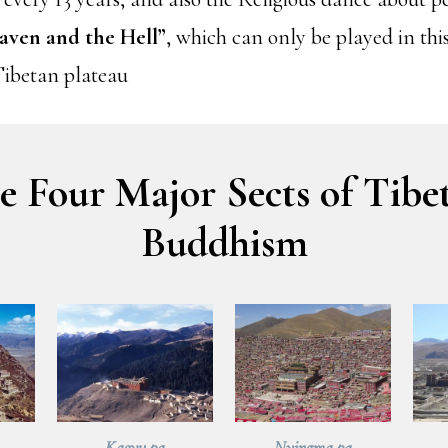
aven and the Hell”
, which can only be played in th
Tibetan plateau
e Four Major Sects of Tibe
Buddhism
Kagyu pa
Nyingma pa