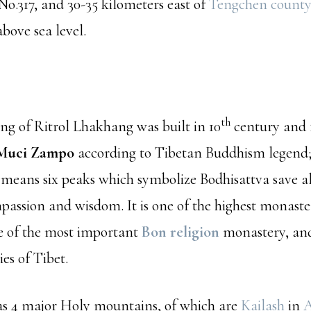
o.317, and 30-35 kilometers east of
Tengchen county
bove sea level.
th
ng of Ritrol Lhakhang was built in 10
century and 
Muci Zampo
according to Tibetan Buddhism legend
 means six peaks which symbolize Bodhisattva save al
passion and wisdom. It is one of the highest monaster
ne of the most important
Bon religion
monastery, and
es of Tibet.
as 4 major Holy mountains, of which are
Kailash
in
A