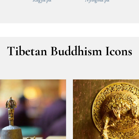
Tibetan Buddhism Icons