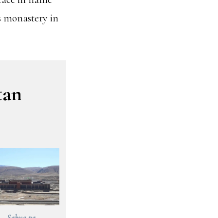
is monastery in
tan
Sakya pa