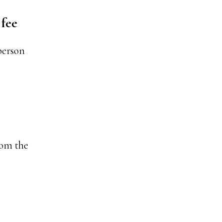
 fee
person
rom the