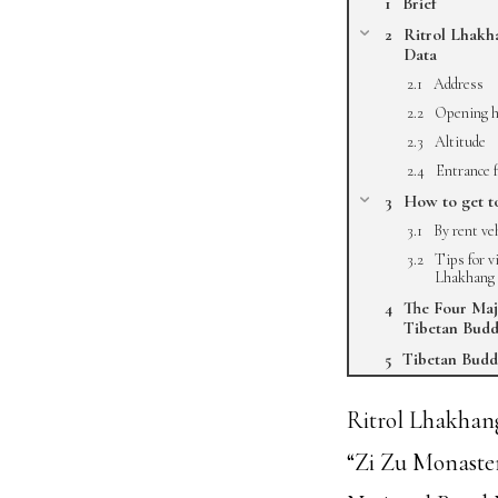
Brief
Ritrol Lhakh
Data
Address
Opening h
Altitude
Entrance 
How to get t
By rent ve
Tips for v
Lhakhang
The Four Maj
Tibetan Bud
Tibetan Budd
Ritrol Lhakhan
“Zi Zu Monaster