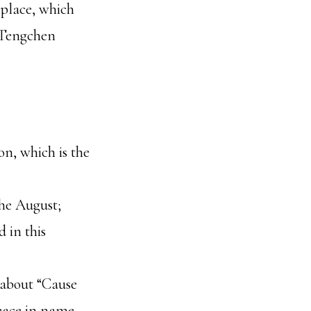
s place, which
m Tengchen
on, which is the
the August;
 in this
a about “Cause
peace in name