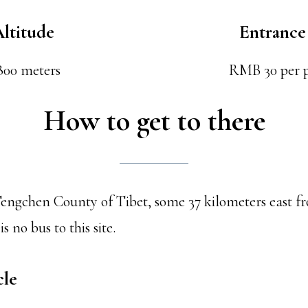
ltitude
Entrance
800 meters
RMB 30 per 
How to get to there
n Tengchen County of Tibet, some 37 kilometers east f
s no bus to this site.
cle