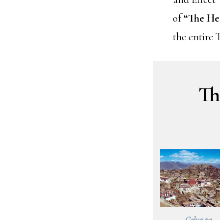
of
“The He
the entire 
Th
Gelug pa