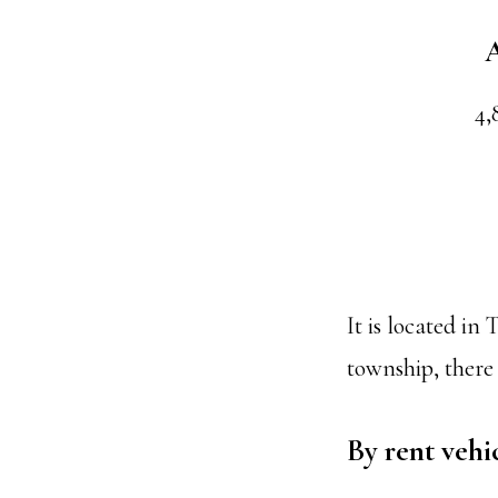
A
4,
It is located i
township, there i
By rent vehi