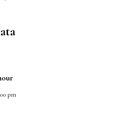
ata
hour
:00 pm