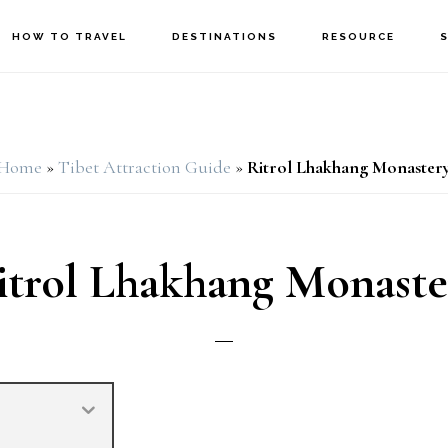
HOW TO TRAVEL
DESTINATIONS
RESOURCE
Home
»
Tibet Attraction Guide
»
Ritrol Lhakhang Monaster
itrol Lhakhang Monaste