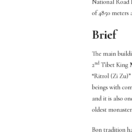
National Road N
of 4850 meters a
Brief
The main buildi
nd
2
Tibet King
“Ritrol (Zi Zu)”
beings with com
and it is also o
oldest monasteri
Bon tradition h