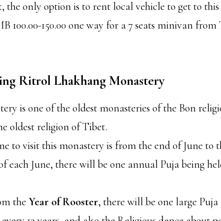
the only option is to rent local vehicle to get to thi
MB 100.00-150.00 one way for a 7 seats minivan fro
iting Ritrol Lhakhang Monastery
ery is one of the oldest monasteries of the Bon religi
he oldest religion of Tibet.
me to visit this monastery is from the end of June to 
of each June, there will be one annual Puja being held
rom the
Year of Rooster
, there will be one large Puj
 every 13 years, and also the Religious dance about 