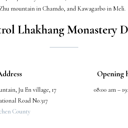
i Zhu mountain in Chamdo, and Kawagarbo in Meli.
trol Lhakhang Monastery D
Address
Opening 
tain, Ju En village, 17
08:00 am – 19
tional Road No.317
chen County