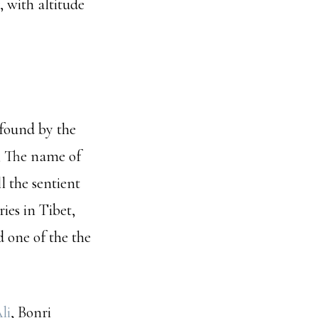
, with altitude
found by the
; The name of
l the sentient
ies in Tibet,
 one of the the
li
, Bonri