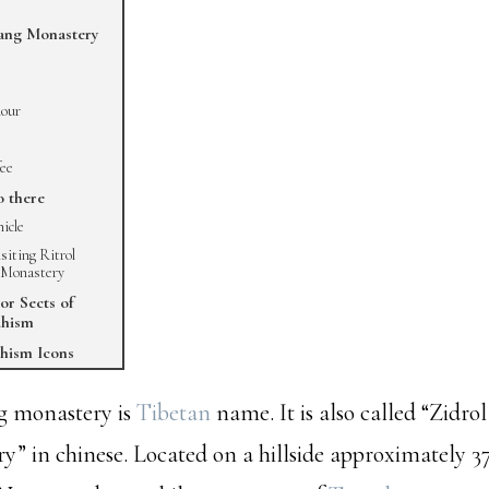
ang Monastery
our
fee
o there
hicle
isiting Ritrol
 Monastery
or Sects of
dhism
hism Icons
g monastery is
Tibetan
name. It is also called “Zidr
y” in chinese. Located on a hillside approximately 