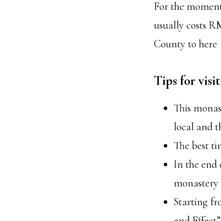
For the moment, 
usually costs R
County to here
Tips for vis
This monast
local and t
The best ti
In the end 
monastery
Starting f
and Effect”