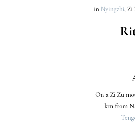
in
Nyingzhi
, Z
Ri
On a Zi Zu moun
km from Na
Teng