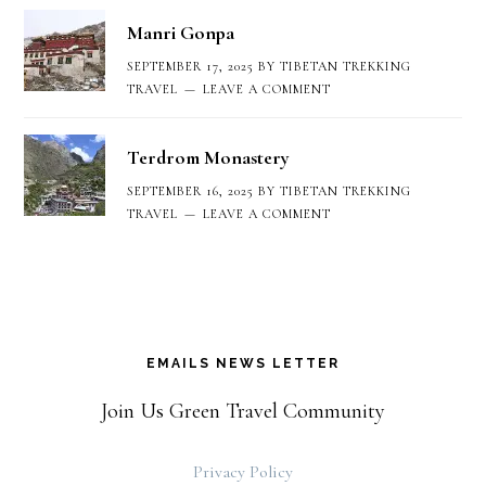
Manri Gonpa
SEPTEMBER 17, 2025
BY
TIBETAN TREKKING
TRAVEL
LEAVE A COMMENT
Terdrom Monastery
SEPTEMBER 16, 2025
BY
TIBETAN TREKKING
TRAVEL
LEAVE A COMMENT
EMAILS NEWS LETTER
Join Us Green Travel Community
Privacy Policy