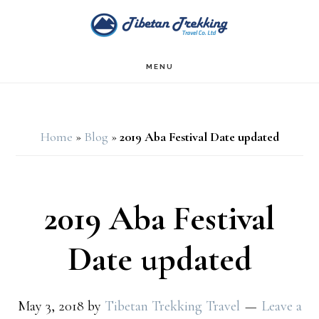
Skip
Skip
to
to
main
footer
MENU
content
Home
»
Blog
»
2019 Aba Festival Date updated
2019 Aba Festival
Date updated
May 3, 2018
by
Tibetan Trekking Travel
Leave a