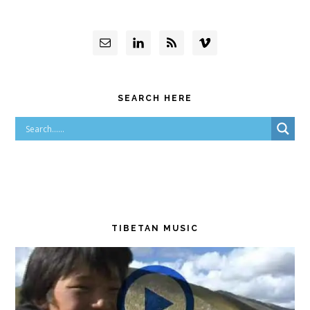
SEARCH HERE
TIBETAN MUSIC