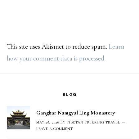
This site uses Akismet to reduce spam.
Learn
how your comment data is processed.
Footer
BLOG
Gangkar Namgyal Ling Monastery
MAY 28, 2026
BY
TIBETAN TREKKING TRAVEL
LEAVE A COMMENT