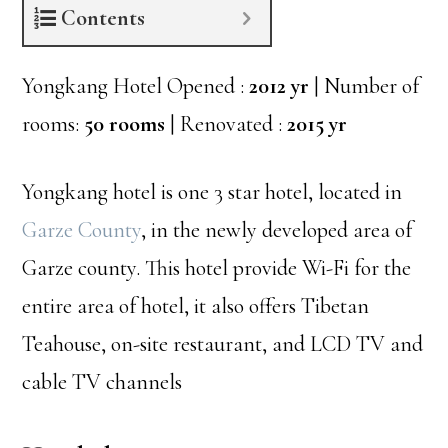
Contents
Yongkang Hotel Opened :
2012 yr
| Number of
rooms:
50 rooms
| Renovated :
2015 yr
Yongkang hotel is one 3 star hotel, located in
Garze County
, in the newly developed area of
Garze county. This hotel provide Wi-Fi for the
entire area of hotel, it also offers Tibetan
Teahouse, on-site restaurant, and LCD TV and
cable TV channels