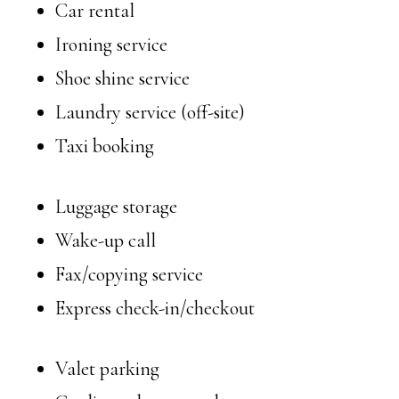
Car rental
Ironing service
Shoe shine service
Laundry service (off-site)
Taxi booking
Luggage storage
Wake-up call
Fax/copying service
Express check-in/checkout
Valet parking