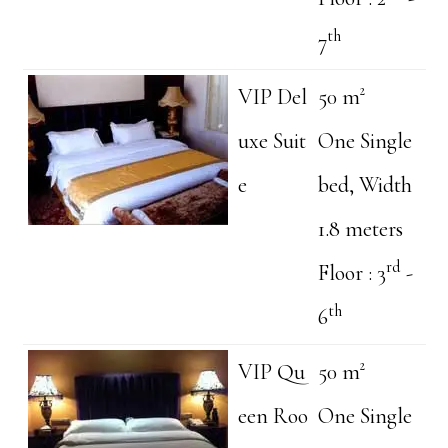
th
7
VIP Del
50 m²
uxe Suit
One Single
e
bed, Width
1.8 meters
rd
Floor : 3
-
th
6
VIP Qu
50 m²
een Roo
One Single