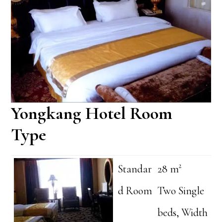
Yongkang Hotel Room
Type
Standar
28 m²
d Room
Two Single
beds, Width