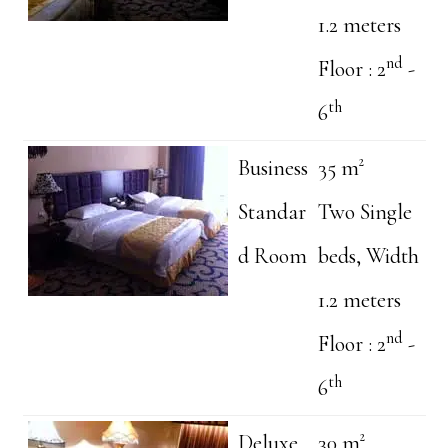
1.2 meters
nd
Floor : 2
-
th
6
Business
35 m²
Standar
Two Single
d Room
beds, Width
1.2 meters
nd
Floor : 2
-
th
6
Deluxe
30 m²