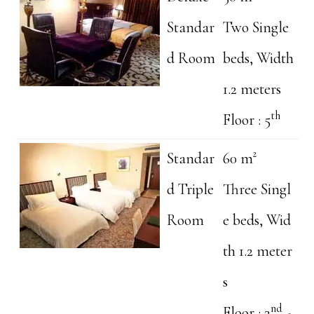
Standar
Two Single
d Room
beds, Width
1.2 meters
th
Floor : 5
Standar
60 m²
d Triple
Three Singl
Room
e beds, Wid
th 1.2 meter
s
nd
Floor : 2
-