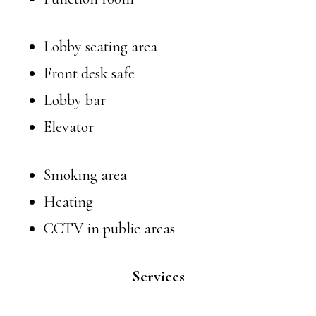
Lobby seating area
Front desk safe
Lobby bar
Elevator
Smoking area
Heating
CCTV in public areas
Services