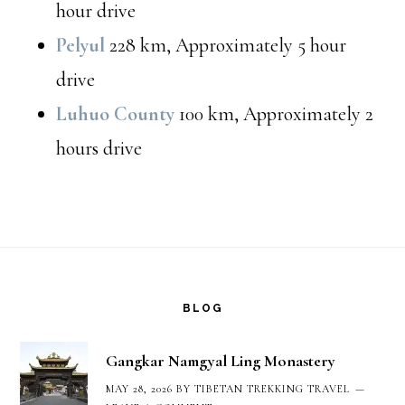
hour drive
Pelyul
228 km, Approximately 5 hour
drive
Luhuo County
100 km, Approximately 2
hours drive
Footer
BLOG
Gangkar Namgyal Ling Monastery
MAY 28, 2026
BY
TIBETAN TREKKING TRAVEL