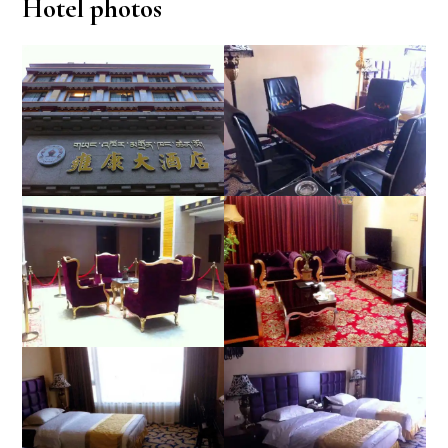
Hotel photos