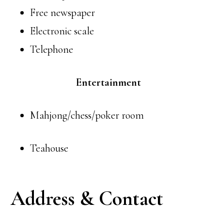
Free newspaper
Electronic scale
Telephone
Entertainment
Mahjong/chess/poker room
Teahouse
Address & Contact