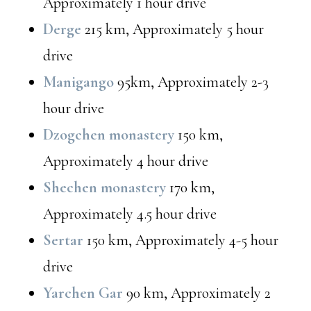
Approximately 1 hour drive
Derge
215 km, Approximately 5 hour
drive
Manigango
95km, Approximately 2-3
hour drive
Dzogchen monastery
150 km,
Approximately 4 hour drive
Shechen monastery
170 km,
Approximately 4.5 hour drive
Sertar
150 km, Approximately 4-5 hour
drive
Yarchen Gar
90 km, Approximately 2