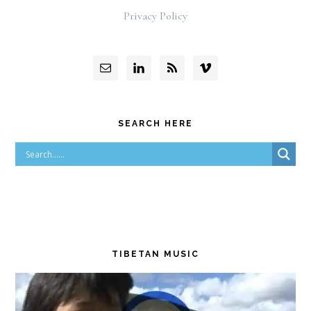
Privacy Policy
SEARCH HERE
TIBETAN MUSIC