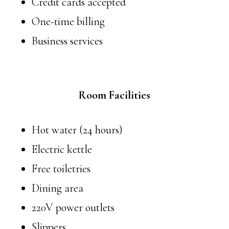
Credit cards accepted
One-time billing
Business services
Room Facilities
Hot water (24 hours)
Electric kettle
Free toiletries
Dining area
220V power outlets
Slippers