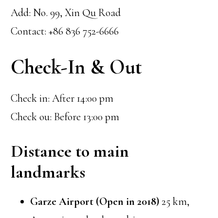
Add: No. 99, Xin Qu Road
Contact: +86 836 752-6666
Check-In & Out
Check in: After 14:00 pm
Check ou: Before 13:00 pm
Distance to main
landmarks
Garze Airport (Open in 2018)
25 km,