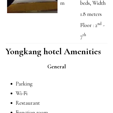
m
beds, Width
1.8 meters
nd
Floor : 2
-
th
7
Yongkang hotel Amenities
General
Parking
Wi-Fi
Restaurant
Function room