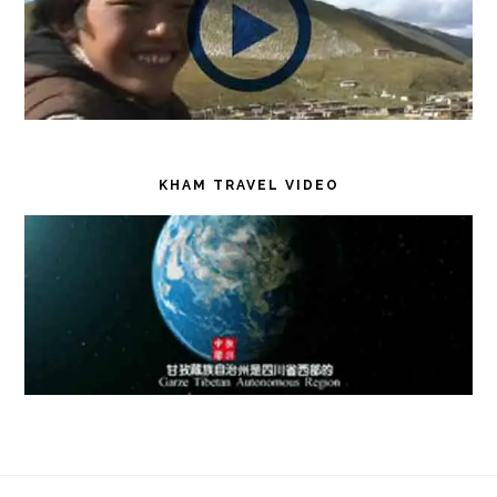
KHAM TRAVEL VIDEO