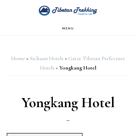
Skip
Skip
to
to
main
footer
MENU
content
Home
»
Sichuan Hotels
»
Garze Tibetan Prefecture
Hotels
»
Yongkang Hotel
Yongkang Hotel