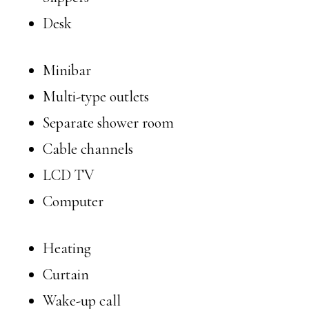
Desk
Minibar
Multi-type outlets
Separate shower room
Cable channels
LCD TV
Computer
Heating
Curtain
Wake-up call