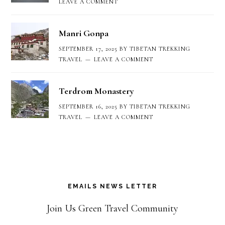
LEAVE A COMMENT
Manri Gonpa
SEPTEMBER 17, 2025
BY
TIBETAN TREKKING
TRAVEL
LEAVE A COMMENT
Terdrom Monastery
SEPTEMBER 16, 2025
BY
TIBETAN TREKKING
TRAVEL
LEAVE A COMMENT
EMAILS NEWS LETTER
Join Us Green Travel Community