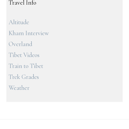
Travel Info
Altitude
Kham Interview
Overland
Tibet Videos
Train to Tibet
Trek Grades
Weather
Footer