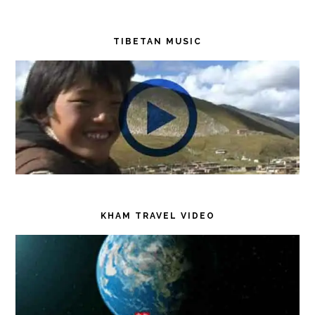
TIBETAN MUSIC
KHAM TRAVEL VIDEO