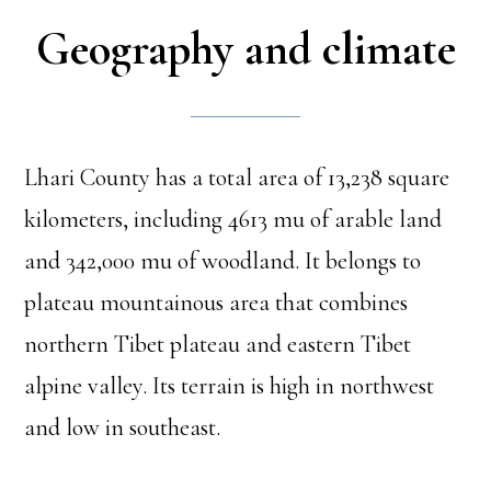
Geography and climate
Lhari County has a total area of 13,238 square
kilometers, including 4613 mu of arable land
and 342,000 mu of woodland. It belongs to
plateau mountainous area that combines
northern Tibet plateau and eastern Tibet
alpine valley. Its terrain is high in northwest
and low in southeast.