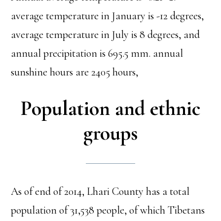
average temperature in January is -12 degrees,
average temperature in July is 8 degrees, and
annual precipitation is 695.5 mm. annual
sunshine hours are 2405 hours,
Population and ethnic
groups
As of end of 2014, Lhari County has a total
population of 31,538 people, of which Tibetans