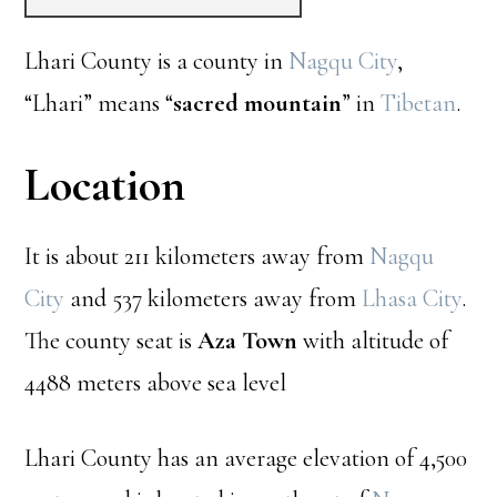
Lhari County is a county in
Nagqu City
,
“Lhari” means “
sacred mountain
” in
Tibetan
.
Location
It is about 211 kilometers away from
Nagqu
City
and 537 kilometers away from
Lhasa City
.
The county seat is
Aza Town
with altitude of
4488 meters above sea level
Lhari County has an average elevation of 4,500