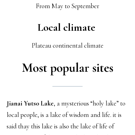
From May to September
Local climate
Plateau continental climate
Most popular sites
Jianai Yutso Lake
, a mysterious “holy lake” to
local people, is a lake of wisdom and life. it is
said thay this lake is also the lake of life of