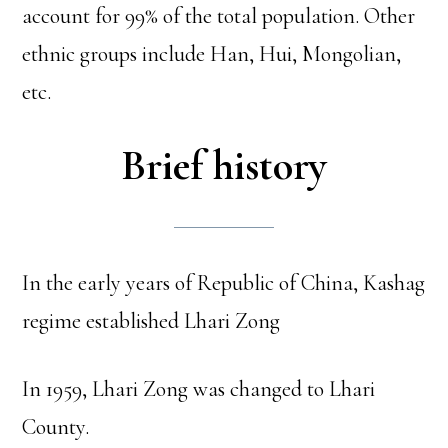
account for 99% of the total population. Other
ethnic groups include Han, Hui, Mongolian,
etc.
Brief history
In the early years of Republic of China, Kashag
regime established Lhari Zong
In 1959, Lhari Zong was changed to Lhari
County.