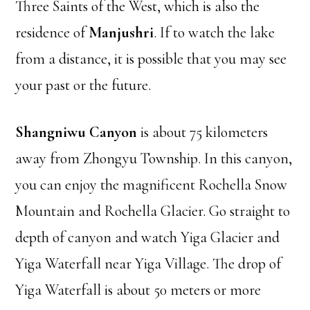
Three Saints of the West, which is also the
residence of
Manjushri
. If to watch the lake
from a distance, it is possible that you may see
your past or the future.
Shangniwu Canyon
is about 75 kilometers
away from Zhongyu Township. In this canyon,
you can enjoy the magnificent Rochella Snow
Mountain and Rochella Glacier. Go straight to
depth of canyon and watch Yiga Glacier and
Yiga Waterfall near Yiga Village. The drop of
Yiga Waterfall is about 50 meters or more