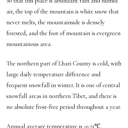
So that this place is abundant rain and humid
air, the top of the mountain is white snow that
never melts, the mountainside is densely
forested, and the foot of mountain is evergreen
mountainous area.
The northern part of Lhari County is cold, with
large daily temperature difference and
frequent snowfall in winter. It is one of central
snowfall areas in northern Tibet, and there is
no absolute frost-free period throughout a year.
Annual average temperature is -0.21℃.