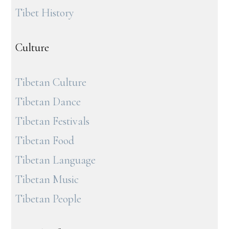
Tibet History
Culture
Tibetan Culture
Tibetan Dance
Tibetan Festivals
Tibetan Food
Tibetan Language
Tibetan Music
Tibetan People