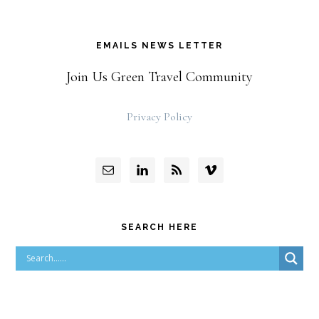
EMAILS NEWS LETTER
Join Us Green Travel Community
Privacy Policy
SEARCH HERE