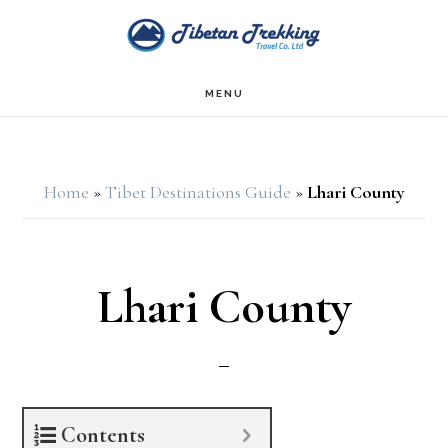
Skip
Skip
to
to
main
footer
MENU
content
Home
»
Tibet Destinations Guide
»
Lhari County
Lhari County
Contents