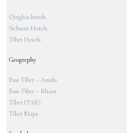
Qinghai hotels
Sichuan Hotels
Tibet Hotels
Geogrephy
East Tibet – Amdo
East Tibet – Kham
Tibet (TAR)
Tibet Maps