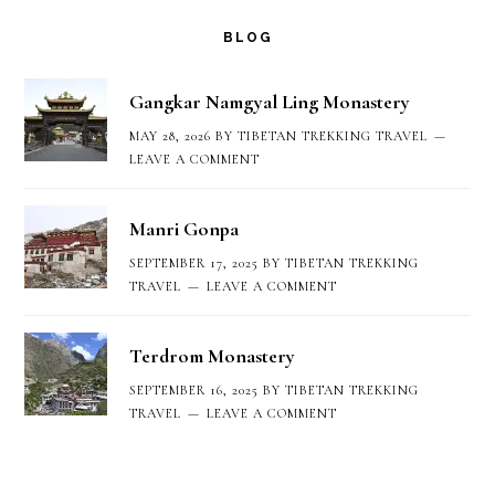
BLOG
Gangkar Namgyal Ling Monastery
MAY 28, 2026
BY
TIBETAN TREKKING TRAVEL
LEAVE A COMMENT
Manri Gonpa
SEPTEMBER 17, 2025
BY
TIBETAN TREKKING
TRAVEL
LEAVE A COMMENT
Terdrom Monastery
SEPTEMBER 16, 2025
BY
TIBETAN TREKKING
TRAVEL
LEAVE A COMMENT