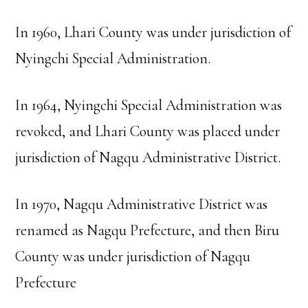
In 1960, Lhari County was under jurisdiction of
Nyingchi Special Administration.
In 1964, Nyingchi Special Administration was
revoked, and Lhari County was placed under
jurisdiction of Nagqu Administrative District.
In 1970, Nagqu Administrative District was
renamed as Nagqu Prefecture, and then Biru
County was under jurisdiction of Nagqu
Prefecture