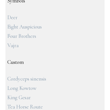
Symbols
Deer
Eight Auspicious
Four Brothers
Vajra
Custom
Cordyceps sinensis
Long Kowtow
King Gesar
Tea Horse Route