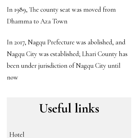
In 1989, The county seat was moved from
Dhamma to Aza Town
In 2017, Nagqu Prefecture was abolished, and
Nagqu City was established; Lhari County has
been under jurisdiction of Nagqu City until
now
Useful links
Hotel