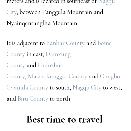
meters and is located in southeast of
Nagqu
City
, between Tanggula Mountain and
Nyainqentanglha Mountain.
It is adjacent to
Banbar County
and
Bome
County
in east,
Damxung
County
and
Lhunzhub
County
,
Maizhokunggar County
and
Gongbo
Gyamda County
to south,
Nagqu City
to west,
and
Biru County
to north.
Best time to travel