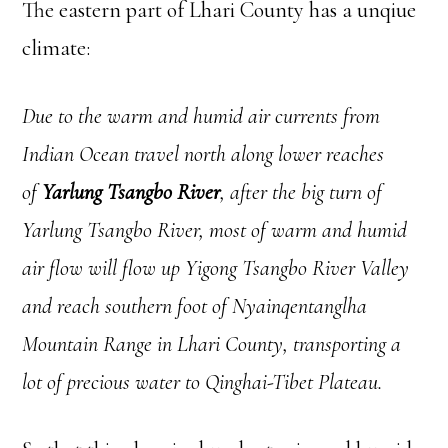
The eastern part of Lhari County has a unqiue
climate:
Due to the warm and humid air currents from
Indian Ocean travel north along lower reaches
of
Yarlung Tsangbo River
, after the big turn of
Yarlung Tsangbo River, most of warm and humid
air flow will flow up Yigong Tsangbo River Valley
and reach southern foot of Nyainqentanglha
Mountain Range in Lhari County, transporting a
lot of precious water to Qinghai-Tibet Plateau.