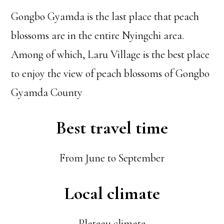
Gongbo Gyamda is the last place that peach
blossoms are in the entire Nyingchi area.
Among of which, Laru Village is the best place
to enjoy the view of peach blossoms of Gongbo
Gyamda County
Best travel time
From June to September
Local climate
Plateau climate