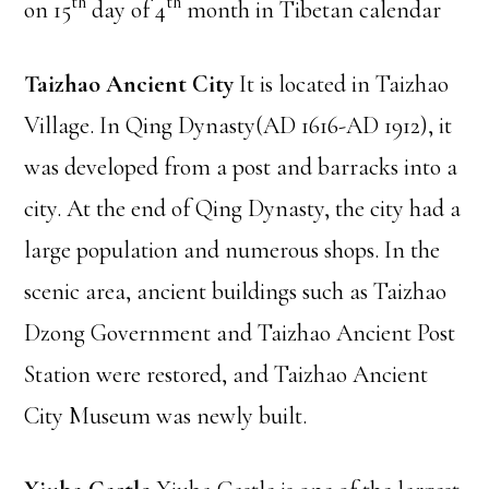
th
th
on 15
day of 4
month in Tibetan calendar
Taizhao Ancient City
It is located in Taizhao
Village. In Qing Dynasty(AD 1616-AD 1912), it
was developed from a post and barracks into a
city. At the end of Qing Dynasty, the city had a
large population and numerous shops. In the
scenic area, ancient buildings such as Taizhao
Dzong Government and Taizhao Ancient Post
Station were restored, and Taizhao Ancient
City Museum was newly built.