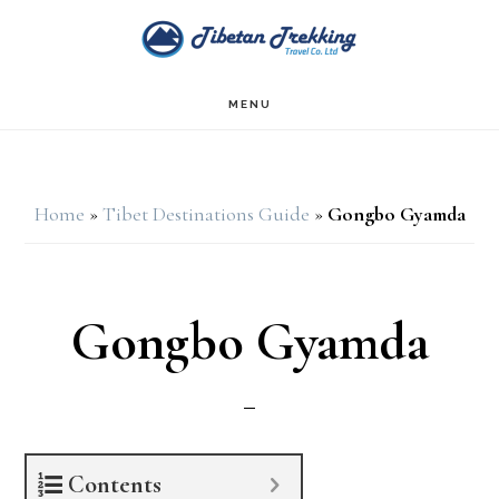
Skip
Skip
to
to
main
footer
MENU
content
Home
»
Tibet Destinations Guide
»
Gongbo Gyamda
Gongbo Gyamda
Contents