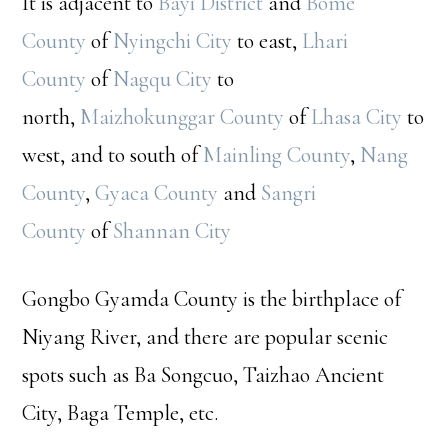
It is adjacent to
Bayi District
and
Bome
County
of
Nyingchi City
to east,
Lhari
County
of
Nagqu City
to
north,
Maizhokunggar County
of
Lhasa City
to
west, and to south of
Mainling County
,
Nang
County
,
Gyaca County
and
Sangri
County
of
Shannan City
Gongbo Gyamda County is the birthplace of
Niyang River, and there are popular scenic
spots such as Ba Songcuo, Taizhao Ancient
City, Baga Temple, etc.