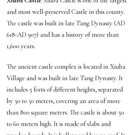
Xiuba Castle
Xiuba Castle is one of the largest
and most well-preserved Castle in this county.
The castle was built in late Tang Dynasty (AD
618-AD 907) and has a history of more than
1,600 years.
The ancient castle complex is located in Xiuba
Village and was built in late Tang Dynasty. It
includes 5 forts of different heights, separated
by 30 to 50 meters, covering an area of more
than 800 square meters. The castle is about 50
to 60 meters high. It is made of slabs and