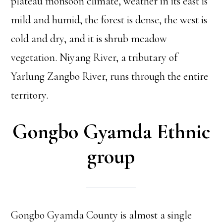
plateau monsoon climate, weather in its east is
mild and humid, the forest is dense, the west is
cold and dry, and it is shrub meadow
vegetation. Niyang River, a tributary of
Yarlung Zangbo River, runs through the entire
territory.
Gongbo Gyamda Ethnic
group
Gongbo Gyamda County is almost a single