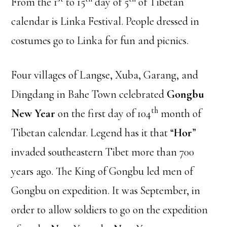
From the 1
to 15
day of 5
of Tibetan
calendar is Linka Festival. People dressed in
costumes go to Linka for fun and picnics.
Four villages of Langse, Xuba, Garang, and
Dingdang in Bahe Town celebrated
Gongbu
th
New Year
on the first day of 104
month of
Tibetan calendar. Legend has it that “
Hor
”
invaded southeastern Tibet more than 700
years ago. The King of Gongbu led men of
Gongbu on expedition. It was September, in
order to allow soldiers to go on the expedition