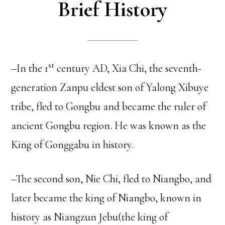
Brief History
st
–In the 1
century AD, Xia Chi, the seventh-
generation Zanpu eldest son of Yalong Xibuye
tribe, fled to Gongbu and became the ruler of
ancient Gongbu region. He was known as the
King of Gonggabu in history.
–The second son, Nie Chi, fled to Niangbo, and
later became the king of Niangbo, known in
history as Niangzun Jebu(the king of