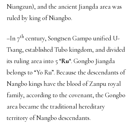
Niangzun), and the ancient Jiangda area was
ruled by king of Niangbo.
th
–In 7
century, Songtsen Gampo unified U-
Tsang, established Tubo kingdom, and divided
its ruling area into 5 “
Ru
“. Gongbo Jiangda
belongs to “Yo Ru”. Because the descendants of
Nangbo kings have the blood of Zanpu royal
family, according to the covenant, the Gongbo
area became the traditional hereditary
territory of Nangbo descendants.