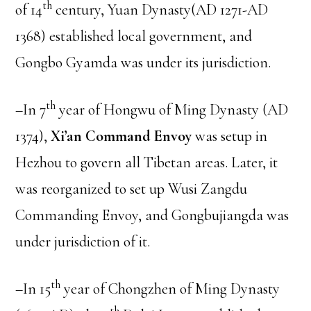
th
of 14
century, Yuan Dynasty(AD 1271-AD
1368) established local government, and
Gongbo Gyamda was under its jurisdiction.
th
–In 7
year of Hongwu of Ming Dynasty (AD
1374),
Xi’an Command Envoy
was setup in
Hezhou to govern all Tibetan areas. Later, it
was reorganized to set up Wusi Zangdu
Commanding Envoy, and Gongbujiangda was
under jurisdiction of it.
th
–In 15
year of Chongzhen of Ming Dynasty