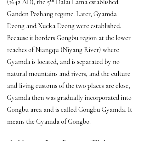
th
(1642 AD), the 5
Dalai Lama established
Ganden Pozhang regime. Later, Gyamda
Dzong and Xueka Dzong were established.
Because it borders Gongbu region at the lower
reaches of Niangqu (Niyang River) where
Gyamda is located, and is separated by no
natural mountains and rivers, and the culture
and living customs of the two places are close,
Gyamda then was gradually incorporated into
Gongbu area and is called Gongbu Gyamda. It
means the Gyamda of Gongbo.