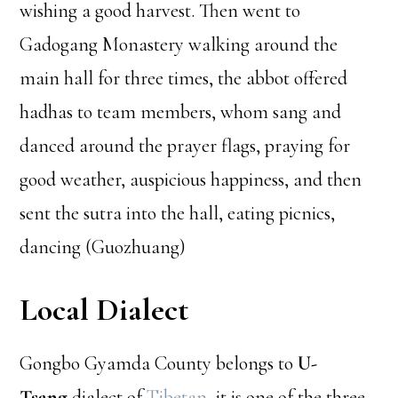
wishing a good harvest. Then went to
Gadogang Monastery walking around the
main hall for three times, the abbot offered
hadhas to team members, whom sang and
danced around the prayer flags, praying for
good weather, auspicious happiness, and then
sent the sutra into the hall, eating picnics,
dancing (Guozhuang)
Local Dialect
Gongbo Gyamda County belongs to
U-
Tsang
dialect of
Tibetan
, it is one of the three