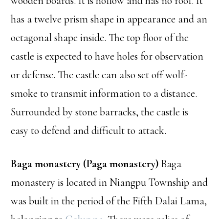
wooden boards. It is hollow and has no roof. It
has a twelve prism shape in appearance and an
octagonal shape inside. The top floor of the
castle is expected to have holes for observation
or defense. The castle can also set off wolf-
smoke to transmit information to a distance.
Surrounded by stone barracks, the castle is
easy to defend and difficult to attack.
Baga monastery (Paga monastery)
Baga
monastery is located in Niangpu Township and
was built in the period of the Fifth Dalai Lama,