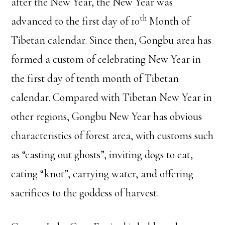
after the New Year, the New Year was
th
advanced to the first day of 10
Month of
Tibetan calendar. Since then, Gongbu area has
formed a custom of celebrating New Year in
the first day of tenth month of Tibetan
calendar. Compared with Tibetan New Year in
other regions, Gongbu New Year has obvious
characteristics of forest area, with customs such
as “casting out ghosts”, inviting dogs to eat,
eating “knot”, carrying water, and offering
sacrifices to the goddess of harvest.