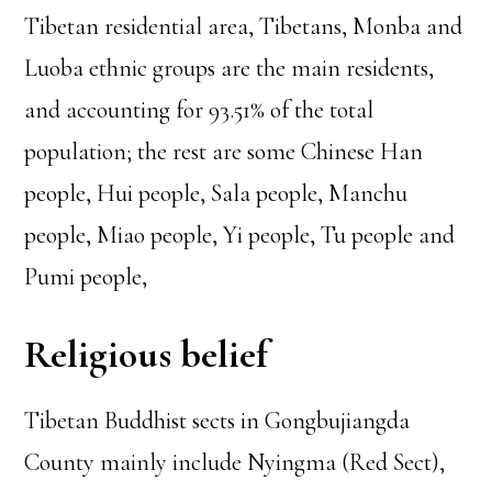
Tibetan residential area, Tibetans, Monba and
Luoba ethnic groups are the main residents,
and accounting for 93.51% of the total
population; the rest are some Chinese Han
people, Hui people, Sala people, Manchu
people, Miao people, Yi people, Tu people and
Pumi people,
Religious belief
Tibetan Buddhist sects in Gongbujiangda
County mainly include Nyingma (Red Sect),