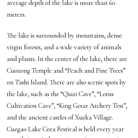
average depth of the lake is more than 60
meters.
The lake is surrounded by mountains, dense
virgin forests, and a wide variety of animals
and plants. In the center of the lake, there are
Cuozong Temple and “Peach and Pine Trees”
on Tashi Island. There are also scenic spots by
the lake, such as the “Qiuzi Cave”, “Lotus
Cultivation Cave”, “King Gesar Archery Test”,
and the ancient castles of Xueka Village.
Cuegao Lake Cora Festival is held every year