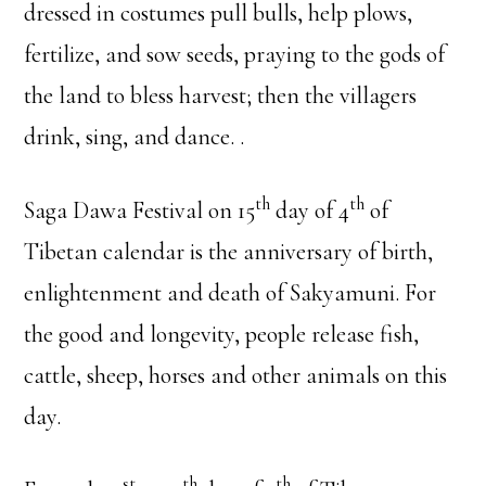
dressed in costumes pull bulls, help plows,
fertilize, and sow seeds, praying to the gods of
the land to bless harvest; then the villagers
drink, sing, and dance. .
th
th
Saga Dawa Festival on 15
day of 4
of
Tibetan calendar is the anniversary of birth,
enlightenment and death of Sakyamuni. For
the good and longevity, people release fish,
cattle, sheep, horses and other animals on this
day.
st
th
th