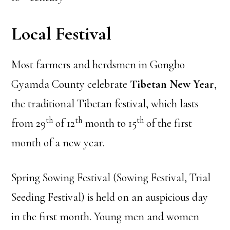
Local Festival
Most farmers and herdsmen in Gongbo
Gyamda County celebrate
Tibetan New Year
,
the traditional Tibetan festival, which lasts
th
th
th
from 29
of 12
month to 15
of the first
month of a new year.
Spring Sowing Festival (Sowing Festival, Trial
Seeding Festival) is held on an auspicious day
in the first month. Young men and women