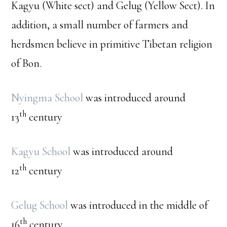
Kagyu (White sect) and Gelug (Yellow Sect). In
addition, a small number of farmers and
herdsmen believe in primitive Tibetan religion
of Bon.
Nyingma School
was introduced around
th
13
century
Kagyu School
was introduced around
th
12
century
Gelug School
was introduced in the middle of
th
16
century