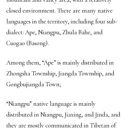
closed environment. There are many native
languages in the territory, including four sub-
dialect: Ape, Niangpu, Zhula Bahe, and
Cuogao (Basong).
Among them, “Ape” is mainly distributed in
Zhongsha Township, Jiangda Township, and
Gongbujiangda Town;
“Niangpu” native language is mainly
distributed in Niangpu, Jiaxing, and Jinda, and
they are mostly communicated in Tibetan of