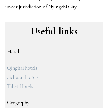
under jurisdiction of Nyingchi City.
Useful links
Hotel
Qinghai hotels
Sichuan Hotels
Tibet Hotels
Geogrephy