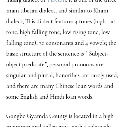
main tibetan dialect, and similar to Kham
dialect; This dialect features 4 tones (high flat
tone, high falling tone, low rising tone, low
falling tone), 30 consonants and 4 vowels; the
basic structure of the sentence is ” Subject-
object predicate”, personal pronouns are
singular and plural, honorifics are rarely used,
and there are many Chinese loan words and
some English and Hindi loan words.
Gongbo Gyamda County is located in a high
mountain and valley area, with a relatively