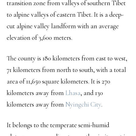
transition zone from valleys of southern Tibet
to alpine valleys of eastern Tibet. It is a deep-
cut alpine valley landform with an average
elevation of 3,600 meters.
The county is 180 kilometers from east to west,
71 kilometers from north to south, with a total
area of 11,650 square kilometers. It is 270
kilometers away from
Lhasa
, and 130
kilometers away from
Nyingchi City
.
It belongs to the temperate semi-humid