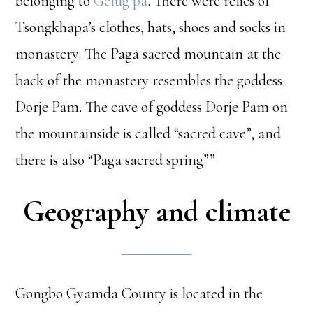
belonging to
Gelug pa
. There were relics of
Tsongkhapa’s clothes, hats, shoes and socks in
monastery. The Paga sacred mountain at the
back of the monastery resembles the goddess
Dorje Pam. The cave of goddess Dorje Pam on
the mountainside is called “sacred cave”, and
there is also “Paga sacred spring””
Geography and climate
Gongbo Gyamda County is located in the