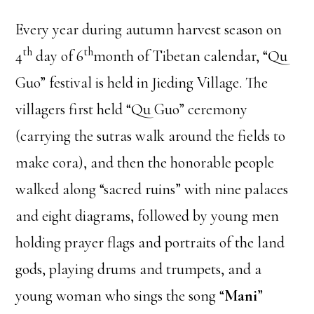
Every year during autumn harvest season on
th
th
4
day of 6
month of Tibetan calendar, “Qu
Guo” festival is held in Jieding Village. The
villagers first held “Qu Guo” ceremony
(carrying the sutras walk around the fields to
make cora), and then the honorable people
walked along “sacred ruins” with nine palaces
and eight diagrams, followed by young men
holding prayer flags and portraits of the land
gods, playing drums and trumpets, and a
young woman who sings the song “
Mani
”