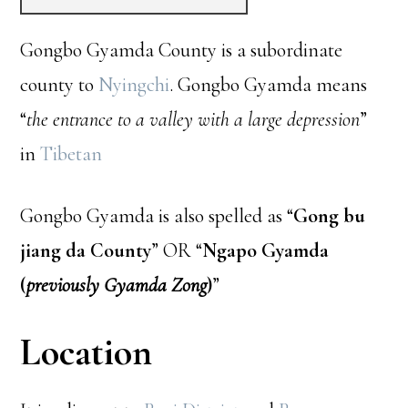
Gongbo Gyamda County is a subordinate
county to
Nyingchi
. Gongbo Gyamda means
“
the entrance to a valley with a large depression
”
in
Tibetan
Gongbo Gyamda is also spelled as “
Gong bu
jiang da County
” OR “
Ngapo Gyamda
(
previously Gyamda Zong
)
”
Location