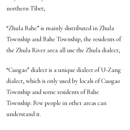
northern Tibet;
“Zhula Bahe” is mainly distributed in Zhula
Township and Bahe Township, the residents of
the Zhula River area all use the Zhula dialect;
“Cuogao” dialect is a unique dialect of U-Zang
dialect, which is only used by locals of Cuogao
Township and some residents of Bahe
Township. Few people in other areas can
understand it.