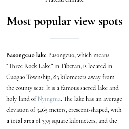
Most popular view spots
Basongcuo lake
Basongcuo, which means
“Three Rock Lake” in Tibetan, is located in
Cuogao Township, 83 kilometers away from
the county seat. It is a famous sacred lake and
holy land of
Nyingma
. The lake has an average
elevation of 3465 meters, crescent-shaped, with
a total area of 37.5 square kilometers, and the