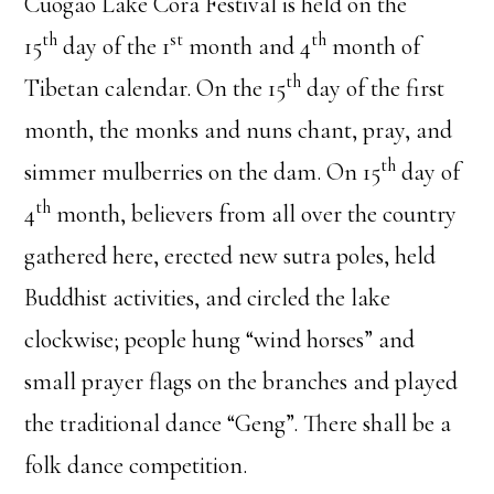
Cuogao Lake Cora Festival is held on the
th
st
th
15
day of the 1
month and 4
month of
th
Tibetan calendar. On the 15
day of the first
month, the monks and nuns chant, pray, and
th
simmer mulberries on the dam. On 15
day of
th
4
month, believers from all over the country
gathered here, erected new sutra poles, held
Buddhist activities, and circled the lake
clockwise; people hung “wind horses” and
small prayer flags on the branches and played
the traditional dance “Geng”. There shall be a
folk dance competition.