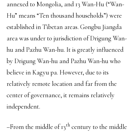
annexed to Mongolia, and 13 Wan-Hu (“Wan-
Hu” means “Ten thousand households”) were
established in Tibetan areas. Gongbu Jiangda
area was under to jurisdiction of Drigung Wan-
hu and Pazhu Wan-hu. It is greatly influenced
by Drigung Wan-hu and Pazhu Wan-hu who
believe in Kagyu pa. However, due to its
relatively remote location and far from the
center of governance, it remains relatively
independent.
th
–From the middle of 13
century to the middle