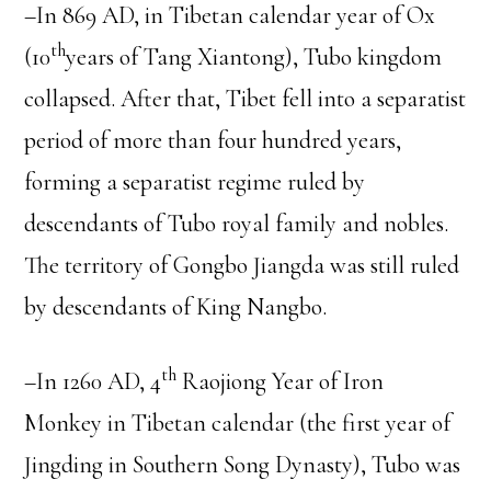
–In 869 AD, in Tibetan calendar year of Ox
th
(10
years of Tang Xiantong), Tubo kingdom
collapsed. After that, Tibet fell into a separatist
period of more than four hundred years,
forming a separatist regime ruled by
descendants of Tubo royal family and nobles.
The territory of Gongbo Jiangda was still ruled
by descendants of King Nangbo.
th
–In 1260 AD, 4
Raojiong Year of Iron
Monkey in Tibetan calendar (the first year of
Jingding in Southern Song Dynasty), Tubo was