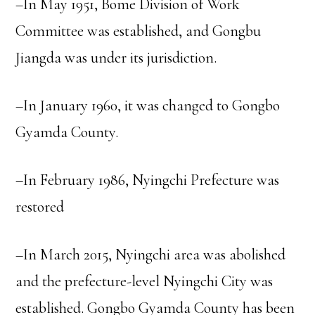
–In May 1951, Bome Division of Work
Committee was established, and Gongbu
Jiangda was under its jurisdiction.
–In January 1960, it was changed to Gongbo
Gyamda County.
–In February 1986, Nyingchi Prefecture was
restored
–In March 2015, Nyingchi area was abolished
and the prefecture-level Nyingchi City was
established. Gongbo Gyamda County has been